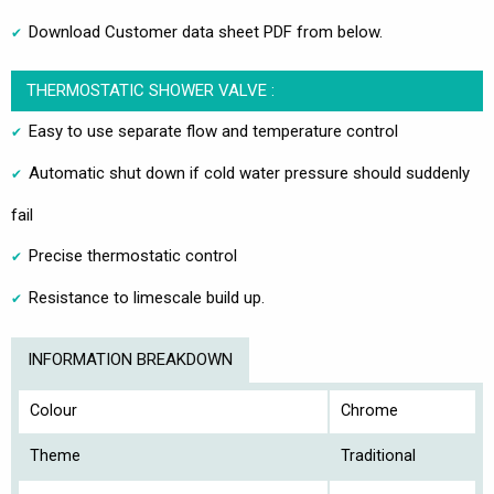
Download Customer data sheet PDF from below.
THERMOSTATIC SHOWER VALVE :
Easy to use separate flow and temperature control
Automatic shut down if cold water pressure should suddenly
fail
Precise thermostatic control
Resistance to limescale build up.
INFORMATION BREAKDOWN
Colour
Chrome
Theme
Traditional