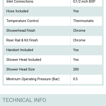
Inlet Connections
G1/2 inch BSP
Hose Included
Yes
Temperature Control
Thermostatic
Showerhead Finish
Chrome
Riser Rail & Kit Finish
Chrome
Handset Included
Yes
Shower Head Included
Yes
Shower Head Size
200
Minimum Operating Pressure (Bar)
0.5
TECHNICAL INFO