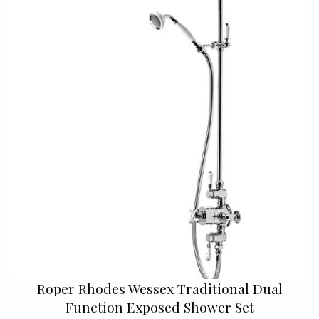
Roper Rhodes Wessex Traditional Dual
Function Exposed Shower Set