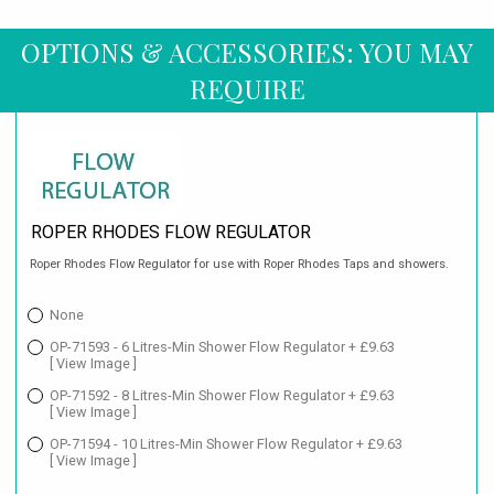
OPTIONS & ACCESSORIES: YOU MAY
REQUIRE
ROPER RHODES FLOW REGULATOR
Roper Rhodes Flow Regulator for use with Roper Rhodes Taps and showers.
None
OP-71593 - 6 Litres-Min Shower Flow Regulator + £9.63
[ View Image ]
OP-71592 - 8 Litres-Min Shower Flow Regulator + £9.63
[ View Image ]
OP-71594 - 10 Litres-Min Shower Flow Regulator + £9.63
[ View Image ]