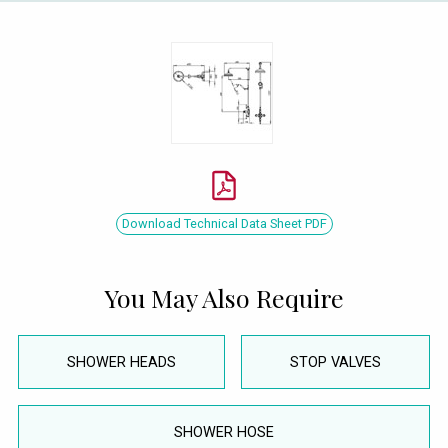
Download Technical Data Sheet PDF
You May Also Require
SHOWER HEADS
STOP VALVES
SHOWER HOSE