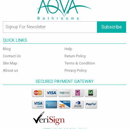
Subscribe
QUICK LINKS
Blog
Help
Contact Us
Return Policy
Site Map
Terms & Condition
About us
Privacy Policy
SECURED PAYMENT GATEWAY