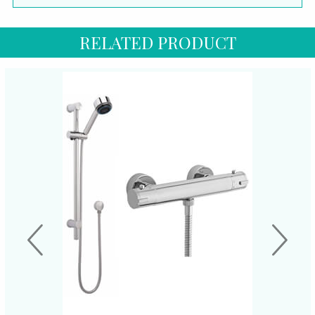
RELATED PRODUCT