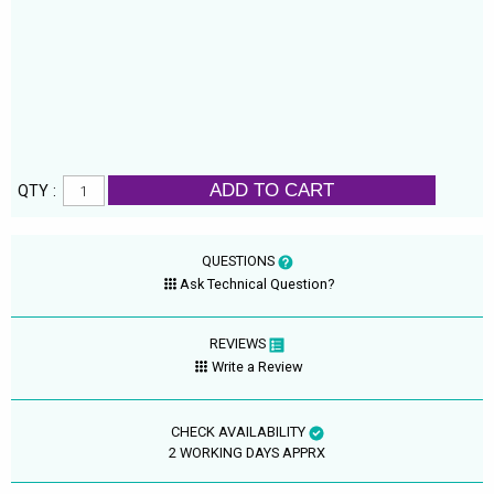
ADD TO CART
QTY :
QUESTIONS
Ask Technical Question?
REVIEWS
Write a Review
CHECK AVAILABILITY
2 WORKING DAYS APPRX