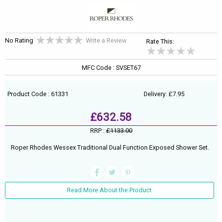
No Rating
Write a Review
Rate This:
MFC Code : SVSET67
Product Code : 61331
Delivery: £7.95
£632.58
RRP :
£1133.00
Roper Rhodes Wessex Traditional Dual Function Exposed Shower Set.
Read More About the Product