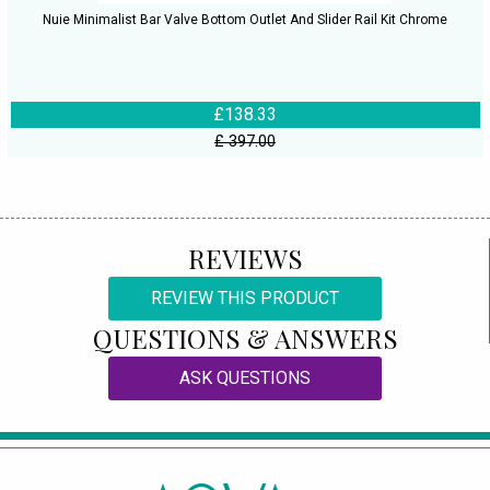
Nuie Minimalist Bar Valve Bottom Outlet And Slider Rail Kit Chrome
£138.33
£ 397.00
REVIEWS
REVIEW THIS PRODUCT
QUESTIONS & ANSWERS
ASK QUESTIONS