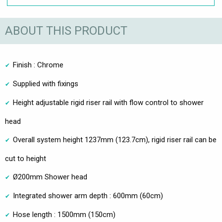
ABOUT THIS PRODUCT
Finish : Chrome
Supplied with fixings
Height adjustable rigid riser rail with flow control to shower
head
Overall system height 1237mm (123.7cm), rigid riser rail can be
cut to height
Ø200mm Shower head
Integrated shower arm depth : 600mm (60cm)
Hose length : 1500mm (150cm)