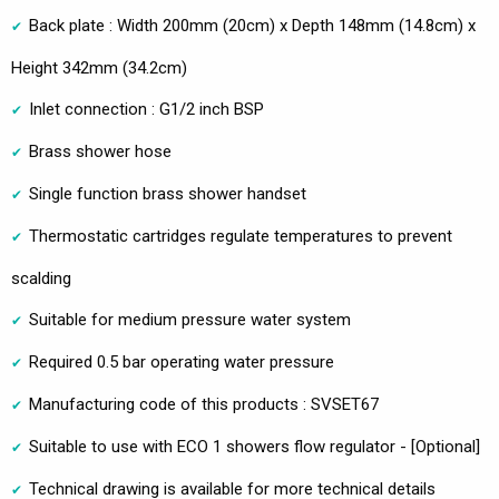
Back plate : Width 200mm (20cm) x Depth 148mm (14.8cm) x
Height 342mm (34.2cm)
Inlet connection : G1/2 inch BSP
Brass shower hose
Single function brass shower handset
Thermostatic cartridges regulate temperatures to prevent
scalding
Suitable for medium pressure water system
Required 0.5 bar operating water pressure
Manufacturing code of this products : SVSET67
Suitable to use with ECO 1 showers flow regulator - [Optional]
Technical drawing is available for more technical details