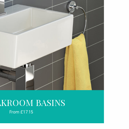
KROOM BASINS
From £17.15