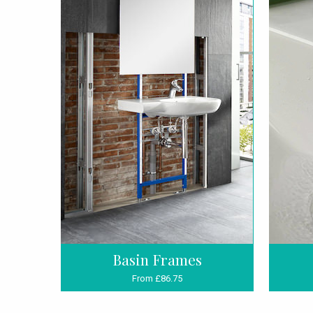
Basin Frames
From £86.75