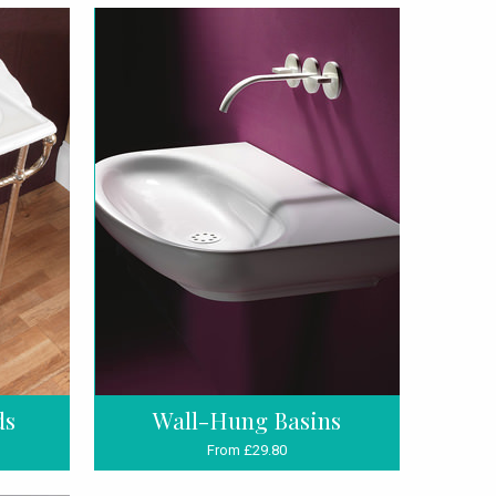
ds
Wall-Hung Basins
From £29.80