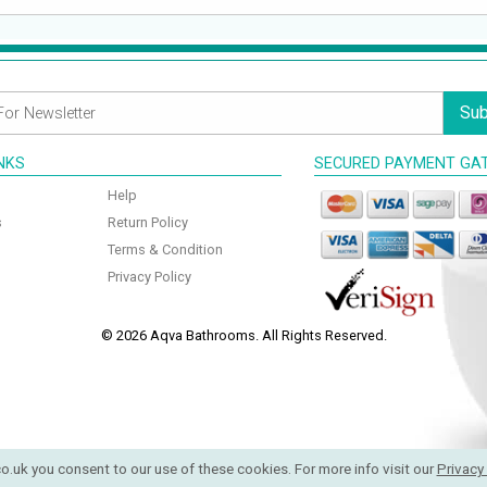
Sub
INKS
SECURED PAYMENT GA
Help
s
Return Policy
Terms & Condition
Privacy Policy
© 2026 Aqva Bathrooms. All Rights Reserved.
o.uk you consent to our use of these cookies. For more info visit our
Privacy 