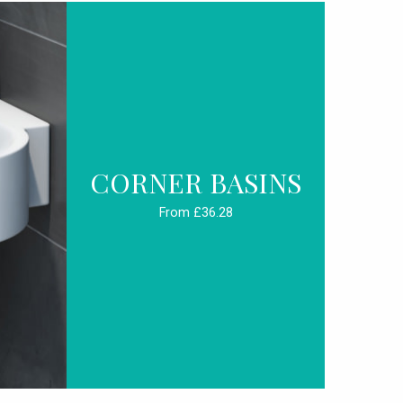
CORNER BASINS
From £36.28