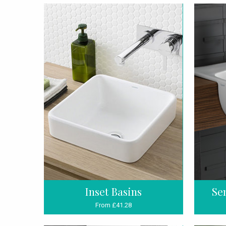
Inset Basins
Se
From £41.28