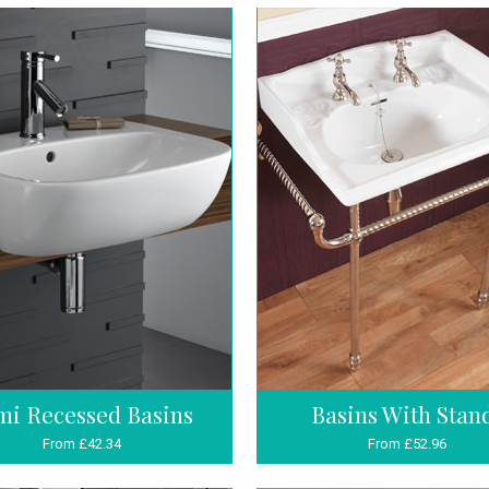
mi Recessed Basins
Basins With Stan
From £42.34
From £52.96