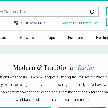
Mon to Fri: 8.30am to 5pm
Tel: 0116 251 6487
ures
Showers
Taps
Furniture
Heatin
Modern & Traditional
Basins
sin and washbasin—is a bowl-shaped plumbing fixture used for washing
ly. When selecting one for your bathroom, you are likely to feel overw
 narrow down their selection and select the right basin for their ba
washbasins, glass basins, and wall hung models.