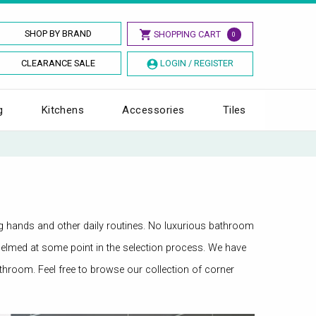
SHOP BY BRAND
SHOPPING CART
0
CLEARANCE SALE
LOGIN / REGISTER
g
Kitchens
Accessories
Tiles
 hands and other daily routines. No luxurious bathroom
helmed at some point in the selection process. We have
throom. Feel free to browse our collection of corner