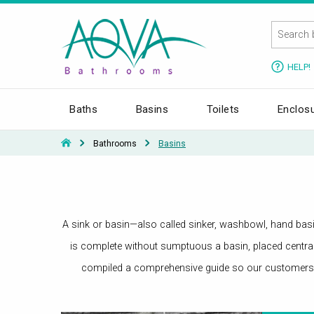
HELP!
Baths
Basins
Toilets
Enclos
Bathrooms
Basins
A sink or basin—also called sinker, washbowl, hand ba
is complete without sumptuous a basin, placed central
compiled a comprehensive guide so our customers can