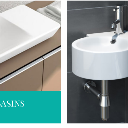
ASINS