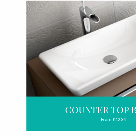
COUNTER TOP B
From £42.34