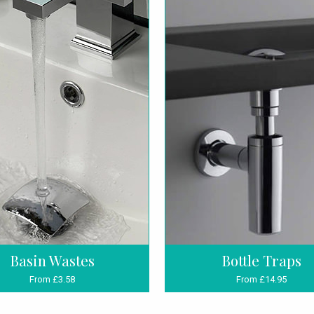
Basin Wastes
Bottle Traps
From £3.58
From £14.95