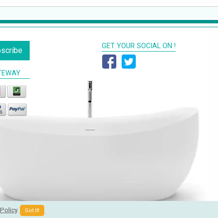
GET YOUR SOCIAL ON !
scribe
TEWAY
Policy
.
Got It!