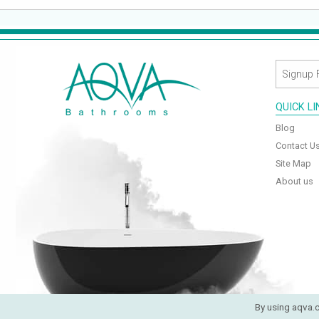
QUICK L
Blog
Contact U
Site Map
About us
By using aqva.c