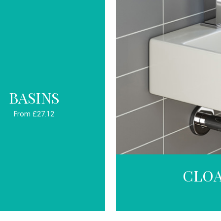
BASINS
From £27.12
CLOA