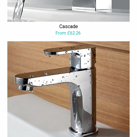
Cascade
From £62.26