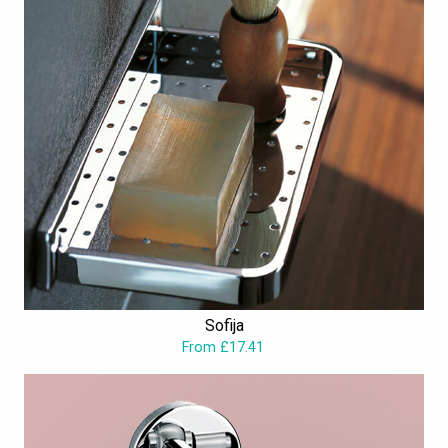
Sofija
From £17.41