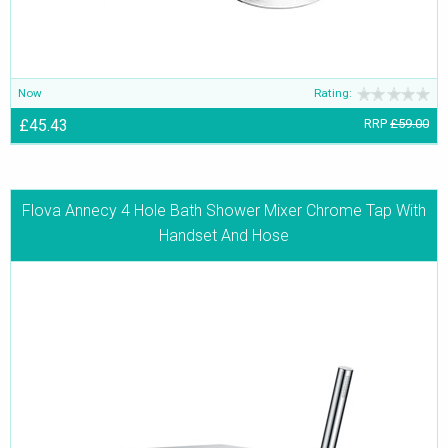
Now
Rating:
£45.43
RRP
£59.00
Flova Annecy 4 Hole Bath Shower Mixer Chrome Tap With
Handset And Hose