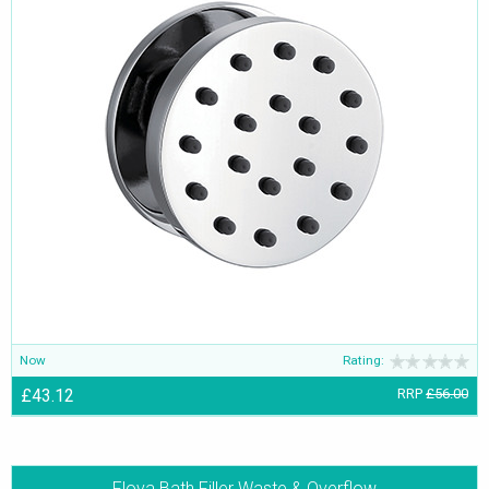
Now
Rating:
£43.12
RRP
£56.00
Flova Bath Filler Waste & Overflow