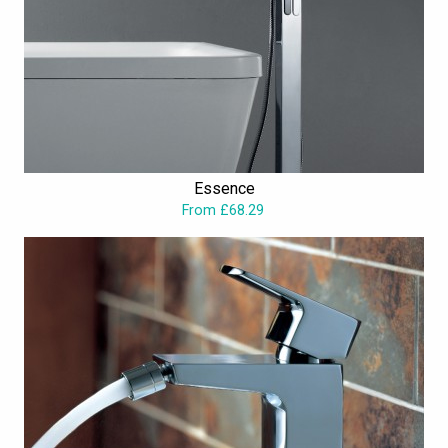
Essence
From £68.29