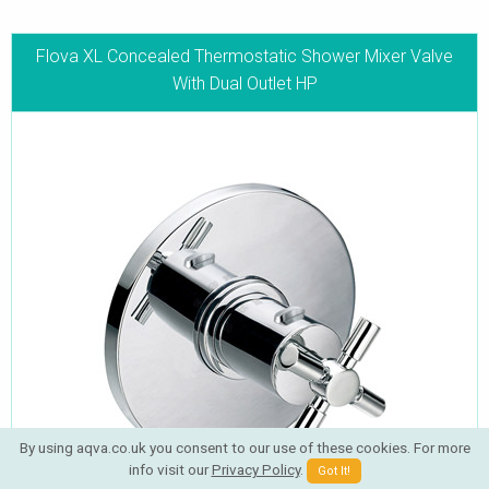
Flova XL Concealed Thermostatic Shower Mixer Valve
With Dual Outlet HP
By using aqva.co.uk you consent to our use of these cookies. For more
info visit our
Privacy Policy
.
Got It!