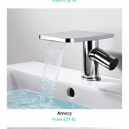
From £18.75
Annecy
From £21.42