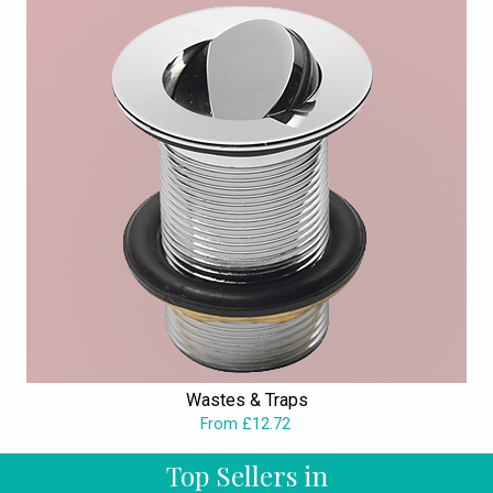
Wastes & Traps
From £12.72
Top Sellers in