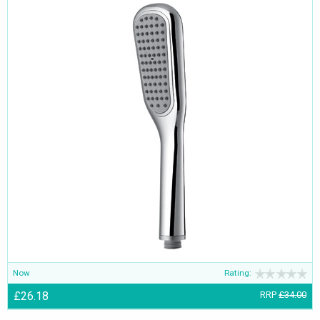
Now
Rating:
£26.18
RRP
£34.00