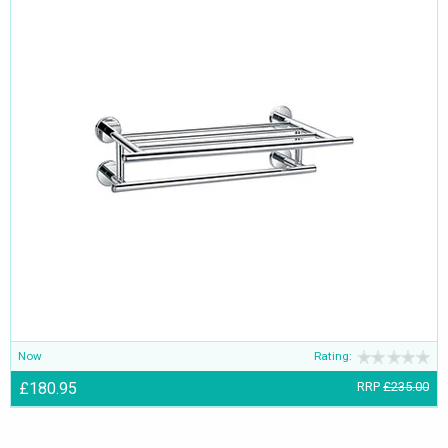
Now
Rating:
£180.95
RRP
£235.00