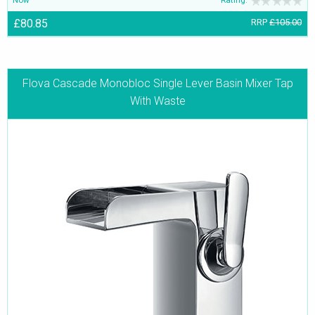
Now
Rating:
£80.85
RRP
£105.00
Flova Cascade Monobloc Single Lever Basin Mixer Tap
With Waste