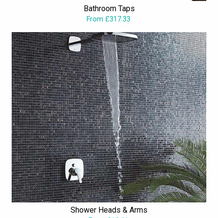
Bathroom Taps
From £317.33
Shower Heads & Arms