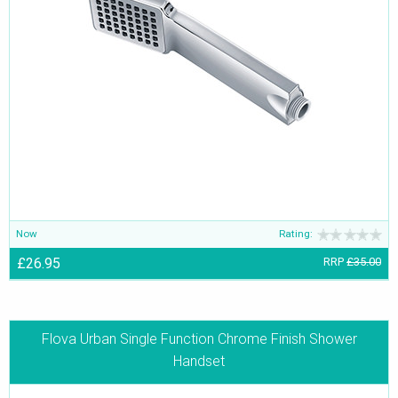
Now
Rating:
£26.95
RRP
£35.00
Flova Urban Single Function Chrome Finish Shower
Handset