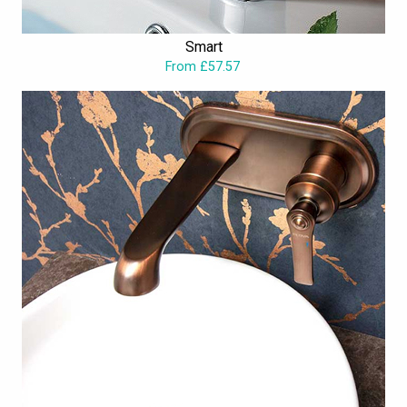
Smart
From £57.57