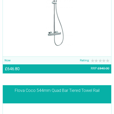
Now
Rating:
£646.80
RRP
£840.00
Flova Coco 544mm Quad Bar Tiered Towel Rail