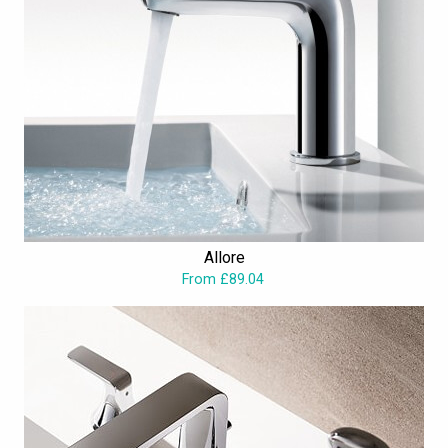
Allore
From £89.04