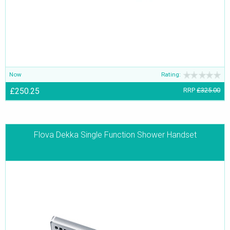
Now
Rating:
£250.25
RRP
£325.00
Flova Dekka Single Function Shower Handset