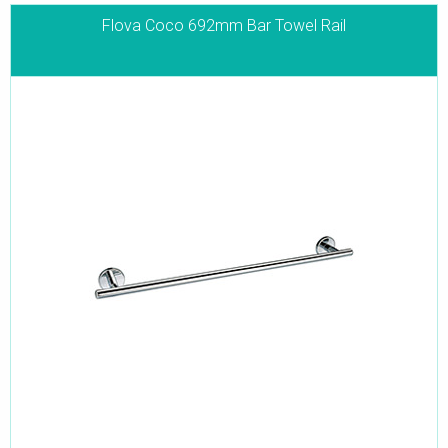
Flova Coco 692mm Bar Towel Rail