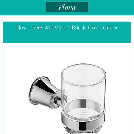
Flova
Flova Liberty Wall Mounted Single Glass Tumbler