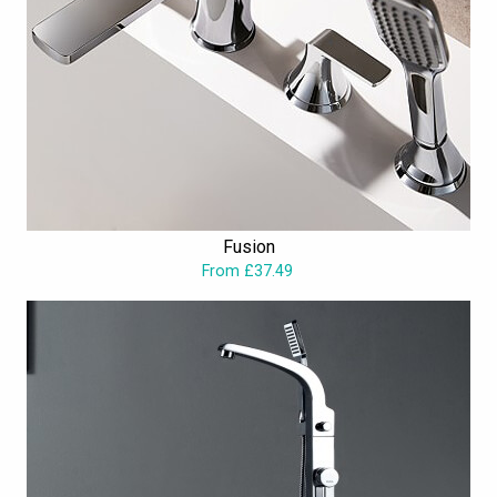
Fusion
From £37.49