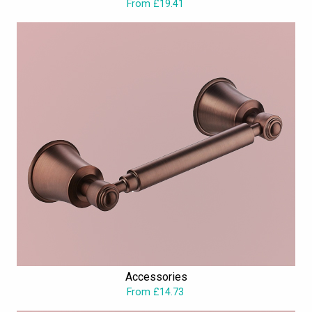
From £19.41
Accessories
From £14.73