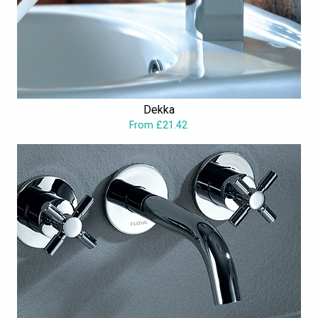
Dekka
From £21.42