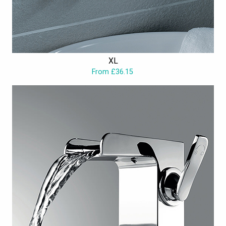
XL
From £36.15