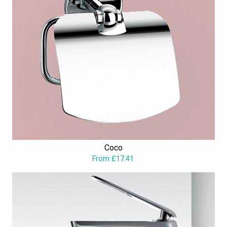
Coco
From £17.41