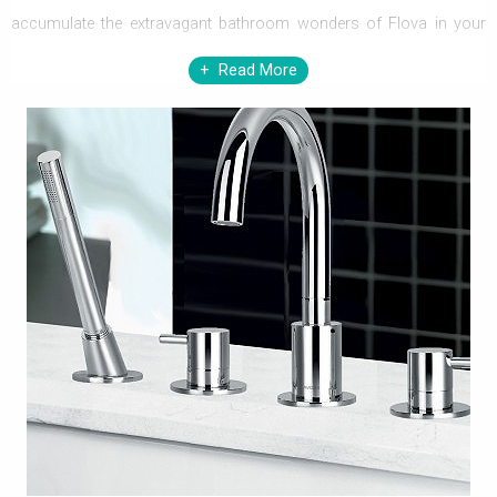
accumulate the extravagant bathroom wonders of Flova in your
home. The beauty enhancers from Flova range enormously
Read More
encompass your style desires and bathroom & kitchen
necessities. Flova, upbeat about the changing trends and tastes,
with changing passion and predilections, have created
overwhelmingly minimalist and exquisite designs that exude
opulence, to match every space.
Replete with enigmatic beauty and consummate ability to perform,
stunning basins, floor standing lever,
shower mixers
; dazzling
thermostatic baths, glass shelves, kitchen mixers, right through to
awe-inspiring accessories like shower brackets, hoses, slide rails,
wastes and a lot more in the bevy, seemly loom to be strong suits
of every nook & corner of your home decor, and love of every
household. The colossally contrived ranges befit every purpose of