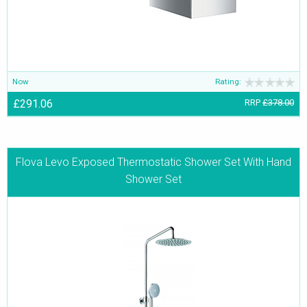
Now
Rating:
£291.06
RRP
£378.00
Flova Levo Exposed Thermostatic Shower Set With Hand
Shower Set