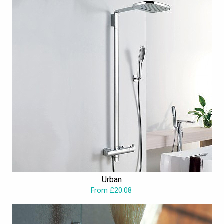
Urban
From £20.08