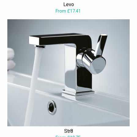
Levo
yours. Intriguingly, in the ranges, countless of wonderful pieces
From £17.41
dwell to inspire and satiate your tastes, thus excelling the humdrum
in the league.
Str8