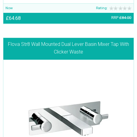
Now
Rating:
£64.68
RRP
£84.00
Flova Str8 Wall Mounted Dual Lever Basin Mixer Tap With
Clicker Waste