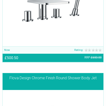
Now
Rating:
£500.50
RRP
£650.00
Flova Design Chrome Finish Round Shower Body Jet