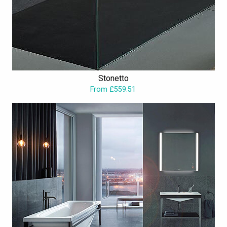
Stonetto
From £559.51