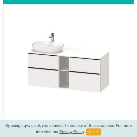
By using aqva.co.uk you consent to our use of these cookies. For more
Now
Rating:
info visit our
Privacy Policy
.
Got It!
£943.69
RRP
£1381.20