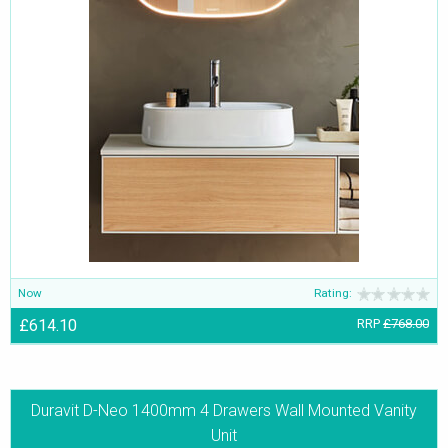
Now
Rating:
£614.10
RRP
£768.00
Duravit D-Neo 1400mm 4 Drawers Wall Mounted Vanity
Unit