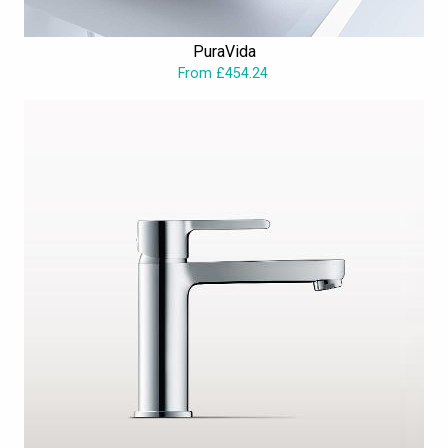
PuraVida
From £454.24