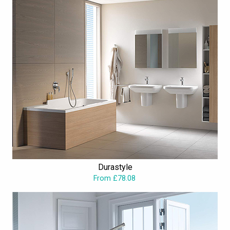
Durastyle
From £78.08