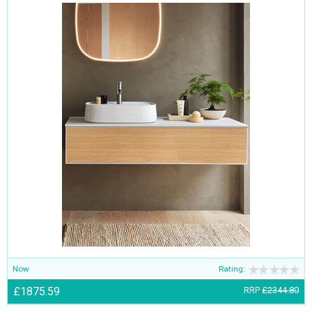
Now
Rating:
£1875.59
RRP
£2344.80