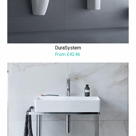
DuraSystem
From £42.46