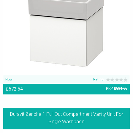
Now
Rating:
£572.54
RRP
£831.60
Duravit Zencha 1 Pull Out Compartment Vanity Unit For
Single Washbasin