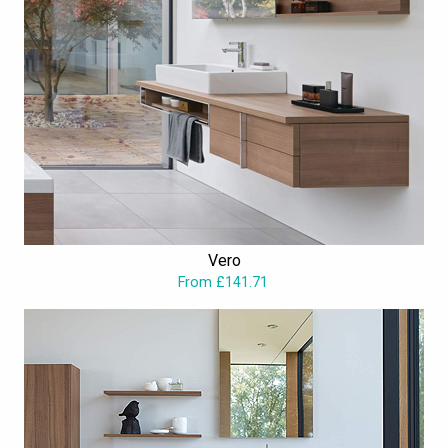
Vero
From £141.71