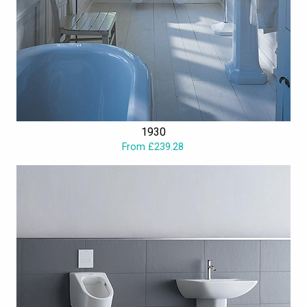
1930
From £239.28