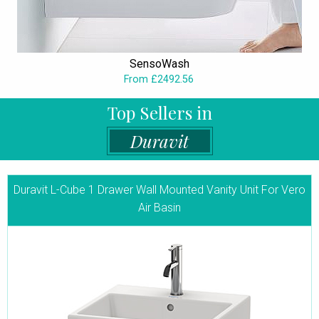
SensoWash
From £2492.56
Top Sellers in
Duravit
Duravit L-Cube 1 Drawer Wall Mounted Vanity Unit For Vero
Air Basin