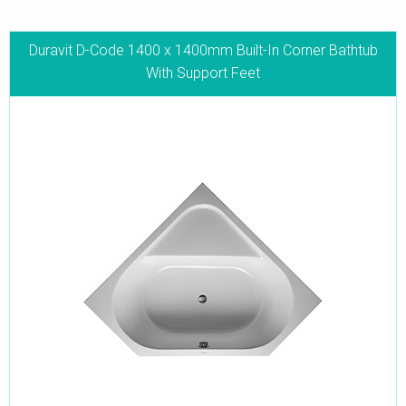
Duravit D-Code 1400 x 1400mm Built-In Corner Bathtub
With Support Feet