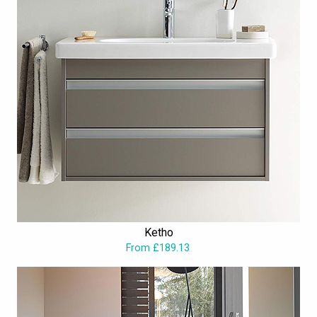
Ketho
From £189.13