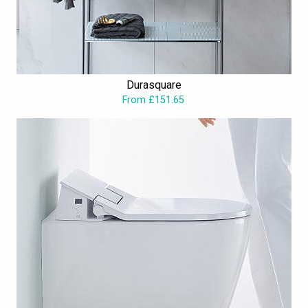
Durasquare
From £151.65