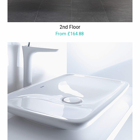
2nd Floor
From £164.88