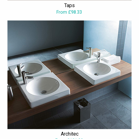
Taps
From £98.33
Architec