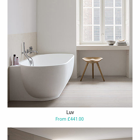
Luv
From £441.00