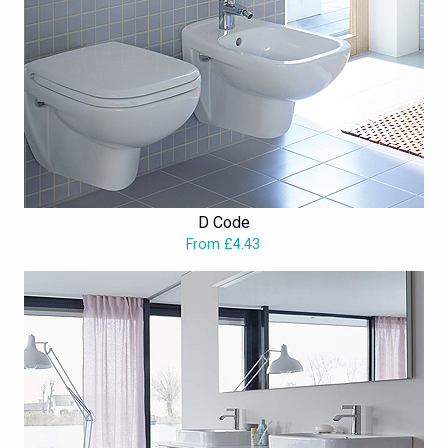
D Code
From £4.43