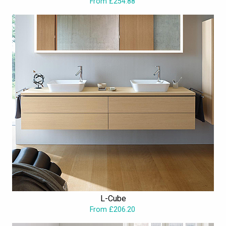
From £254.88
L-Cube
From £206.20