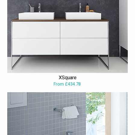
XSquare
From £434.78