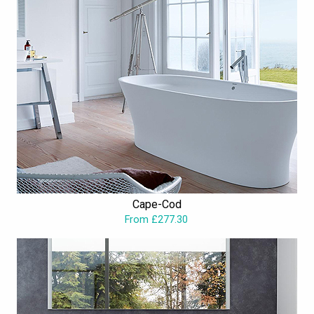
Cape-Cod
From £277.30