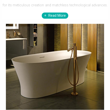
for its meticulous creation and matchless technological advances.
Bringing finest range of sanitaryware, furniture, baths, shower
Read More
enclosures, steam cabinets, and brassware, Duravit offers every
vital element that contributes in creating a sensational bathroom of
distinction. The designs invented by Duravit have gained
tremendous respect among discerning home owners and well-
known designers.
Enjoy immense pleasure in bathrooms with splendiferous
repertoire of Duravit. Every element, whether it is a bath, a basin, a
WC pan
, or a bidet, Duravit has carefully adhered, to maintain
practical glee, without ignoring the design factor. The riveting range
of Duravit Furniture can practically modernize your bathroom
interior. With a wide range of sizes, designs, and finishes, a
soothing bathroom can be created, by just choosing Duravit. Do