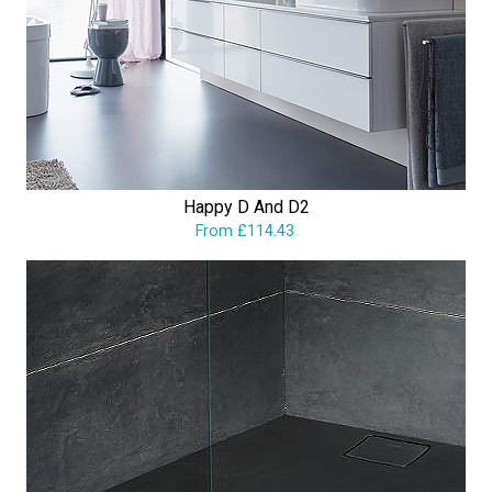
Happy D And D2
From £114.43