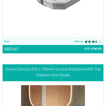
Now
Rating:
£623.67
RRP
£780.00
Duravit Zencha 550 x 390mm Ground Washbowl With Tap
Platform And Waste