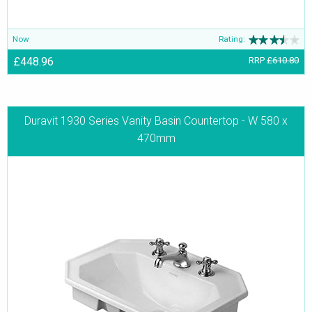
Now
Rating:
£448.96
RRP
£610.80
Duravit 1930 Series Vanity Basin Countertop - W 580 x
470mm