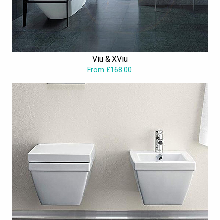
Viu & XViu
From £168.00