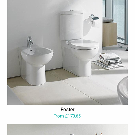
Foster
From £170.65