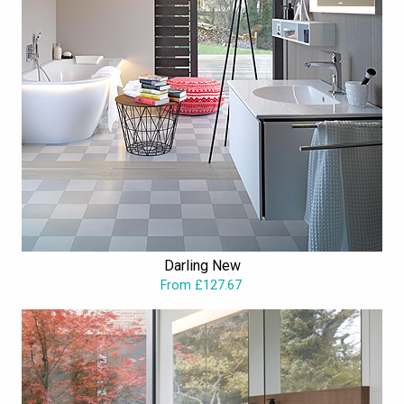
Darling New
From £127.67