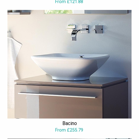
From £121.88
Bacino
From £255.79