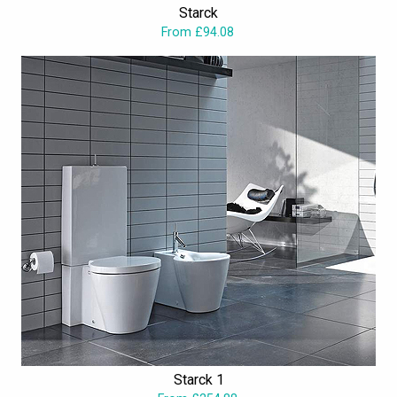
Starck
not hesitate to bring the finest brand to your bathroom, which is
From £94.08
now available at fascinating price from Aqva Bathrooms.
Starck 1