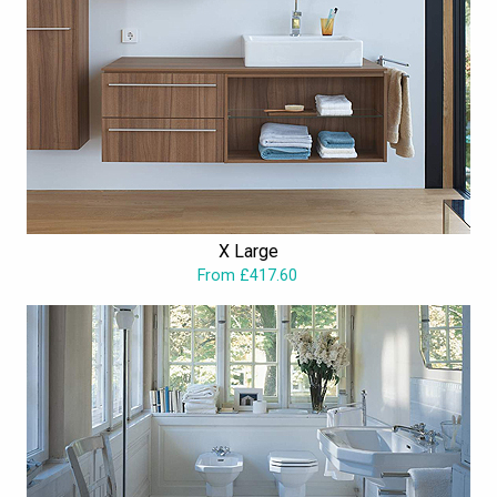
X Large
From £417.60