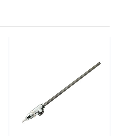
powerful. Besides all the practicality, they are visually
 electric and dual fuel heating elements available at a
 comfy and soothingly warm ambience, AQVA Bathrooms
 ones to the economical, we have a solution to all your