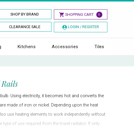
SHOP BY BRAND
SHOPPING CART
0
CLEARANCE SALE
LOGIN / REGISTER
g
Kitchens
Accessories
Tiles
 Rails
 bulb. Using electricity, it becomes hot and converts the
ts are made of iron or nickel. Depending upon the heat
 also use heating elements to work independently without
 type of use required from the towel radiator. If only
d still dry towels hung on the towel radiator in a more