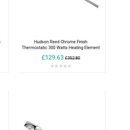
s
Hudson Reed Chrome Finish
Thermostatic 300 Watts Heating Element
£129.63
£352.80