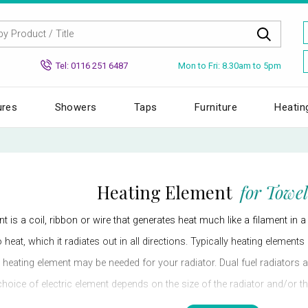
Mon to Fri: 8.30am to 5pm
Tel: 0116 251 6487
ures
Showers
Taps
Furniture
Heatin
Heating Element
for Towel
nt is a coil, ribbon or wire that generates heat much like a filament in a
to heat, which it radiates out in all directions. Typically heating elemen
e heating element may be needed for your radiator. Dual fuel radiators
choice of electric element depends on the size of the radiator and/or the
 you might then choose an electric element with a low watt, which woul