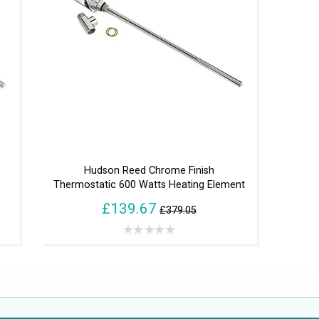
Hudson Reed Chrome Finish
Thermostatic 600 Watts Heating Element
£139.67
£379.05