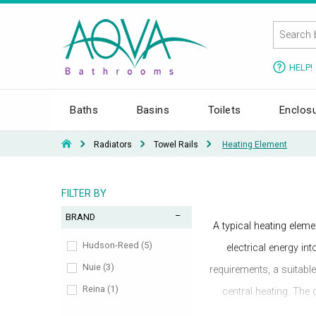
HELP!
Baths
Basins
Toilets
Enclos
Radiators
Towel Rails
Heating Element
FILTER BY
BRAND
A typical heating eleme
Hudson-Reed (5)
electrical energy in
Nuie (3)
requirements, a suitabl
Reina (1)
central heating. The 
summer use is required,