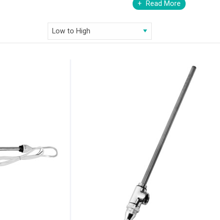
Read More
our heating elements are exceptionally functional, durable and immensely 
ty of finish options. Choose from standard, thermostatic, remote control
e, at our online store- AQVA Bathrooms. To satiate your desires of a
llection of heating elements. Ranging from the ingenious thermostatic
heating desires