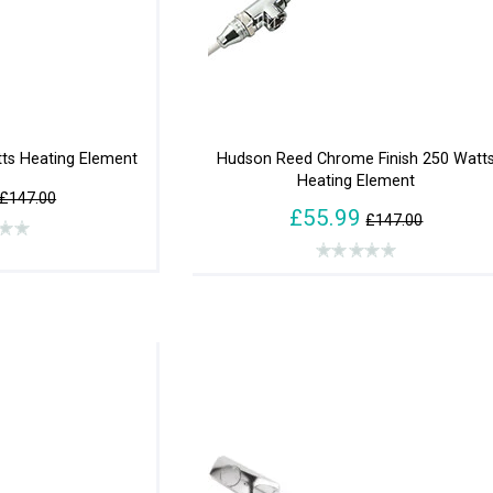
ts Heating Element
Hudson Reed Chrome Finish 250 Watt
Heating Element
£147.00
£55.99
£147.00