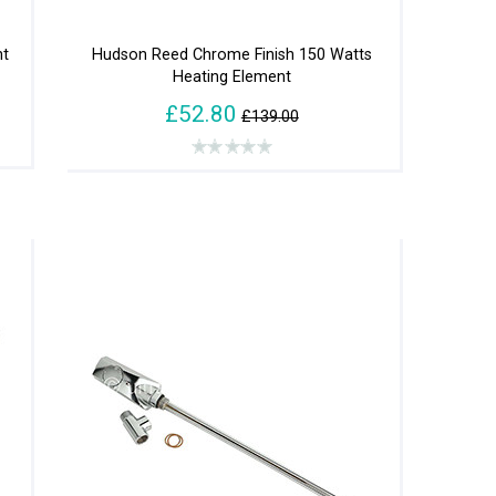
nt
Hudson Reed Chrome Finish 150 Watts
Heating Element
£52.80
£139.00