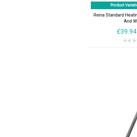
Product Variati
Reina Standard Heat
And W
£39.94