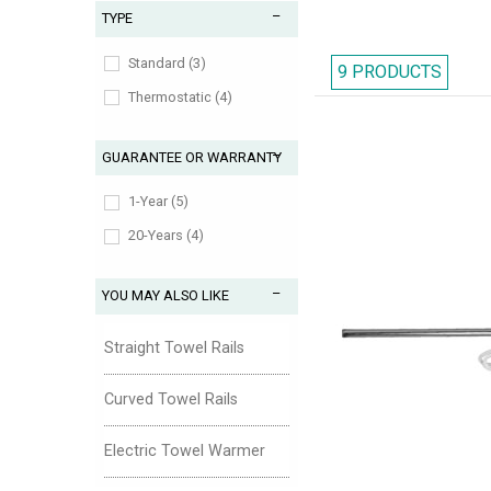
TYPE
cost effective way. All 
Standard (3)
appealing with a varie
9 PRODUCTS
Thermostatic (4)
wallet-friendly pric
showcase an extensive co
GUARANTEE OR WARRANTY
1-Year (5)
20-Years (4)
YOU MAY ALSO LIKE
Straight Towel Rails
Curved Towel Rails
Electric Towel Warmer