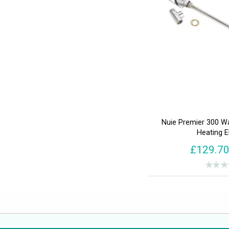
Nuie Premier 300 W
Heating 
£129.7