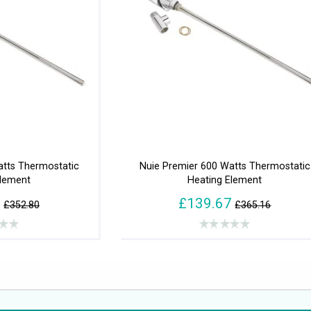
atts Thermostatic
Nuie Premier 600 Watts Thermostatic
Element
Heating Element
0
£139.67
£352.80
£365.16