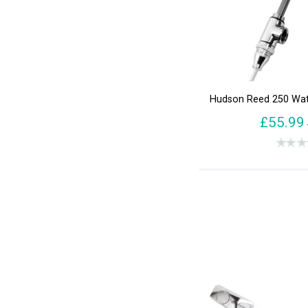
Hudson Reed 250 Wat
£55.99