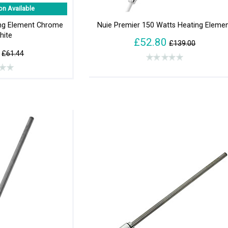
on Available
ing Element Chrome
Nuie Premier 150 Watts Heating Eleme
hite
£52.80
£139.00
£61.44