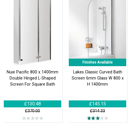
Finishes Available
Nuie Pacific 800 x 1400mm
Lakes Classic Curved Bath
Double Hinged L-Shaped
Screen 6mm Glass W 800 x
Screen For Square Bath
H 1400mm
£130.48
£145.15
£370.00
£314.33