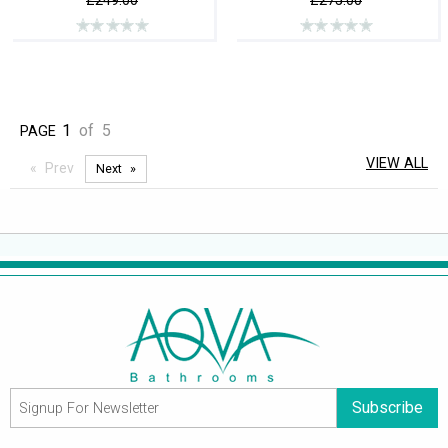
£249.00
£275.00
1
of
5
PAGE
VIEW ALL
Prev
Next
Subscribe