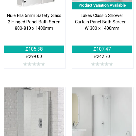
Product Variation Available
Nuie Ella 5mm Safety Glass
Lakes Classic Shower
2 Hinged Panel Bath Scren
Curtain Panel Bath Screen -
800-810 x 1400mm
W 300 x 1400mm
£105.38
£107.47
£299.00
£242.70