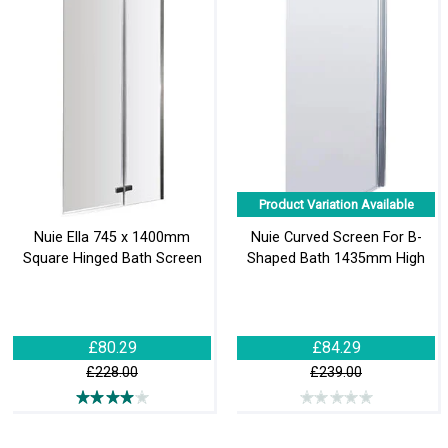
Product Variation Available
Nuie Ella 745 x 1400mm
Nuie Curved Screen For B-
Square Hinged Bath Screen
Shaped Bath 1435mm High
£80.29
£84.29
£228.00
£239.00