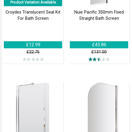
Product Variation Available
Croydex Translucent Seal Kit
Nuie Pacific 350mm Fixed
For Bath Screen
Straight Bath Screen
£12.99
£45.86
£22.75
£131.00