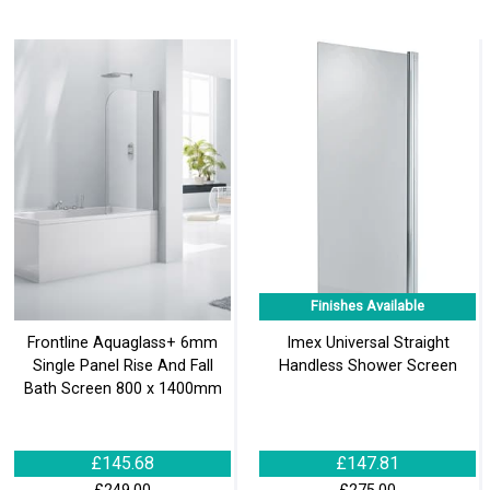
Finishes Available
Frontline Aquaglass+ 6mm
Imex Universal Straight
Single Panel Rise And Fall
Handless Shower Screen
Bath Screen 800 x 1400mm
£145.68
£147.81