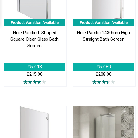
Product Variation Available
Product Variation Available
Nuie Pacific L Shaped
Nuie Pacific 1430mm High
Square Clear Glass Bath
Straight Bath Screen
Screen
£57.13
£57.89
£215.00
£208.00