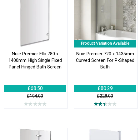
Product Variation Available
Nuie Premier Ella 780 x
Nuie Premier 720 x 1435mm
1400mm High Single Fixed
Curved Screen For P-Shaped
Panel Hinged Bath Screen
Bath
£68.50
£80.29
£194.00
£228.00