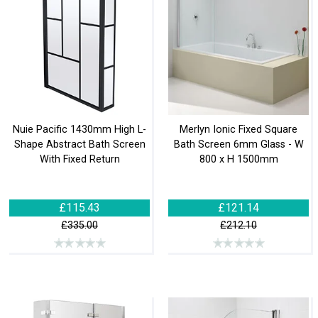
Nuie Pacific 1430mm High L-
Merlyn Ionic Fixed Square
Shape Abstract Bath Screen
Bath Screen 6mm Glass - W
With Fixed Return
800 x H 1500mm
£115.43
£121.14
£335.00
£212.10