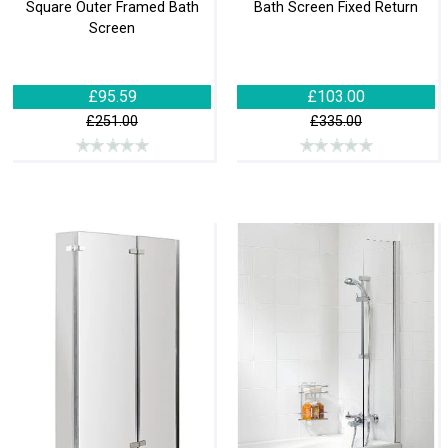
Square Outer Framed Bath
Bath Screen Fixed Return
Screen
£95.59
£103.00
£251.00
£335.00