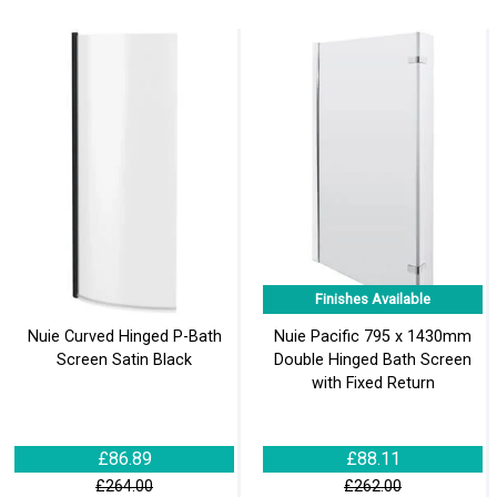
Finishes Available
Nuie Curved Hinged P-Bath
Nuie Pacific 795 x 1430mm
Screen Satin Black
Double Hinged Bath Screen
with Fixed Return
£86.89
£88.11
£264.00
£262.00