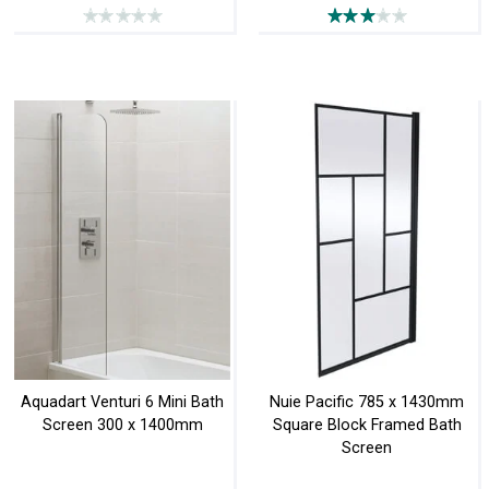
Aquadart Venturi 6 Mini Bath
Nuie Pacific 785 x 1430mm
Screen 300 x 1400mm
Square Block Framed Bath
Screen