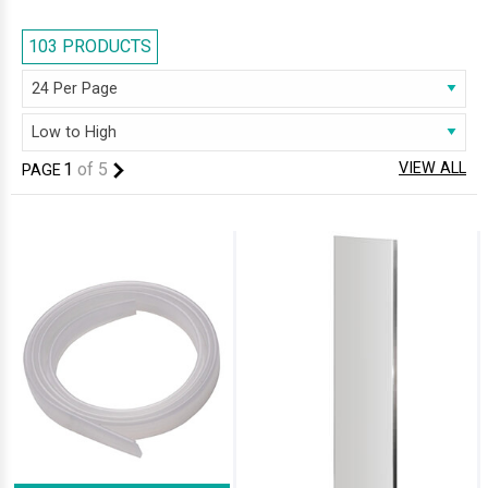
prices. We stock a complete series of Bath screens including one piece,
two fold, three fold, four fold, curved and L-Shaped. Bath screens may
103 PRODUCTS
also be hinged, pivoting, frosted or clear glass, and available in wide
range of sizes, shapes, and styles.
1
of
5
VIEW ALL
PAGE