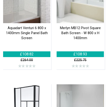
Aquadart Venturi 6 800 x
Merlyn MB12 Pivot Square
1400mm Single Panel Bath
Bath Screen - W 800 x H
Screen
1400mm
£108.82
£108.93
£264.00
£225.75