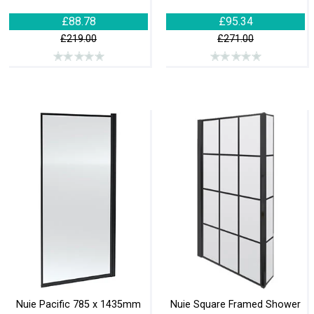
£88.78
£95.34
£219.00
£271.00
Nuie Pacific 785 x 1435mm
Nuie Square Framed Shower