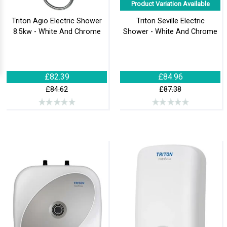
Product Variation Available
Triton Agio Electric Shower
Triton Seville Electric
8.5kw - White And Chrome
Shower - White And Chrome
£82.39
£84.96
£84.62
£87.38