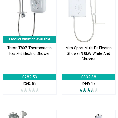
Product Variation Available
Triton T80Z Thermostatic
Mira Sport Multi-Fit Electric
Fast-Fit Electric Shower
Shower 9.0kW White And
Chrome
£282.53
£332.38
£345.83
£449.17