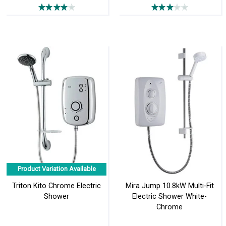
Product Variation Available
Triton Kito Chrome Electric
Mira Jump 10.8kW Multi-Fit
Shower
Electric Shower White-
Chrome