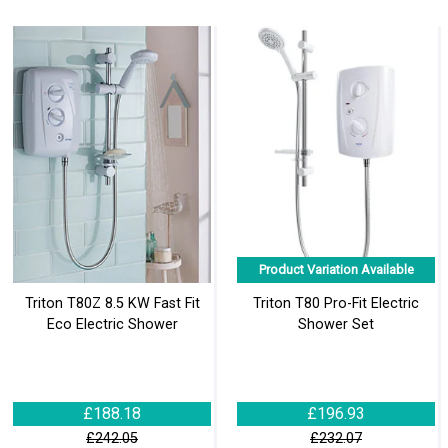
Product Variation Available
Triton T80Z 8.5 KW Fast Fit
Triton T80 Pro-Fit Electric
Eco Electric Shower
Shower Set
£188.18
£196.93
£242.05
£232.07