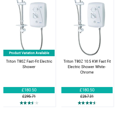
Product Variation Available
Triton T80Z Fast-Fit Electric
Triton T80Z 10.5 KW Fast Fit
Shower
Electric Shower White-
Chrome
£180.50
£180.50
£295.71
£267.31