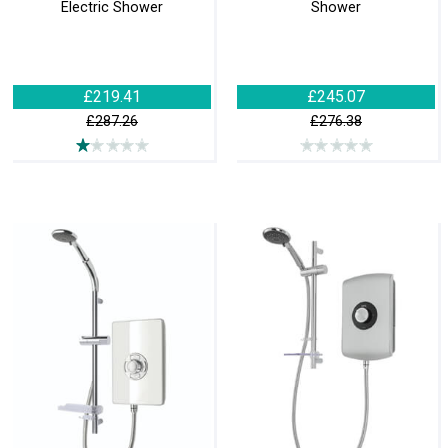
Electric Shower
Shower
£219.41
£245.07
£287.26
£276.38