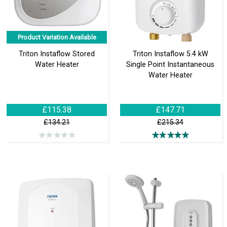
Product Variation Available
Triton Instaflow Stored
Triton Instaflow 5.4 kW
Water Heater
Single Point Instantaneous
Water Heater
£115.38
£147.71
£134.21
£215.34