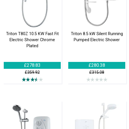
Triton T80Z 10.5 KW Fast Fit
Triton 8.5 kW Silent Running
Electric Shower Chrome
Pumped Electric Shower
Plated
£278.83
£280.38
£359.92
£315.08