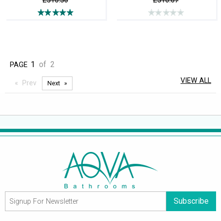
£510.56
£510.67
1
of
2
PAGE
VIEW ALL
Prev
Next
Subscribe