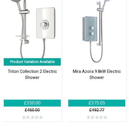
Product Variation Available
Triton Collection 2 Electric
Mira Azora 9.8kW Electric
Shower
Shower
£350.00
£375.05
£450.00
£492.77