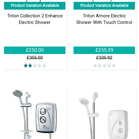
Product Variation Available
Product Variation Available
Triton Collection 2 Enhance
Triton Amore Electric
Electric Shower
Shower With Touch Control
£250.00
£255.39
£355.00
£335.92