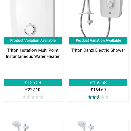
Product Variation Available
Product Variation Available
Triton Instaflow Multi Point
Triton Danzi Electric Shower
Instantaneous Water Heater
£155.58
£159.58
£227.10
£164.69