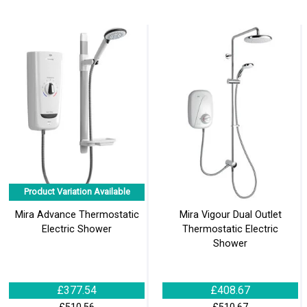
Product Variation Available
Mira Advance Thermostatic
Mira Vigour Dual Outlet
Electric Shower
Thermostatic Electric
Shower
£377.54
£408.67