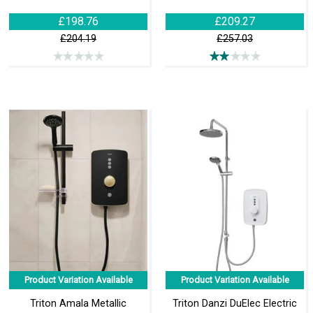
£198.76
£209.27
£204.19
£257.03
Product Variation Available
Product Variation Available
Triton Amala Metallic
Triton Danzi DuElec Electric