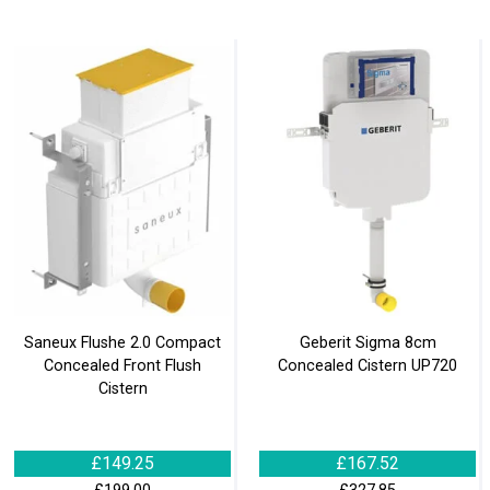
Saneux Flushe 2.0 Compact
Geberit Sigma 8cm
Concealed Front Flush
Concealed Cistern UP720
Cistern
£149.25
£167.52