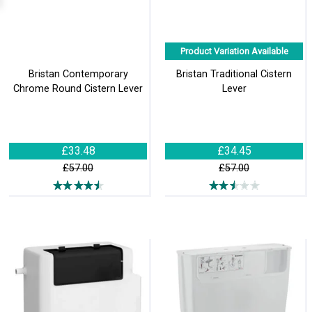
Product Variation Available
Bristan Contemporary
Bristan Traditional Cistern
Chrome Round Cistern Lever
Lever
£33.48
£34.45
£57.00
£57.00