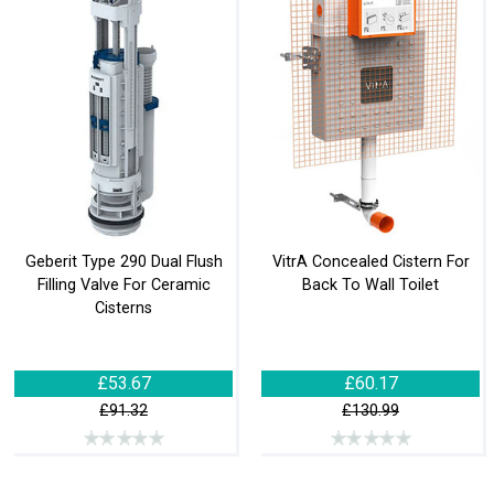
Geberit Type 290 Dual Flush
VitrA Concealed Cistern For
Filling Valve For Ceramic
Back To Wall Toilet
Cisterns
£53.67
£60.17
£91.32
£130.99