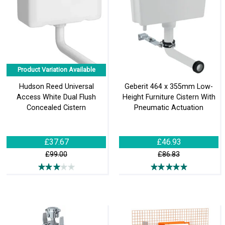
Product Variation Available
Hudson Reed Universal
Geberit 464 x 355mm Low-
Access White Dual Flush
Height Furniture Cistern With
Concealed Cistern
Pneumatic Actuation
£37.67
£46.93
£99.00
£86.83