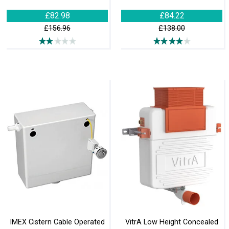
£82.98
£84.22
£156.96
£138.00
IMEX Cistern Cable Operated
VitrA Low Height Concealed