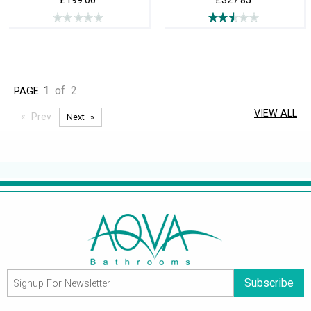
£199.00
£327.85
1
of
2
PAGE
VIEW ALL
Prev
Next
Subscribe