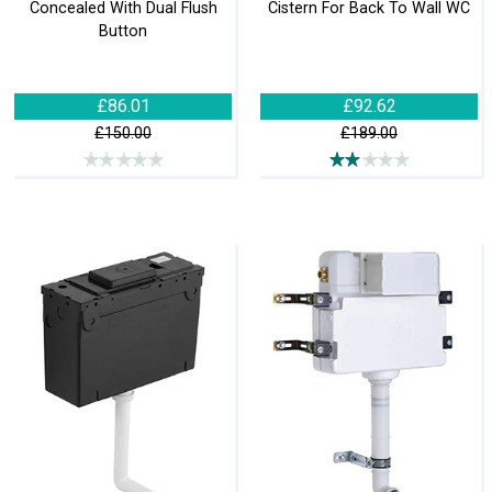
Concealed With Dual Flush
Cistern For Back To Wall WC
Button
£86.01
£92.62
£150.00
£189.00