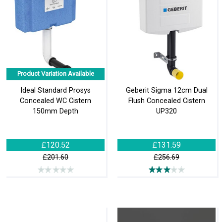
Product Variation Available
Ideal Standard Prosys
Geberit Sigma 12cm Dual
Concealed WC Cistern
Flush Concealed Cistern
150mm Depth
UP320
£120.52
£131.59
£201.60
£256.69