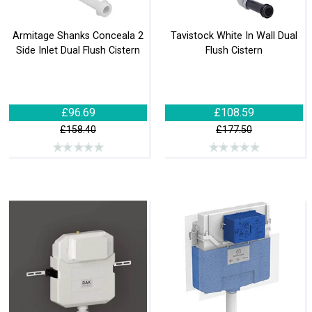
Armitage Shanks Conceala 2
Tavistock White In Wall Dual
Side Inlet Dual Flush Cistern
Flush Cistern
£96.69
£108.59
£158.40
£177.50