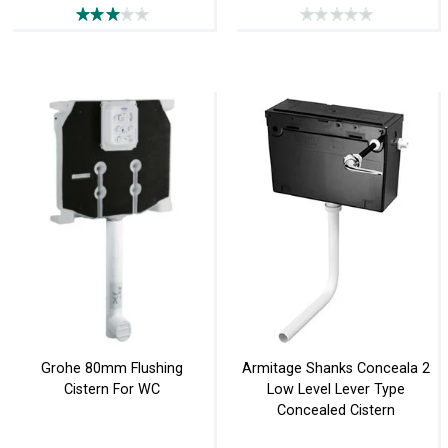
Grohe 80mm Flushing
Armitage Shanks Conceala 2
Cistern For WC
Low Level Lever Type
Concealed Cistern