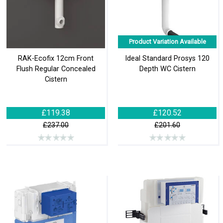
Product Variation Available
RAK-Ecofix 12cm Front
Ideal Standard Prosys 120
Flush Regular Concealed
Depth WC Cistern
Cistern
£119.38
£120.52
£237.00
£201.60