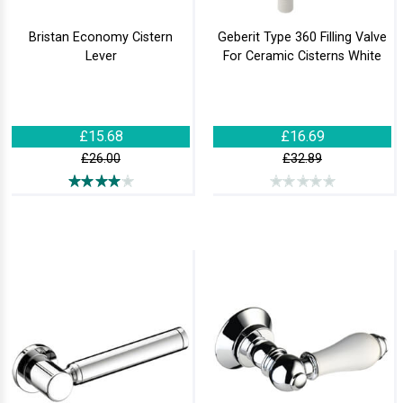
Bristan Economy Cistern
Geberit Type 360 Filling Valve
Lever
For Ceramic Cisterns White
£15.68
£16.69
£26.00
£32.89