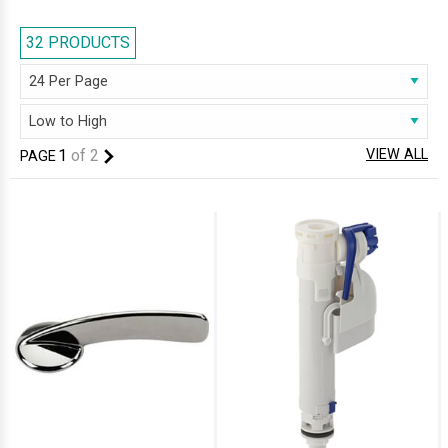
manufactured with the excellence of premium quality material, our
range deliver the best of both aesthetics and practicality. Our horde of
32 PRODUCTS
cisterns can satiate you with the assured remarkable durability. Look no
further than AQVA, to get that ideal cistern for your bathroom; we are
sure you will be delighted!
1
of
2
VIEW ALL
PAGE