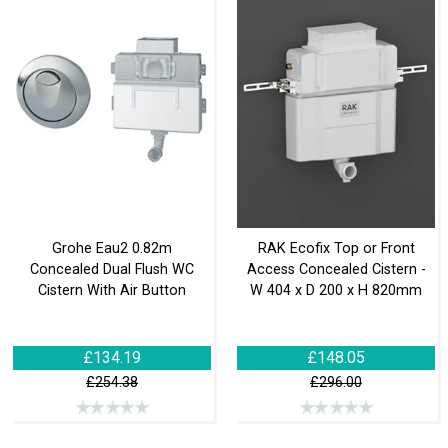
Grohe Eau2 0.82m
RAK Ecofix Top or Front
Concealed Dual Flush WC
Access Concealed Cistern -
Cistern With Air Button
W 404 x D 200 x H 820mm
£134.19
£148.05
£254.38
£296.00