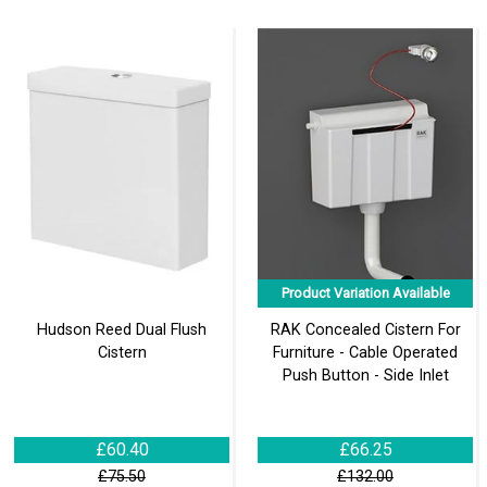
Product Variation Available
Hudson Reed Dual Flush
RAK Concealed Cistern For
Cistern
Furniture - Cable Operated
Push Button - Side Inlet
£60.40
£66.25
£75.50
£132.00