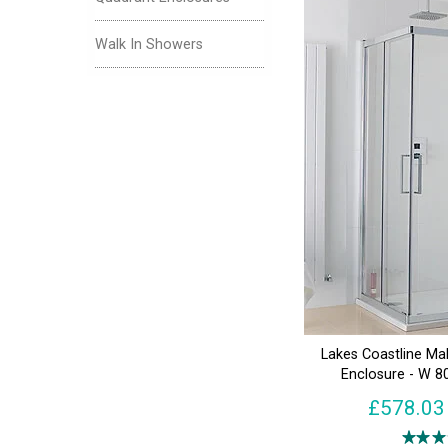
Walk In Showers
Lakes Coastline Ma
Enclosure - W 
£578.03