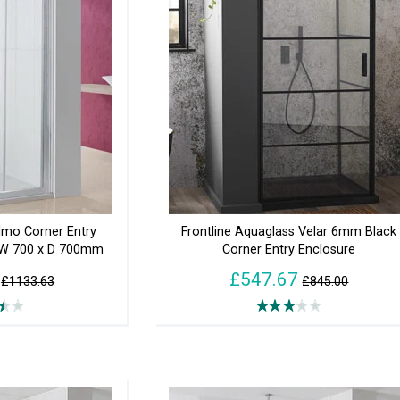
lmo Corner Entry
Frontline Aquaglass Velar 6mm Black
 W 700 x D 700mm
Corner Entry Enclosure
£547.67
£1133.63
£845.00