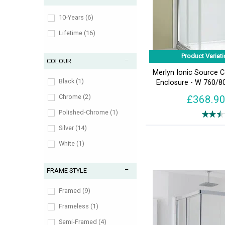
10-Years (6)
Lifetime (16)
Product Variati
COLOUR
Merlyn Ionic Source 
Black (1)
Enclosure - W 760/
Chrome (2)
£368.9
Polished-Chrome (1)
Silver (14)
White (1)
FRAME STYLE
Framed (9)
Frameless (1)
Semi-Framed (4)