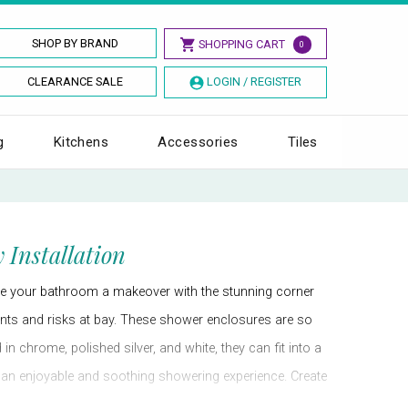
SHOP BY BRAND
SHOPPING CART
0
CLEARANCE SALE
LOGIN / REGISTER
g
Kitchens
Accessories
Tiles
 Installation
ve your bathroom a makeover with the stunning corner
dents and risks at bay. These shower enclosures are so
n chrome, polished silver, and white, they can fit into a
u an enjoyable and soothing showering experience. Create
gh-end shower cubicles