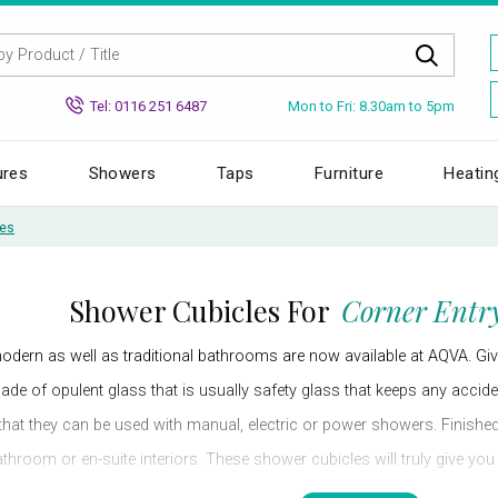
Mon to Fri: 8.30am to 5pm
Tel: 0116 251 6487
ures
Showers
Taps
Furniture
Heatin
les
Shower Cubicles For
Corner Entry
odern as well as traditional bathrooms are now available at AQVA. Gi
made of opulent glass that is usually safety glass that keeps any acci
that they can be used with manual, electric or power showers. Finished i
hroom or en-suite interiors. These shower cubicles will truly give yo
a clutter-free bathroom by installing these high-tech and hi