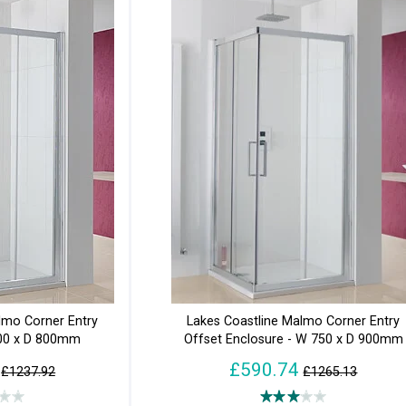
lmo Corner Entry
Lakes Coastline Malmo Corner Entry
800 x D 800mm
Offset Enclosure - W 750 x D 900mm
£590.74
£1237.92
£1265.13