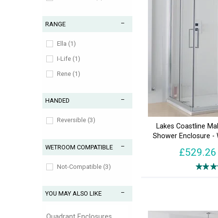
RANGE
Ella (1)
I-Life (1)
Rene (1)
HANDED
Reversible (3)
Lakes Coastline Ma
Shower Enclosure -
WETROOM COMPATIBLE
£529.26
Not-Compatible (3)
YOU MAY ALSO LIKE
Quadrant Enclosures