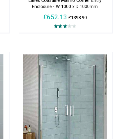
Lakes Coastline Malmo Corner Entry
Enclosure - W 1000 x D 1000mm
£652.13
£1398.90