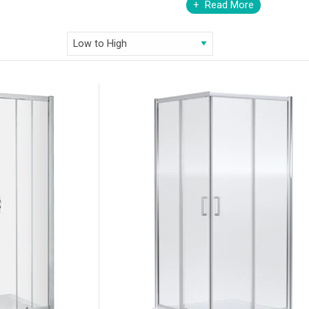
Read More