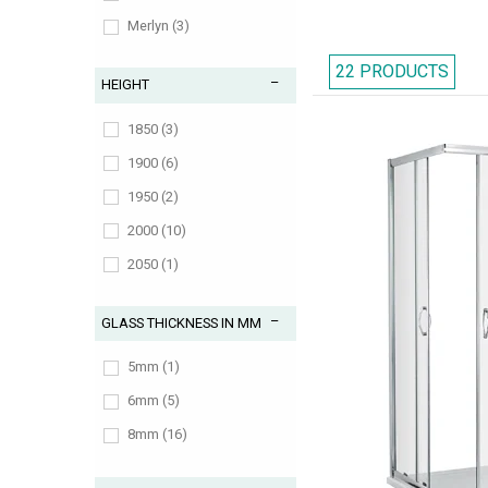
Merlyn (3)
Nuie (2)
22 PRODUCTS
HEIGHT
1850 (3)
1900 (6)
1950 (2)
2000 (10)
2050 (1)
GLASS THICKNESS IN MM
5mm (1)
6mm (5)
8mm (16)