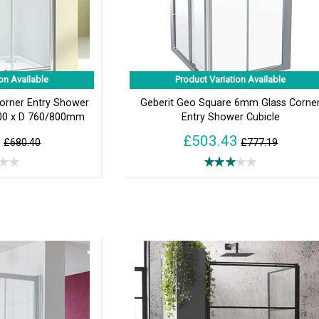
on Available
Product Variation Available
Corner Entry Shower
Geberit Geo Square 6mm Glass Corne
800 x D 760/800mm
Entry Shower Cubicle
0
£503.43
£680.40
£777.19