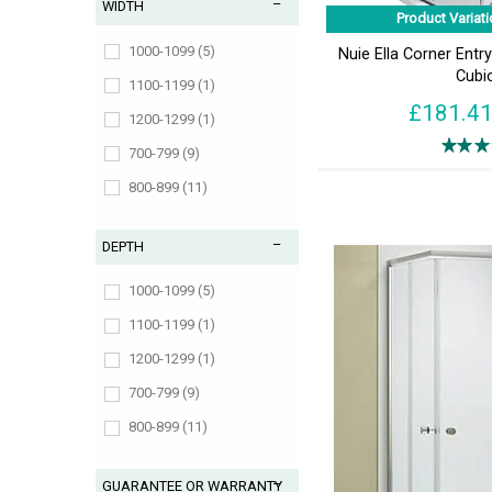
WIDTH
Product Variati
1000-1099 (5)
Nuie Ella Corner Ent
Cubi
1100-1199 (1)
£181.4
1200-1299 (1)
700-799 (9)
800-899 (11)
900-999 (11)
DEPTH
1000-1099 (5)
1100-1199 (1)
1200-1299 (1)
700-799 (9)
800-899 (11)
900-999 (11)
GUARANTEE OR WARRANTY