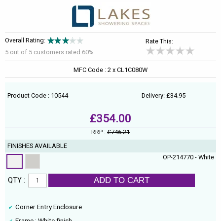
Overall Rating:
Rate This:
5 out of
5
customers rated 60%
MFC Code : 2 x CL1C080W
Product Code : 10544
Delivery: £34.95
£354.00
RRP :
£746.21
FINISHES AVAILABLE
OP-214770 - White
ADD TO CART
QTY :
Corner Entry Enclosure
Frame : White finish