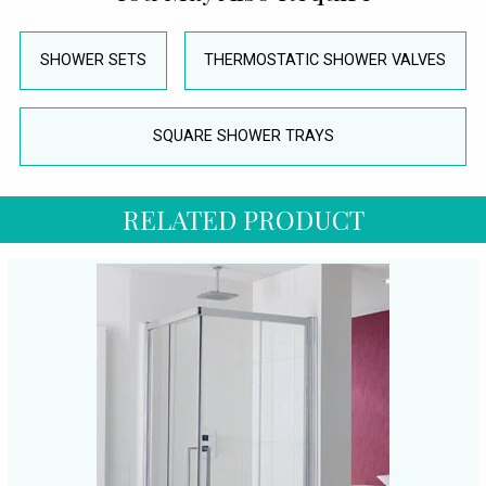
SHOWER SETS
THERMOSTATIC SHOWER VALVES
SQUARE SHOWER TRAYS
RELATED PRODUCT