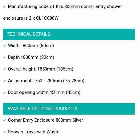
Manufacturing code of this 800mm corner entry shower
enclosure is 2 x CL1C080W
TECHNICAL DETAILS:
Width : 800mm (80cm)
Depth : 800mm (80cm)
Overall height: 1850mm (185cm)
Adjustment : 750 - 780mm (75-78cm)
Door opening width: 450mm (45cm)
AVAILABLE OPTIONAL PRODUCTS:
Corner Entry Enclosure 800mm Silver
Shower Trays with Waste