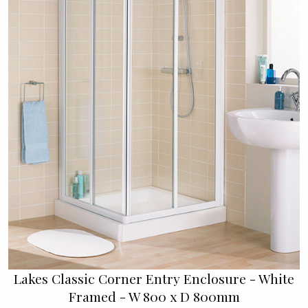
Lakes Classic Corner Entry Enclosure - White
Framed - W 800 x D 800mm