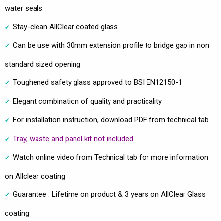
water seals
Stay-clean AllClear coated glass
Can be use with 30mm extension profile to bridge gap in non
standard sized opening
Toughened safety glass approved to BSI EN12150-1
Elegant combination of quality and practicality
For installation instruction, download PDF from technical tab
Tray, waste and panel kit not included
Watch online video from Technical tab for more information
on Allclear coating
Guarantee : Lifetime on product & 3 years on AllClear Glass
coating