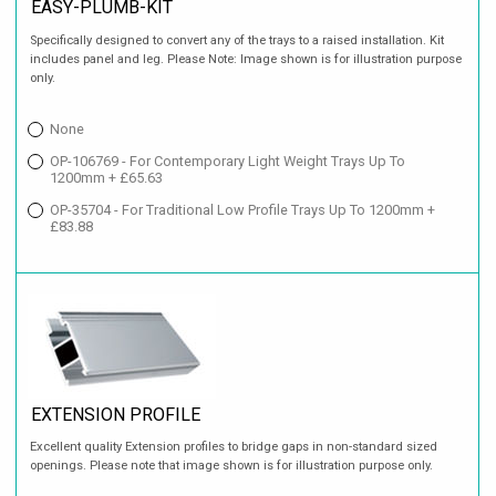
EASY-PLUMB-KIT
Specifically designed to convert any of the trays to a raised installation. Kit
includes panel and leg. Please Note: Image shown is for illustration purpose
only.
None
OP-106769 - For Contemporary Light Weight Trays Up To
1200mm + £65.63
OP-35704 - For Traditional Low Profile Trays Up To 1200mm +
£83.88
EXTENSION PROFILE
Excellent quality Extension profiles to bridge gaps in non-standard sized
openings. Please note that image shown is for illustration purpose only.