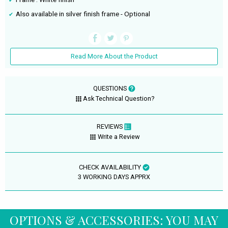
Also available in silver finish frame - Optional
Read More About the Product
QUESTIONS
Ask Technical Question?
REVIEWS
Write a Review
CHECK AVAILABILITY
3 WORKING DAYS APPRX
OPTIONS & ACCESSORIES: YOU MAY