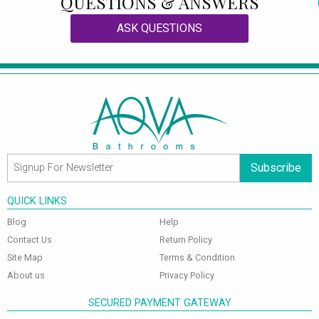
QUESTIONS & ANSWERS
ASK QUESTIONS
Subscribe
QUICK LINKS
Blog
Help
Contact Us
Return Policy
Site Map
Terms & Condition
About us
Privacy Policy
SECURED PAYMENT GATEWAY