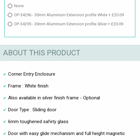
None
OP-34296 - 30mm Aluminium Extension profile White + £20.09
OP-34295 - 30mm Aluminium Extension profile Silver + £20.09
ABOUT THIS PRODUCT
Corner Entry Enclosure
Frame : White finish
Also available in silver finish frame - Optional
Door Type : Sliding door
6mm toughened safety glass
Door with easy glide mechanism and full height magnetic