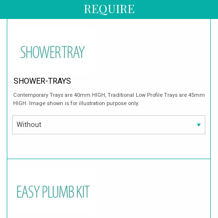
REQUIRE
SHOWER-TRAYS
Contemporary Trays are 40mm HIGH, Traditional Low Profile Trays are 45mm
HIGH. Image shown is for illustration purpose only.