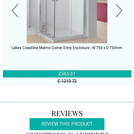
Lakes Coastline Malmo Corner Entry Enclosure - W 750 x D 750mm
£565.31
£ 1210.72
REVIEWS
REVIEW THIS PRODUCT