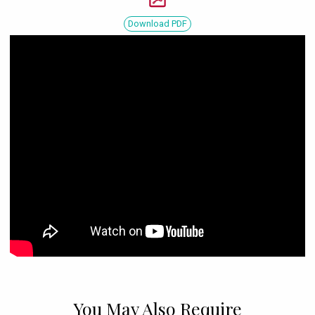
Download PDF
You May Also Require