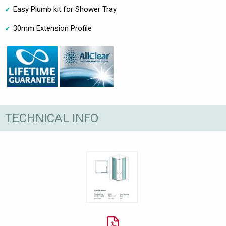
Easy Plumb kit for Shower Tray
30mm Extension Profile
TECHNICAL INFO