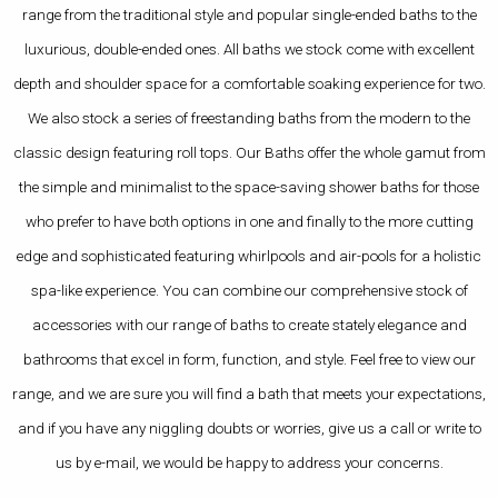
range from the traditional style and popular single-ended baths to the
luxurious, double-ended ones. All baths we stock come with excellent
depth and shoulder space for a comfortable soaking experience for two.
We also stock a series of freestanding baths from the modern to the
classic design featuring roll tops. Our Baths offer the whole gamut from
the simple and minimalist to the space-saving shower baths for those
who prefer to have both options in one and finally to the more cutting
edge and sophisticated featuring whirlpools and air-pools for a holistic
spa-like experience. You can combine our comprehensive stock of
accessories with our range of baths to create stately elegance and
bathrooms that excel in form, function, and style. Feel free to view our
range, and we are sure you will find a bath that meets your expectations,
and if you have any niggling doubts or worries, give us a call or write to
us by e-mail, we would be happy to address your concerns.