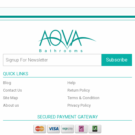
Subscribe
QUICK LINKS
Blog
Help
Contact Us
Return Policy
Site Map
Terms & Condition
About us
Privacy Policy
SECURED PAYMENT GATEWAY