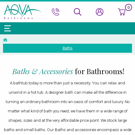
0
Bath Ranges
Basins
Toilets & Bidets
Shower Doors
Showers
Basin Taps
Bathroom Vanity
Towel Rails
Kitchen Sinks
Bathroom Accessories
Wall & Floor Tiles
Baths
Accessories & Panels
Basins Accessories
Accessories
Shower Enclosures
Shower Valves & Sets
Bath Taps
Bathroom Cabinets
Radiators
Mirrors
Decorative Tiles
Top Selling Brands Under This Category
Shower Trays
Shower Accessories
Misc. Taps
Misc. Furniture Units
Accessories
Top Selling Brands Under This Category
Top Selling Brands Under This Category
Top Selling Brands Under This Category
Top Selling Brands Under This Category
Baths & Accessories
for Bathrooms!
Accessories
Kitchen Taps
Top Selling Brands Under This Category
Top Selling Brands Under This Category
Top Selling Brands Under This Category
A bathtub today is more than just a necessity. You can relax and
Top Selling Brands Under This Category
Top Selling Brands Under This Category
unwind in a hot tub. A designer bath can make all the difference in
turning an ordinary bathroom into an oasis of comfort and luxury. No
matter what kind of bath you need, we have them in a wide range of
shapes, sizes and at the very affordable price point. We stock large
baths and small baths. Our Baths and accessories encompass a wide