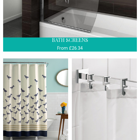
BATH SCREENS
From £26.34