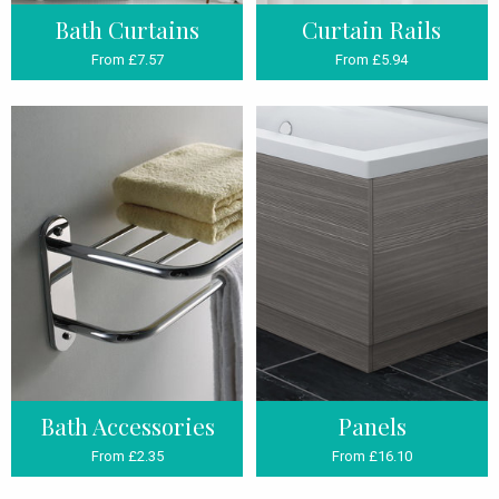
Bath Curtains
Curtain Rails
From £7.57
From £5.94
Bath Accessories
Panels
From £2.35
From £16.10