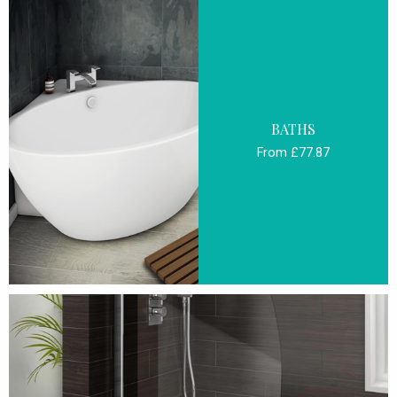
BATHS
From £77.87