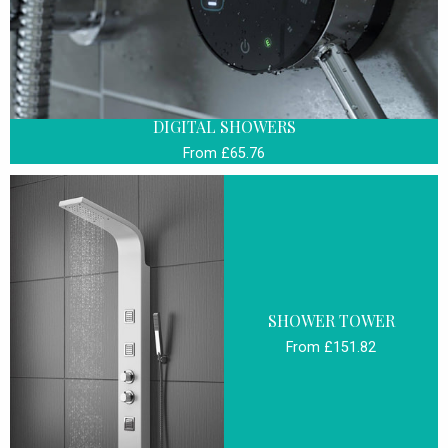
DIGITAL SHOWERS
From £65.76
SHOWER TOWER
From £151.82