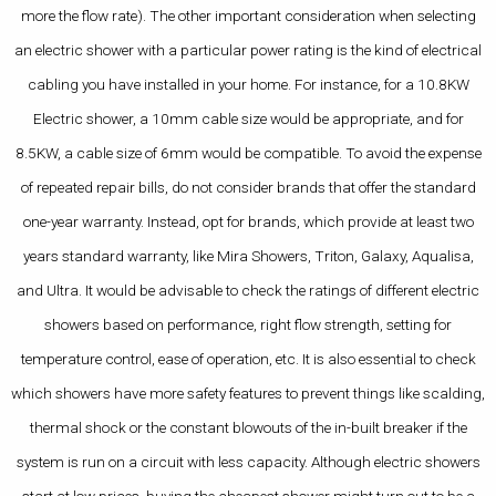
more the flow rate). The other important consideration when selecting
an electric shower with a particular power rating is the kind of electrical
cabling you have installed in your home. For instance, for a 10.8KW
Electric shower, a 10mm cable size would be appropriate, and for
8.5KW, a cable size of 6mm would be compatible. To avoid the expense
of repeated repair bills, do not consider brands that offer the standard
one-year warranty. Instead, opt for brands, which provide at least two
years standard warranty, like Mira Showers, Triton, Galaxy, Aqualisa,
and Ultra. It would be advisable to check the ratings of different electric
showers based on performance, right flow strength, setting for
temperature control, ease of operation, etc. It is also essential to check
which showers have more safety features to prevent things like scalding,
thermal shock or the constant blowouts of the in-built breaker if the
system is run on a circuit with less capacity. Although electric showers