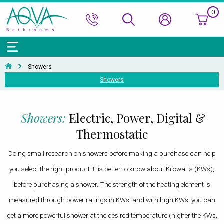
0
Bath Ranges
Basins
Toilets & Bidets
Shower Doors
Showers
Basin Taps
Bathroom Vanity
Towel Rails
Kitchen Sinks
Bathroom Accessories
Wall & Floor Tiles
Showers
Showers
Accessories & Panels
Basins Accessories
Accessories
Shower Enclosures
Shower Valves & Sets
Bath Taps
Bathroom Cabinets
Radiators
Mirrors
Decorative Tiles
Top Selling Brands Under This Category
Shower Trays
Shower Accessories
Misc. Taps
Misc. Furniture Units
Accessories
Top Selling Brands Under This Category
Top Selling Brands Under This Category
Top Selling Brands Under This Category
Top Selling Brands Under This Category
Showers:
Electric, Power, Digital &
Accessories
Kitchen Taps
Top Selling Brands Under This Category
Top Selling Brands Under This Category
Top Selling Brands Under This Category
Thermostatic
Top Selling Brands Under This Category
Top Selling Brands Under This Category
Doing small research on showers before making a purchase can help
you select the right product. It is better to know about Kilowatts (KWs),
before purchasing a shower. The strength of the heating element is
measured through power ratings in KWs, and with high KWs, you can
get a more powerful shower at the desired temperature (higher the KWs,