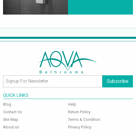
Subscribe
QUICK LINKS
Blog
Help
Contact Us
Return Policy
Site Map
Terms & Condition
About us
Privacy Policy