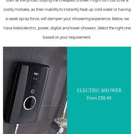
start at low prices, buying the cheapest shower might turn out to be a
costly mistake, as their inability to instantly heat up cold water or having
a weak spray force, will dampen your showering experience. Below, we
have listed electric, power, digital and tower showers. Select the right one
based on your requirement.
ELECTRIC SHOWER
From £55.49