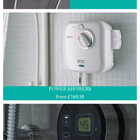
POWER SHOWERS
From £169.39