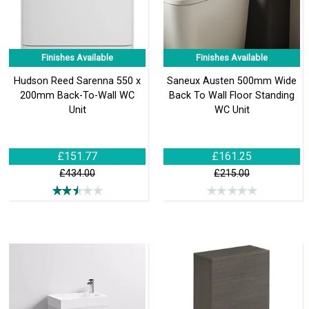
Finishes Available
Finishes Available
Hudson Reed Sarenna 550 x
Saneux Austen 500mm Wide
200mm Back-To-Wall WC
Back To Wall Floor Standing
Unit
WC Unit
£151.77
£161.25
£434.00
£215.00