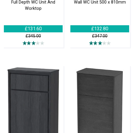
Full Depth WC Unit And
Wall WC Unit 500 x 810mm
Worktop
£131.60
£132.80
£345.00
£347.00