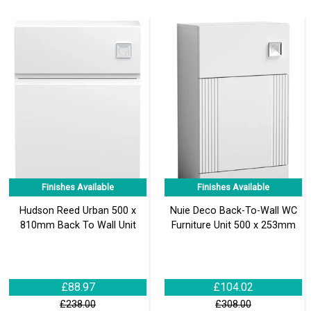
Finishes Available
Finishes Available
Hudson Reed Urban 500 x
Nuie Deco Back-To-Wall WC
810mm Back To Wall Unit
Furniture Unit 500 x 253mm
£88.97
£104.02
£238.00
£308.00