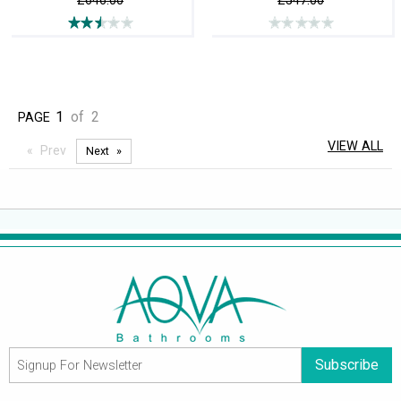
£646.00
£547.00
1
of
2
PAGE
VIEW ALL
Prev
Next
Subscribe