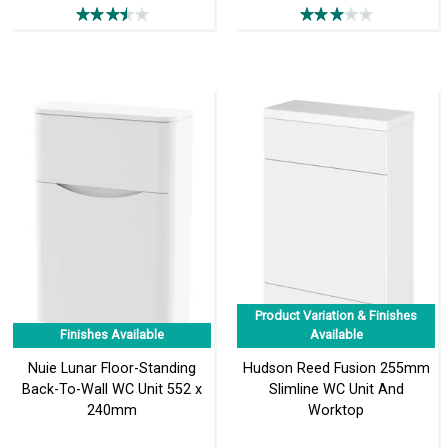
Product Variation & Finishes
Finishes Available
Available
Nuie Lunar Floor-Standing
Hudson Reed Fusion 255mm
Back-To-Wall WC Unit 552 x
Slimline WC Unit And
240mm
Worktop