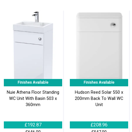
Finishes Available
Finishes Available
Nuie Athena Floor Standing
Hudson Reed Solar 550 x
WC Unit With Basin 503 x
200mm Back To Wall WC
360mm
Unit
£192.87
£208.96