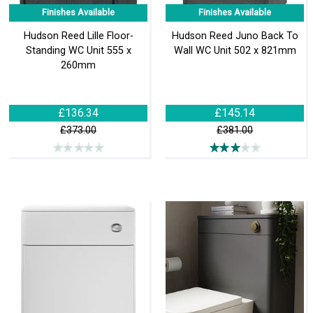
Finishes Available
Finishes Available
Hudson Reed Lille Floor-
Hudson Reed Juno Back To
Standing WC Unit 555 x
Wall WC Unit 502 x 821mm
260mm
£136.34
£145.14
£373.00
£381.00