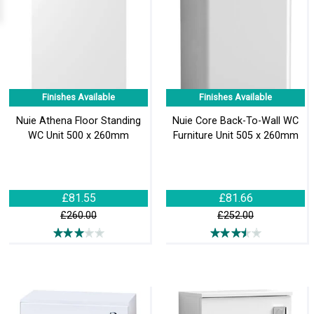
Finishes Available
Finishes Available
Nuie Athena Floor Standing
Nuie Core Back-To-Wall WC
WC Unit 500 x 260mm
Furniture Unit 505 x 260mm
£81.55
£81.66
£260.00
£252.00