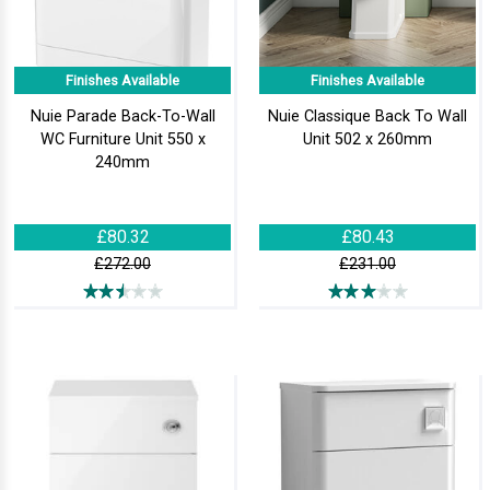
Finishes Available
Finishes Available
Nuie Parade Back-To-Wall
Nuie Classique Back To Wall
WC Furniture Unit 550 x
Unit 502 x 260mm
240mm
£80.32
£80.43
£272.00
£231.00