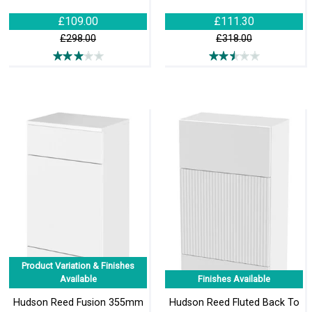
£109.00
£111.30
£298.00
£318.00
Product Variation & Finishes
Available
Finishes Available
Hudson Reed Fusion 355mm
Hudson Reed Fluted Back To