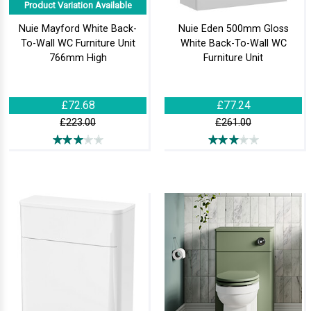
Product Variation Available
Nuie Mayford White Back-
Nuie Eden 500mm Gloss
To-Wall WC Furniture Unit
White Back-To-Wall WC
766mm High
Furniture Unit
£72.68
£77.24
£223.00
£261.00