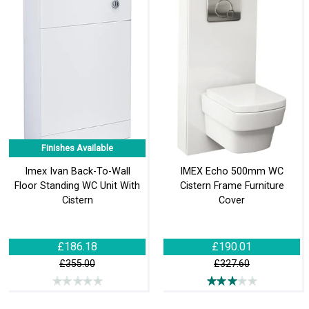
Finishes Available
Imex Ivan Back-To-Wall
IMEX Echo 500mm WC
Floor Standing WC Unit With
Cistern Frame Furniture
Cistern
Cover
£186.18
£190.01
£355.00
£327.60