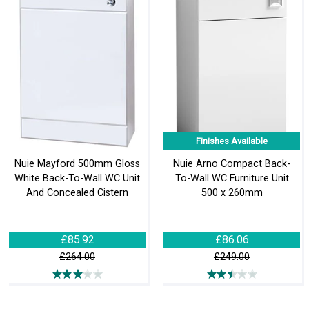
Finishes Available
Nuie Mayford 500mm Gloss
Nuie Arno Compact Back-
White Back-To-Wall WC Unit
To-Wall WC Furniture Unit
And Concealed Cistern
500 x 260mm
£85.92
£86.06
£264.00
£249.00