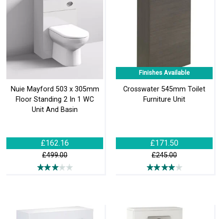
Finishes Available
Nuie Mayford 503 x 305mm
Crosswater 545mm Toilet
Floor Standing 2 In 1 WC
Furniture Unit
Unit And Basin
£162.16
£171.50
£499.00
£245.00