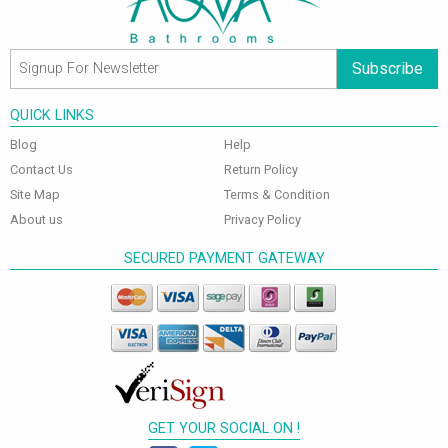
Subscribe
QUICK LINKS
Blog
Help
Contact Us
Return Policy
Site Map
Terms & Condition
About us
Privacy Policy
SECURED PAYMENT GATEWAY
GET YOUR SOCIAL ON !