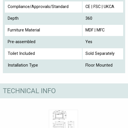
Compliance/Approvals/Standard
CE | FSC | UKCA
Depth
360
Furniture Material
MDF | MFC
Pre-assembled
Yes
Toilet Included
Sold Separately
Installation Type
Floor Mounted
TECHNICAL INFO