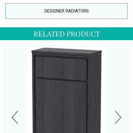
DESIGNER RADIATORS
RELATED PRODUCT