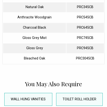
Natural Oak
PRC345CB
Anthracite Woodgrain
PRC545CB
Charcoal Black
PRC645CB
Gloss Grey Mist
PRC745CB
Gloss Grey
PRC945CB
Bleached Oak
PRC3045CB
You May Also Require
WALL HUNG VANITIES
TOILET ROLL HOLDER