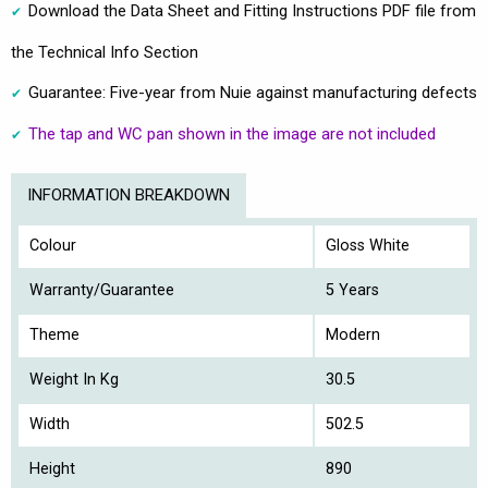
Download the Data Sheet and Fitting Instructions PDF file from
the Technical Info Section
Guarantee: Five-year from Nuie against manufacturing defects
The tap and WC pan shown in the image are not included
INFORMATION BREAKDOWN
Colour
Gloss White
Warranty/Guarantee
5 Years
Theme
Modern
Weight In Kg
30.5
Width
502.5
Height
890