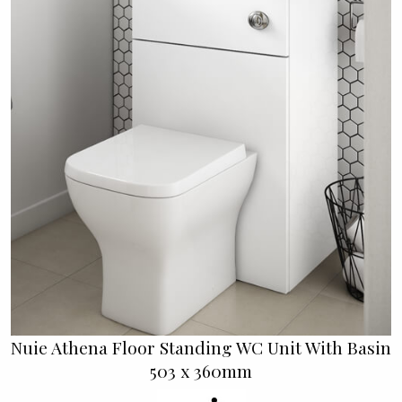
Nuie Athena Floor Standing WC Unit With Basin
503 x 360mm