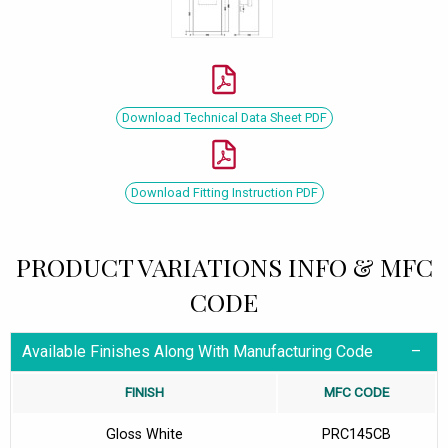
Download Technical Data Sheet PDF
Download Fitting Instruction PDF
PRODUCT VARIATIONS INFO & MFC
CODE
Available Finishes Along With Manufacturing Code
FINISH
MFC CODE
Gloss White
PRC145CB