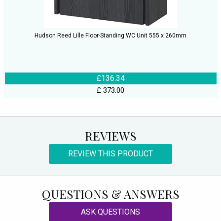
Hudson Reed Lille Floor-Standing WC Unit 555 x 260mm
£136.34
£ 373.00
REVIEWS
REVIEW THIS PRODUCT
QUESTIONS & ANSWERS
ASK QUESTIONS