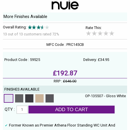
More Finishes Available
Overall Rating:
Rate This:
13 out of
13
customers rated 72%
MFC Code : PRC145CB
Product Code : 59525
Delivery: £34.95
£192.87
RRP :
£646.00
FINISHES AVAILABLE
OP-135507 - Gloss White
ADD TO CART
QTY :
Former Known as Premier Athena Floor Standing WC Unit And