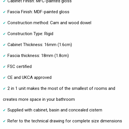
Cabinet Finish: MFC-painted gloss
Fascia Finish: MDF-painted gloss
Construction method: Cam and wood dowel
Construction Type: Rigid
Cabinet Thickness: 16mm (1.6cm)
Fascia thickness: 18mm (1.8cm)
FSC certified
CE and UKCA approved
2 in 1 unit makes the most of the smallest of rooms and
creates more space in your bathroom
Supplied with cabinet, basin and concealed cistern
Refer to the technical drawing for complete size dimensions