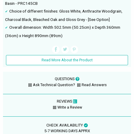
Basin - PRC145CB
Choice of different finishes: Gloss White, Anthracite Woodgrain,
Charcoal Black, Bleached Oak and Gloss Grey - [See Option]
Overall dimension: Width 502.5mm (50.25cm) x Depth 360mm
(36cm) x Height 890mm (89cm)
Read More About the Product
QUESTIONS
Ask Technical Question?
Read Answers
REVIEWS
Write a Review
CHECK AVAILABILITY
5-7 WORKING DAYS APPRX