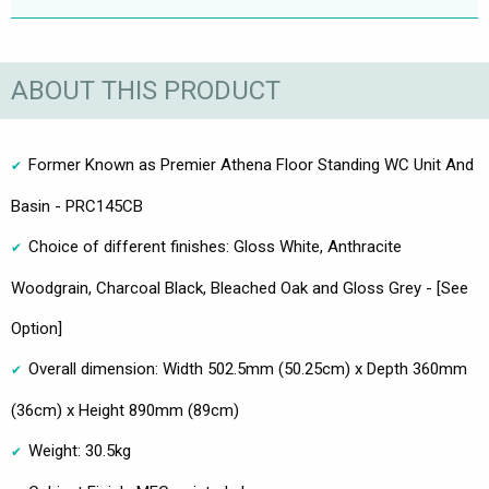
ABOUT THIS PRODUCT
Former Known as Premier Athena Floor Standing WC Unit And
Basin - PRC145CB
Choice of different finishes: Gloss White, Anthracite
Woodgrain, Charcoal Black, Bleached Oak and Gloss Grey - [See
Option]
Overall dimension: Width 502.5mm (50.25cm) x Depth 360mm
(36cm) x Height 890mm (89cm)
Weight: 30.5kg