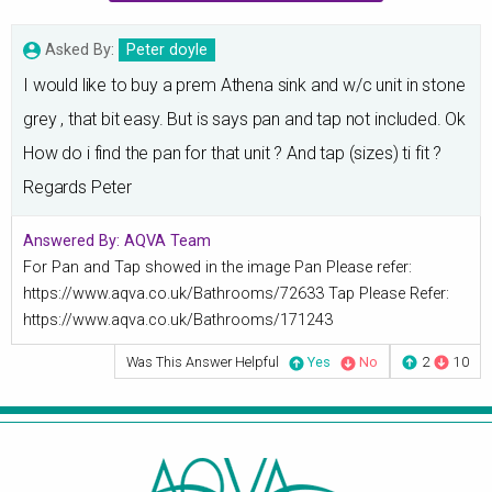
Asked By:
Peter doyle
I would like to buy a prem Athena sink and w/c unit in stone
grey , that bit easy. But is says pan and tap not included. Ok
How do i find the pan for that unit ? And tap (sizes) ti fit ?
Regards Peter
Answered By:
AQVA Team
For Pan and Tap showed in the image Pan Please refer:
https://www.aqva.co.uk/Bathrooms/72633 Tap Please Refer:
https://www.aqva.co.uk/Bathrooms/171243
Was This Answer Helpful
Yes
No
2
10