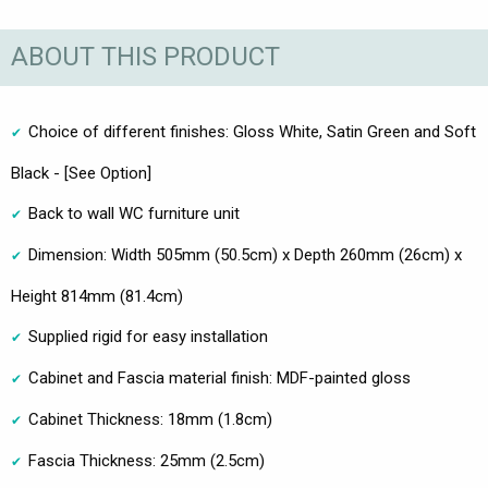
ABOUT THIS PRODUCT
Choice of different finishes: Gloss White, Satin Green and Soft
Black - [See Option]
Back to wall WC furniture unit
Dimension: Width 505mm (50.5cm) x Depth 260mm (26cm) x
Height 814mm (81.4cm)
Supplied rigid for easy installation
Cabinet and Fascia material finish: MDF-painted gloss
Cabinet Thickness: 18mm (1.8cm)
Fascia Thickness: 25mm (2.5cm)