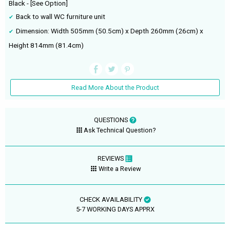
Black - [See Option]
Back to wall WC furniture unit
Dimension: Width 505mm (50.5cm) x Depth 260mm (26cm) x
Height 814mm (81.4cm)
Read More About the Product
QUESTIONS
Ask Technical Question?
REVIEWS
Write a Review
CHECK AVAILABILITY
5-7 WORKING DAYS APPRX