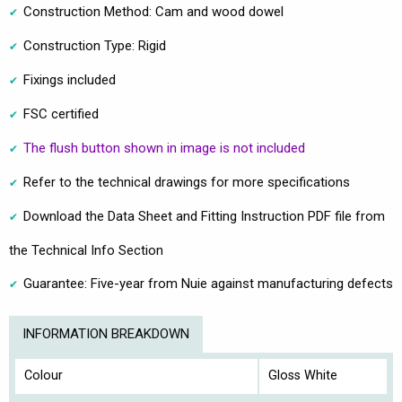
Construction Method: Cam and wood dowel
Construction Type: Rigid
Fixings included
FSC certified
The flush button shown in image is not included
Refer to the technical drawings for more specifications
Download the Data Sheet and Fitting Instruction PDF file from
the Technical Info Section
Guarantee: Five-year from Nuie against manufacturing defects
INFORMATION BREAKDOWN
Colour
Gloss White