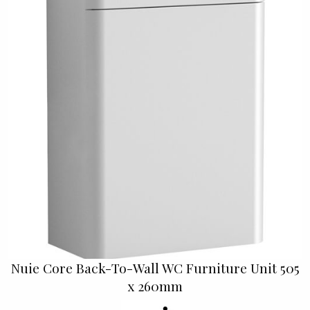
Nuie Core Back-To-Wall WC Furniture Unit 505
x 260mm