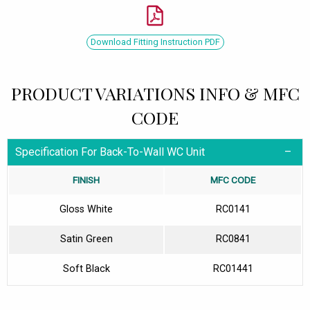
Download Fitting Instruction PDF
PRODUCT VARIATIONS INFO & MFC
CODE
Specification For Back-To-Wall WC Unit
FINISH
MFC CODE
Gloss White
RC0141
Satin Green
RC0841
Soft Black
RC01441