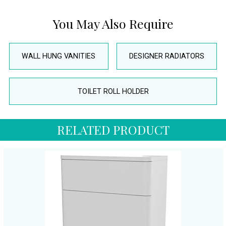
You May Also Require
WALL HUNG VANITIES
DESIGNER RADIATORS
TOILET ROLL HOLDER
RELATED PRODUCT