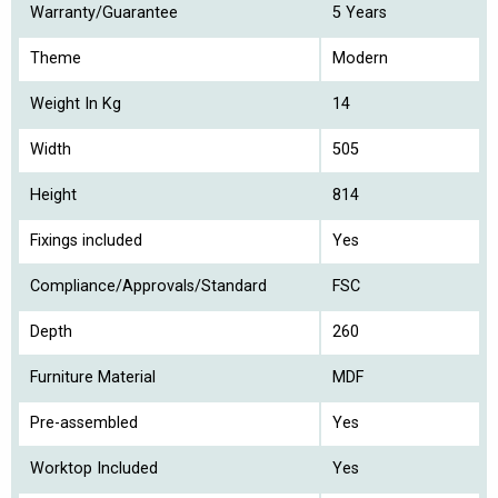
Warranty/Guarantee
5 Years
Theme
Modern
Weight In Kg
14
Width
505
Height
814
Fixings included
Yes
Compliance/Approvals/Standard
FSC
Depth
260
Furniture Material
MDF
Pre-assembled
Yes
Worktop Included
Yes