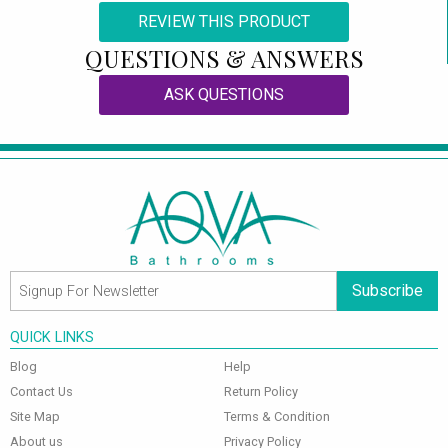
REVIEW THIS PRODUCT
QUESTIONS & ANSWERS
ASK QUESTIONS
Subscribe
QUICK LINKS
Blog
Help
Contact Us
Return Policy
Site Map
Terms & Condition
About us
Privacy Policy