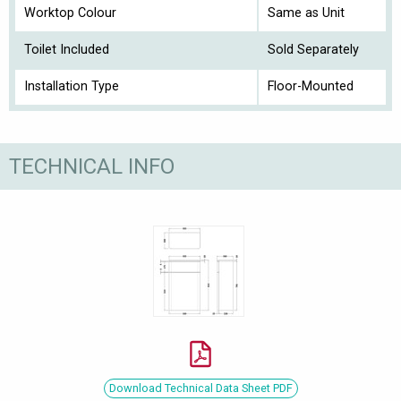
Worktop Colour
Same as Unit
Toilet Included
Sold Separately
Installation Type
Floor-Mounted
TECHNICAL INFO
Download Technical Data Sheet PDF