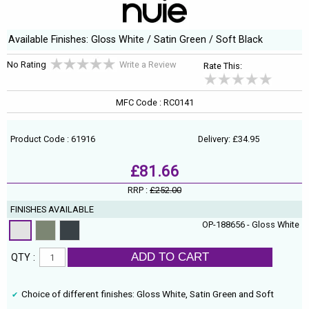
Available Finishes: Gloss White / Satin Green / Soft Black
No Rating
Write a Review
Rate This:
MFC Code : RC0141
Product Code : 61916
Delivery: £34.95
£81.66
RRP :
£252.00
FINISHES AVAILABLE
OP-188656 - Gloss White
ADD TO CART
QTY :
Choice of different finishes: Gloss White, Satin Green and Soft