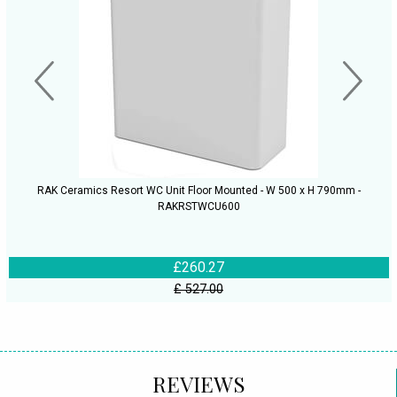
RAK Ceramics Resort WC Unit Floor Mounted - W 500 x H 790mm -
RAKRSTWCU600
£260.27
£ 527.00
REVIEWS