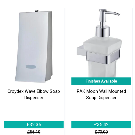
Finishes Available
Croydex Wave Elbow Soap
RAK Moon Wall Mounted
Dispenser
Soap Dispenser
£32.36
£35.42
£56.10
£70.00