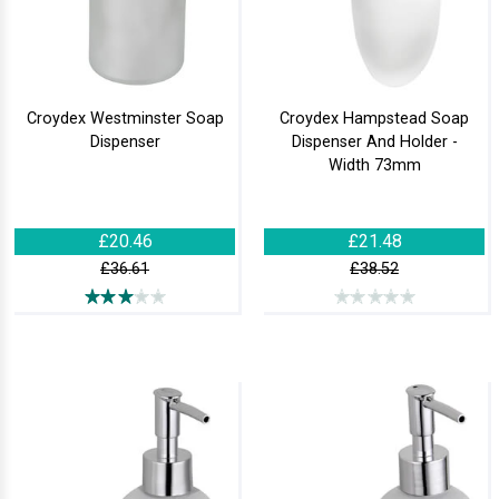
Croydex Westminster Soap
Croydex Hampstead Soap
Dispenser
Dispenser And Holder -
Width 73mm
£20.46
£21.48
£36.61
£38.52