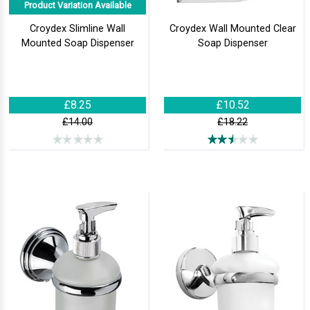
Product Variation Available
Croydex Slimline Wall
Croydex Wall Mounted Clear
Mounted Soap Dispenser
Soap Dispenser
£8.25
£10.52
£14.00
£18.22