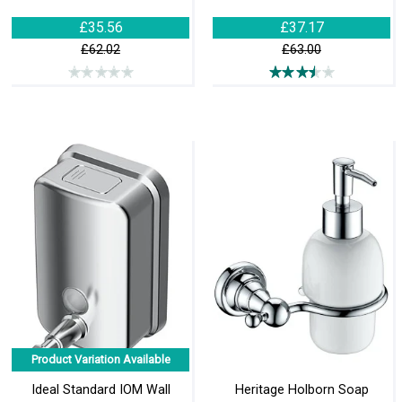
£35.56
£37.17
£62.02
£63.00
Product Variation Available
Ideal Standard IOM Wall
Heritage Holborn Soap