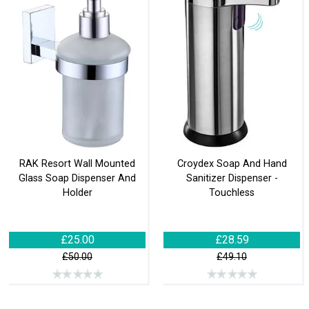
RAK Resort Wall Mounted
Croydex Soap And Hand
Glass Soap Dispenser And
Sanitizer Dispenser -
Holder
Touchless
£25.00
£28.59
£50.00
£49.10