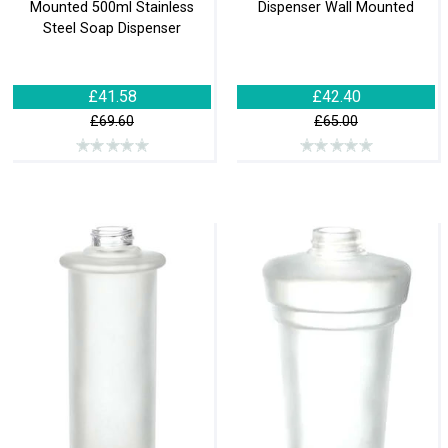
Mounted 500ml Stainless
Dispenser Wall Mounted
Steel Soap Dispenser
£41.58
£42.40
£69.60
£65.00