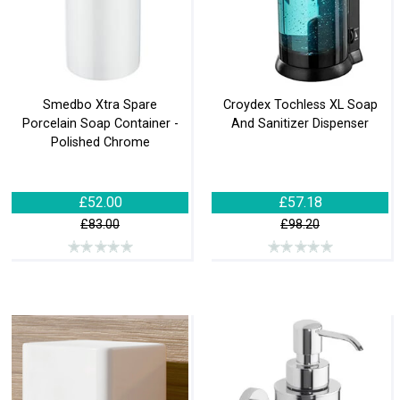
Smedbo Xtra Spare
Croydex Tochless XL Soap
Porcelain Soap Container -
And Sanitizer Dispenser
Polished Chrome
£52.00
£57.18
£83.00
£98.20