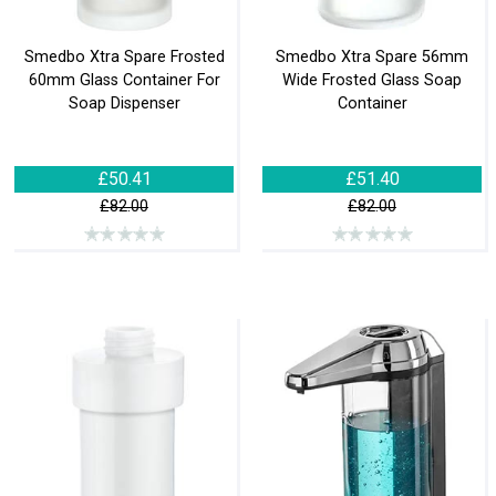
Smedbo Xtra Spare Frosted
Smedbo Xtra Spare 56mm
60mm Glass Container For
Wide Frosted Glass Soap
Soap Dispenser
Container
£50.41
£51.40
£82.00
£82.00