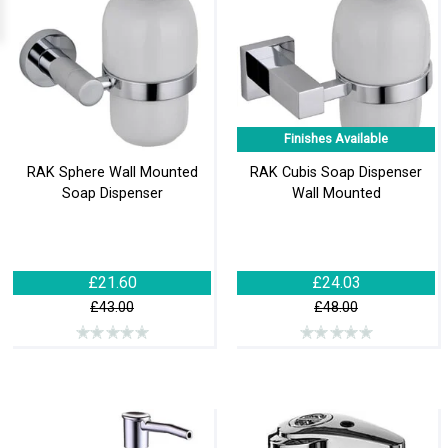
Finishes Available
RAK Sphere Wall Mounted
RAK Cubis Soap Dispenser
Soap Dispenser
Wall Mounted
£21.60
£24.03
£43.00
£48.00