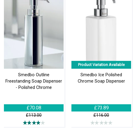
Product Variation Available
Smedbo Outline
Smedbo Ice Polished
Freestanding Soap Dispenser
Chrome Soap Dispenser
- Polished Chrome
£70.08
£73.89
£113.00
£116.00