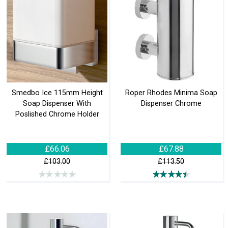
Smedbo Ice 115mm Height
Roper Rhodes Minima Soap
Soap Dispenser With
Dispenser Chrome
Poslished Chrome Holder
£66.06
£67.88
£103.00
£113.50