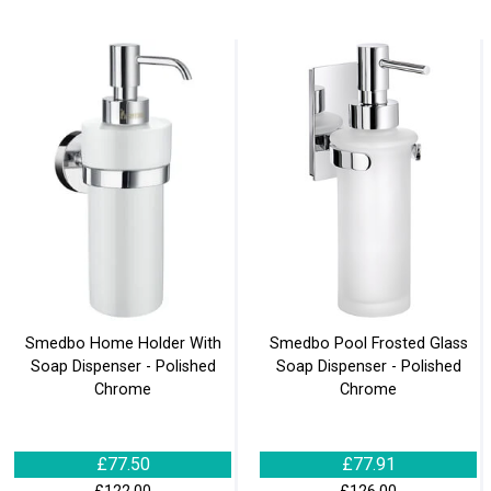
Smedbo Home Holder With
Smedbo Pool Frosted Glass
Soap Dispenser - Polished
Soap Dispenser - Polished
Chrome
Chrome
£77.50
£77.91