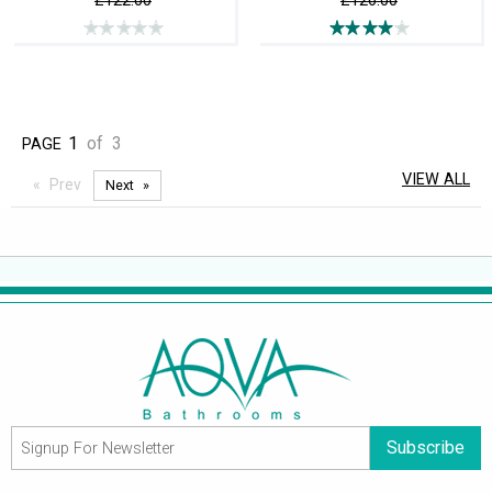
£122.00
£126.00
1
of
3
PAGE
VIEW ALL
Prev
Next
Subscribe