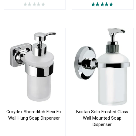
Croydex Shoreditch Flexi-Fix
Bristan Solo Frosted Glass
Wall Hung Soap Dispenser
Wall Mounted Soap
Dispenser