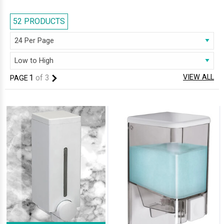
displayed modern dispensers, which will add a ‘wow’ factor and
enhanced functionality to your bathroom . These vibrant pieces bring
52 PRODUCTS
you the latest trends in bathroom accessories. Make your bathroom
bold and stylish by adding this functional accessory.
1
of
3
VIEW ALL
PAGE