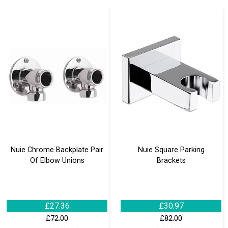
Nuie Chrome Backplate Pair
Nuie Square Parking
Of Elbow Unions
Brackets
£27.36
£30.97
£72.00
£82.00