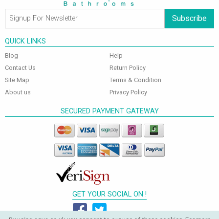
Subscribe
QUICK LINKS
Blog
Help
Contact Us
Return Policy
Site Map
Terms & Condition
About us
Privacy Policy
SECURED PAYMENT GATEWAY
GET YOUR SOCIAL ON !