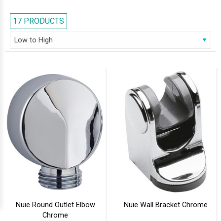
architecture, designed for douche kits and shower handsets. Brands
that are included in our series are Heritage, Aqualisa, Sagittarius, Ultra,
17 PRODUCTS
and Mayfair. Wall Brackets of all shapes and sizes, manufactured with
different materials are now available at our on-line store.
Nuie Round Outlet Elbow
Nuie Wall Bracket Chrome
Chrome