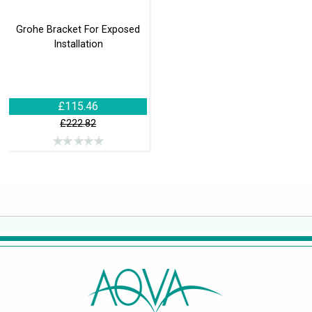
Grohe Bracket For Exposed
Installation
£115.46
£222.82