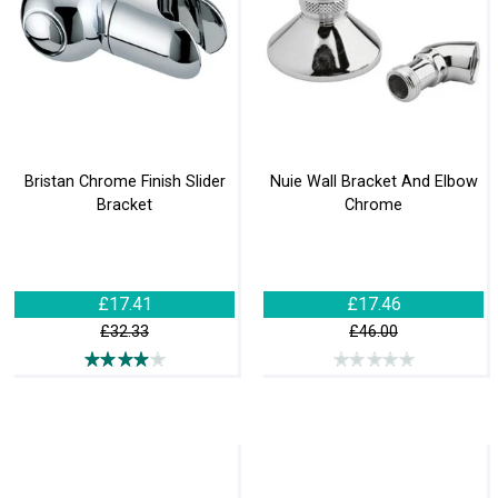
Bristan Chrome Finish Slider
Nuie Wall Bracket And Elbow
Bracket
Chrome
£17.41
£17.46
£32.33
£46.00