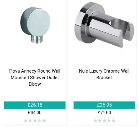
Flova Annecy Round Wall
Nuie Luxury Chrome Wall
Mounted Shower Outlet
Bracket
Elbow
£26.18
£26.95
£34.00
£71.00