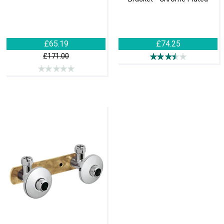
£65.19
£74.25
£171.00