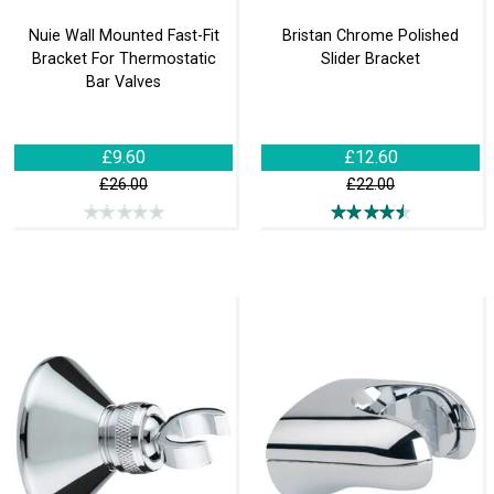
Nuie Wall Mounted Fast-Fit
Bristan Chrome Polished
Bracket For Thermostatic
Slider Bracket
Bar Valves
£9.60
£12.60
£26.00
£22.00