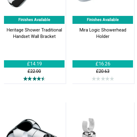
Finishes Available
Finishes Available
Heritage Shower Traditional
Mira Logic Showerhead
Handset Wall Bracket
Holder
£14.19
£16.26
£22.00
£20.63