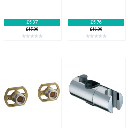
£5.37
£5.76
£15.00
£16.00