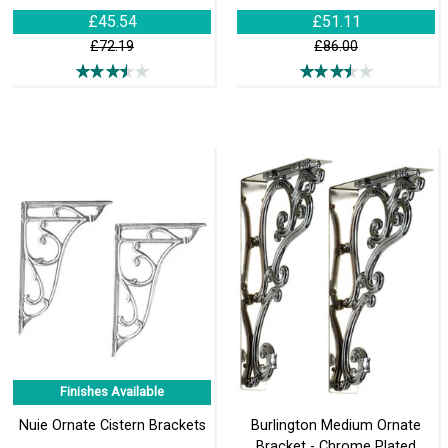
£45.54
£51.11
£72.19
£86.00
Finishes Available
Nuie Ornate Cistern Brackets
Burlington Medium Ornate
Bracket - Chrome Plated