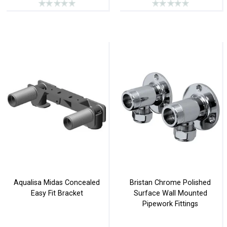
Aqualisa Midas Concealed
Bristan Chrome Polished
Easy Fit Bracket
Surface Wall Mounted
Pipework Fittings