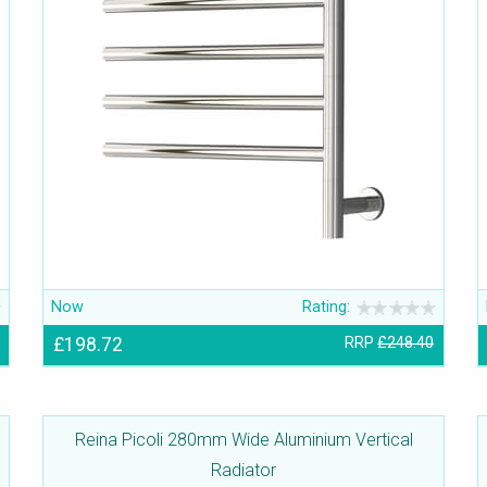
Now
Rating:
£198.72
RRP
£248.40
Reina Picoli 280mm Wide Aluminium Vertical
Radiator