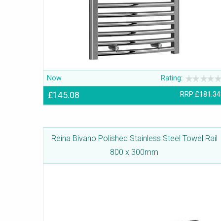
Now
Rating:
£145.08
RRP
£181.34
Reina Bivano Polished Stainless Steel Towel Rail
800 x 300mm