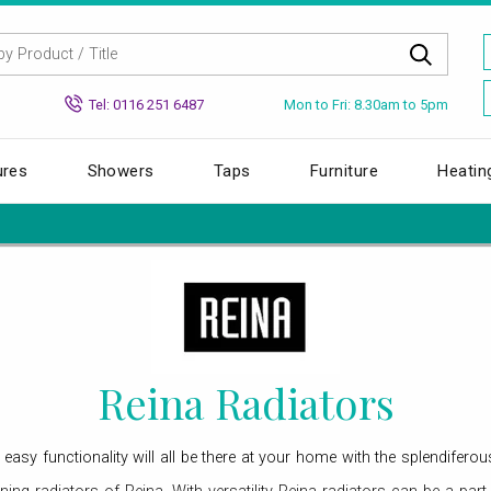
Mon to Fri: 8.30am to 5pm
Tel: 0116 251 6487
ures
Showers
Taps
Furniture
Heatin
Reina Radiators
d easy functionality will all be there at your home with the splendifer