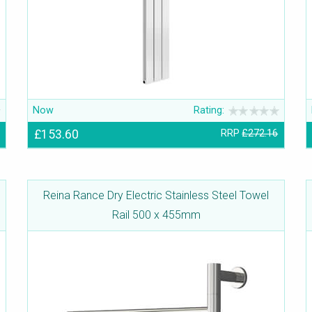
Now
Rating:
£153.60
RRP
£272.16
Reina Rance Dry Electric Stainless Steel Towel
Rail 500 x 455mm