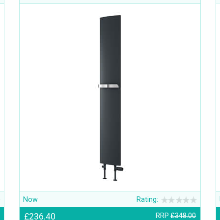
Now
Rating:
£236.40
RRP
£348.00