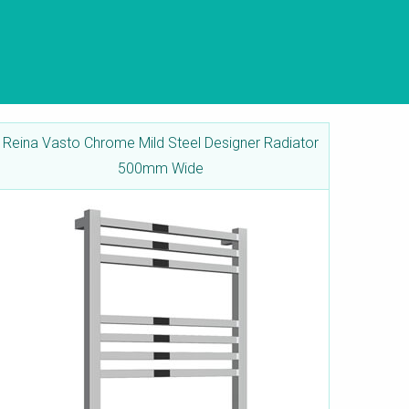
Reina Vasto Chrome Mild Steel Designer Radiator
500mm Wide