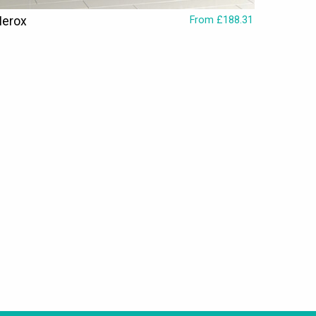
Nerox
From £188.31