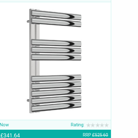
Now
Rating:
£341.64
RRP
£525.60