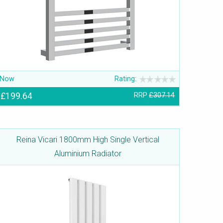
Now
Rating:
£199.64
RRP
£307.14
Reina Vicari 1800mm High Single Vertical
Aluminium Radiator