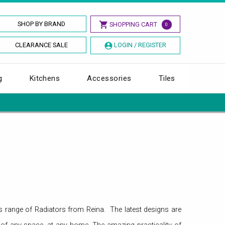
SHOP BY BRAND
SHOPPING CART
0
CLEARANCE SALE
LOGIN / REGISTER
g
Kitchens
Accessories
Tiles
ous range of Radiators from Reina. The latest designs are