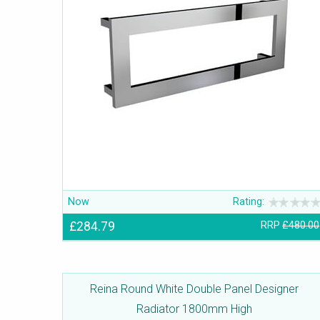
Now
Rating:
£284.79
RRP
£480.00
Reina Round White Double Panel Designer
Radiator 1800mm High