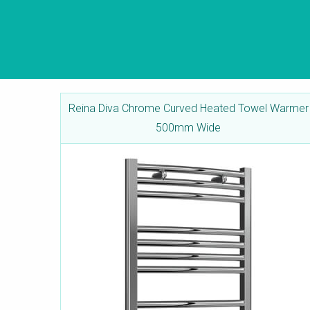
Reina Diva Chrome Curved Heated Towel Warmer
500mm Wide