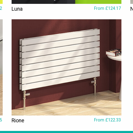
2
Luna
From £124.17
5
Rione
From £122.33