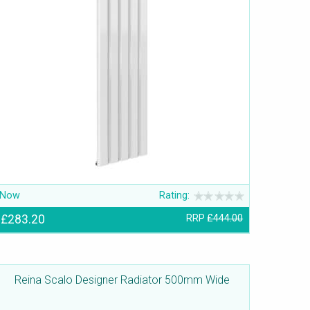
Now
Rating:
£283.20
RRP
£444.00
Reina Scalo Designer Radiator 500mm Wide