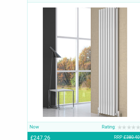
Now
Rating:
£247.26
RRP
£380.40