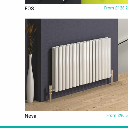
EOS
From £128.2
Neva
From £96.5