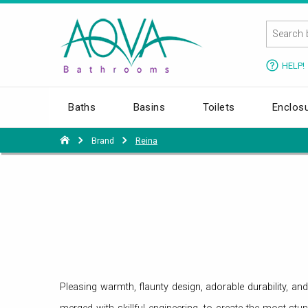
HELP!
Baths
Basins
Toilets
Enclos
Brand
Reina
Pleasing warmth, flaunty design, adorable durability, an