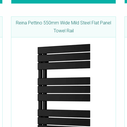
Reina Pettino 550mm Wide Mild Steel Flat Panel
Towel Rail