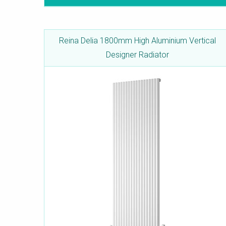
Reina Delia 1800mm High Aluminium Vertical
Designer Radiator