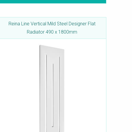
Reina Line Vertical Mild Steel Designer Flat
Radiator 490 x 1800mm