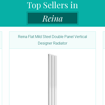
Top Sellers in
Reina
Reina Flat Mild Steel Double Panel Vertical
Designer Radiator