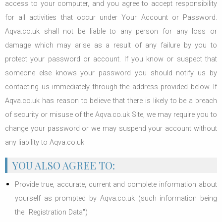
access to your computer, and you agree to accept responsibility
for all activities that occur under Your Account or Password.
Aqva.co.uk shall not be liable to any person for any loss or
damage which may arise as a result of any failure by you to
protect your password or account. If you know or suspect that
someone else knows your password you should notify us by
contacting us immediately through the address provided below. If
Aqva.co.uk has reason to believe that there is likely to be a breach
of security or misuse of the Aqva.co.uk Site, we may require you to
change your password or we may suspend your account without
any liability to Aqva.co.uk
YOU ALSO AGREE TO:
Provide true, accurate, current and complete information about
yourself as prompted by Aqva.co.uk (such information being
the "Registration Data")