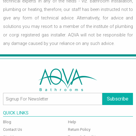
technical experts in any of the fields - viz. bathroom installation,
plumbing or heating, therefore, our staff has been instructed not to
give any form of technical advice. Alternatively, for advice and
solutions you may resort to a member of the institute of plumbing
or corgi registered gas installer. AQVA will not be responsible for
any damage caused by your reliance on any such advice.
Subscribe
QUICK LINKS
Blog
Help
Contact Us
Return Policy