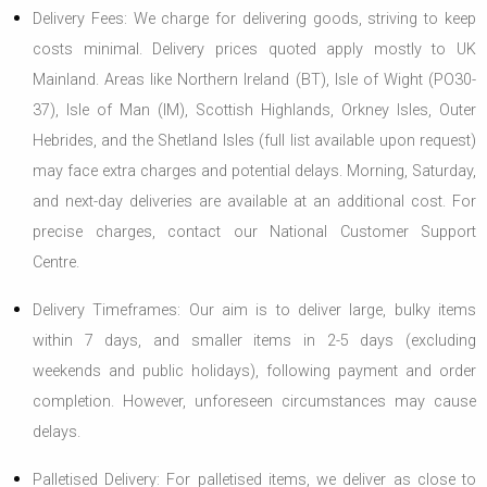
Delivery Fees: We charge for delivering goods, striving to keep
costs minimal. Delivery prices quoted apply mostly to UK
Mainland. Areas like Northern Ireland (BT), Isle of Wight (PO30-
37), Isle of Man (IM), Scottish Highlands, Orkney Isles, Outer
Hebrides, and the Shetland Isles (full list available upon request)
may face extra charges and potential delays. Morning, Saturday,
and next-day deliveries are available at an additional cost. For
precise charges, contact our National Customer Support
Centre.
Delivery Timeframes: Our aim is to deliver large, bulky items
within 7 days, and smaller items in 2-5 days (excluding
weekends and public holidays), following payment and order
completion. However, unforeseen circumstances may cause
delays.
Palletised Delivery: For palletised items, we deliver as close to