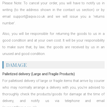
Please Note: To cancel your order, you will have to notify us in
writing (to the address shown in the contact us section) or by
email support@aqva.co.uk and we will issue you a ‘returns
number’.
Also, you will be responsible for returning the goods to us in a
good condition and at your own cost. It will be your responsibility
to make sure that, by law; the goods are received by us in an
unused and good condition.
DAMAGE
Palletized delivery (Large and Fragile Products)
For palletised delivery of large or fragile items that arrive by courier
who may normally arrange a delivery with you, you’re advised to
thoroughly check the products/goods for damage at the time of
delivery, and notify us via telephone and email