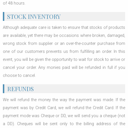
of 48 hours.
STOCK INVENTORY
Although adequate care is taken to ensure that stocks of products
are available, yet there may be occasions where broken, damaged,
wrong stock from supplier or an over-the-counter purchase from
one of our customers prevents us from fulfilling an order. In this
event, you will be given the opportunity to wait for stock to arrive or
cancel your order. Any monies paid will be refunded in full if you
choose to cancel.
REFUNDS
We will refund the money the way the payment was made. If the
payment was by Credit Card, we will refund the Credit Card. If the
payment mode was Cheque or DD, we will send you a cheque (not
a DD). Cheques will be sent only to the billing address of the