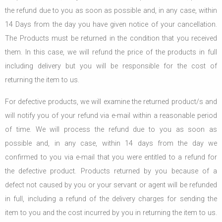
the refund due to you as soon as possible and, in any case, within
14 Days from the day you have given notice of your cancellation.
The Products must be returned in the condition that you received
them. In this case, we will refund the price of the products in full
including delivery but you will be responsible for the cost of
returning the item to us.
For defective products, we will examine the returned product/s and
will notify you of your refund via e-mail within a reasonable period
of time. We will process the refund due to you as soon as
possible and, in any case, within 14 days from the day we
confirmed to you via e-mail that you were entitled to a refund for
the defective product. Products returned by you because of a
defect not caused by you or your servant or agent will be refunded
in full, including a refund of the delivery charges for sending the
item to you and the cost incurred by you in returning the item to us.