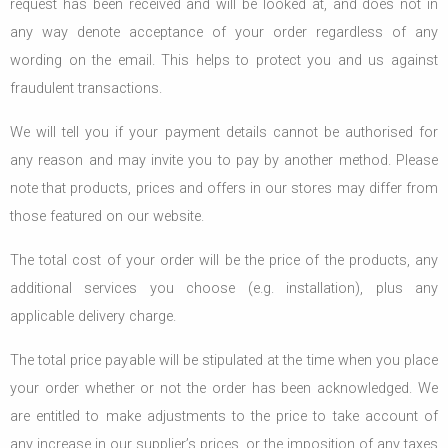
request has been received and will be looked at, and does not in
any way denote acceptance of your order regardless of any
wording on the email. This helps to protect you and us against
fraudulent transactions.
We will tell you if your payment details cannot be authorised for
any reason and may invite you to pay by another method. Please
note that products, prices and offers in our stores may differ from
those featured on our website.
The total cost of your order will be the price of the products, any
additional services you choose (e.g. installation), plus any
applicable delivery charge.
The total price payable will be stipulated at the time when you place
your order whether or not the order has been acknowledged. We
are entitled to make adjustments to the price to take account of
any increase in our supplier’s prices, or the imposition of any taxes