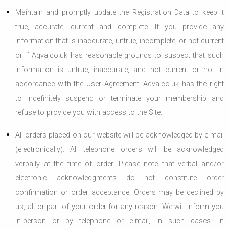
Maintain and promptly update the Registration Data to keep it
true, accurate, current and complete. If you provide any
information that is inaccurate, untrue, incomplete, or not current
or if Aqva.co.uk has reasonable grounds to suspect that such
information is untrue, inaccurate, and not current or not in
accordance with the User Agreement, Aqva.co.uk has the right
to indefinitely suspend or terminate your membership and
refuse to provide you with access to the Site.
All orders placed on our website will be acknowledged by e-mail
(electronically). All telephone orders will be acknowledged
verbally at the time of order. Please note that verbal and/or
electronic acknowledgments do not constitute order
confirmation or order acceptance. Orders may be declined by
us, all or part of your order for any reason. We will inform you
in-person or by telephone or e-mail, in such cases. In