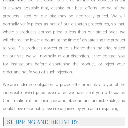
Please Note:
Our site contains a large number of products and it
is always possible that, despite our best efforts, some of the
products listed on our site may be incorrectly priced. We will
normally verify prices as part of our dispatch procedures, so that,
where a product's correct price is less than our stated price, we
will charge the lower amount at the time of dispatching the product
to you. If a product’s correct price is higher than the price stated
on our site, we will normally, at our discretion, either contact you
for instructions before dispatching the product, or reject your
order and notify you of such rejection.
We are under no obligation to provide the product/s to you at the
incorrect (lower) price, even after we have sent you a Dispatch
Confirmation, if the pricing error is obvious and unmistakable, and
could have reasonably been recognised by you as a mispricing.
SHIPPING AND DELIVERY