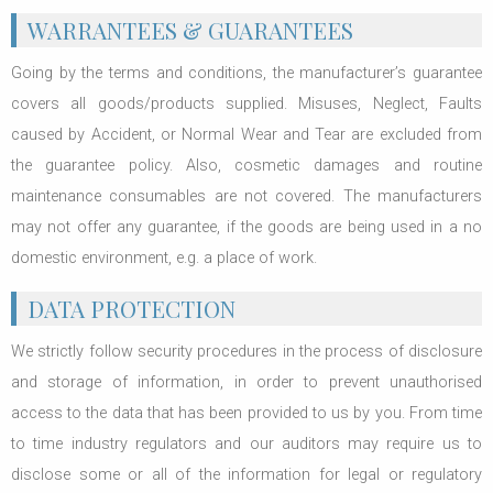
WARRANTEES & GUARANTEES
Going by the terms and conditions, the manufacturer’s guarantee
covers all goods/products supplied. Misuses, Neglect, Faults
caused by Accident, or Normal Wear and Tear are excluded from
the guarantee policy. Also, cosmetic damages and routine
maintenance consumables are not covered. The manufacturers
may not offer any guarantee, if the goods are being used in a no
domestic environment, e.g. a place of work.
DATA PROTECTION
We strictly follow security procedures in the process of disclosure
and storage of information, in order to prevent unauthorised
access to the data that has been provided to us by you. From time
to time industry regulators and our auditors may require us to
disclose some or all of the information for legal or regulatory