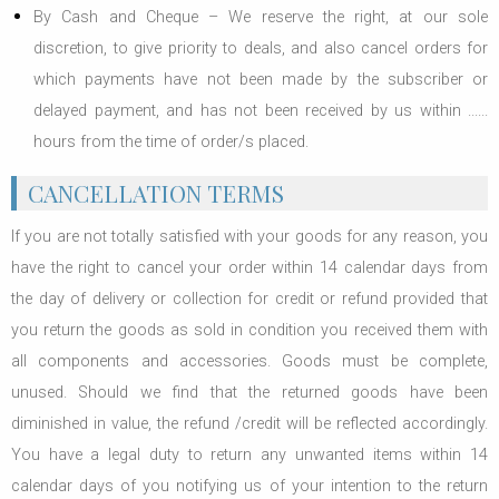
By Cash and Cheque – We reserve the right, at our sole
discretion, to give priority to deals, and also cancel orders for
which payments have not been made by the subscriber or
delayed payment, and has not been received by us within ......
hours from the time of order/s placed.
CANCELLATION TERMS
If you are not totally satisfied with your goods for any reason, you
have the right to cancel your order within 14 calendar days from
the day of delivery or collection for credit or refund provided that
you return the goods as sold in condition you received them with
all components and accessories. Goods must be complete,
unused. Should we find that the returned goods have been
diminished in value, the refund /credit will be reflected accordingly.
You have a legal duty to return any unwanted items within 14
calendar days of you notifying us of your intention to the return