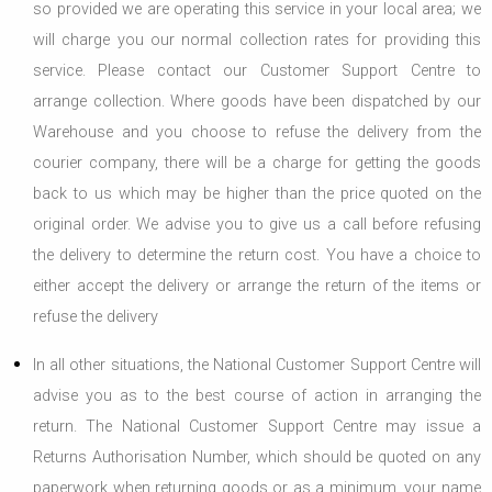
so provided we are operating this service in your local area; we
will charge you our normal collection rates for providing this
service. Please contact our Customer Support Centre to
arrange collection. Where goods have been dispatched by our
Warehouse and you choose to refuse the delivery from the
courier company, there will be a charge for getting the goods
back to us which may be higher than the price quoted on the
original order. We advise you to give us a call before refusing
the delivery to determine the return cost. You have a choice to
either accept the delivery or arrange the return of the items or
refuse the delivery
In all other situations, the National Customer Support Centre will
advise you as to the best course of action in arranging the
return. The National Customer Support Centre may issue a
Returns Authorisation Number, which should be quoted on any
paperwork when returning goods or as a minimum, your name