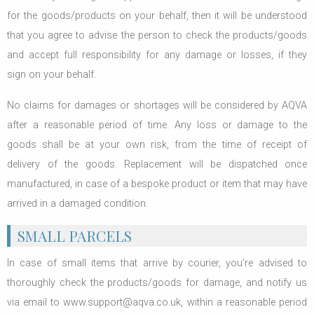
for the goods/products on your behalf, then it will be understood
that you agree to advise the person to check the products/goods
and accept full responsibility for any damage or losses, if they
sign on your behalf.
No claims for damages or shortages will be considered by AQVA
after a reasonable period of time. Any loss or damage to the
goods shall be at your own risk, from the time of receipt of
delivery of the goods. Replacement will be dispatched once
manufactured, in case of a bespoke product or item that may have
arrived in a damaged condition.
SMALL PARCELS
In case of small items that arrive by courier, you’re advised to
thoroughly check the products/goods for damage, and notify us
via email to www.support@aqva.co.uk, within a reasonable period