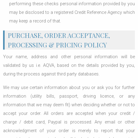
performing these checks personal information provided by you
may be disclosed to a registered Credit Reference Agency which
may keep a record of that.
PURCHASE, ORDER ACCEPTANCE,
PROCESSING & PRICING POLICY
Your name, address and other personal information will be
validated by us i.e. AQVA, based on the details provided by you,
during the process against third party databases.
We may use certain information about you or ask you for further
information (utility bills, passport, driving licence, or any
information that we may deem fit) when deciding whether or not to
accept your order. All orders are accepted when your credit /
charge / debit card, Paypal is processed. Any email or other
acknowledgment of your order is merely to report that your