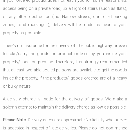
If your ordered product does not reach you for some reasons viz.
access being on a private road, up a flight of stairs (such as flats),
or any other obstruction (inc. Narrow streets, controlled parking
zones, road markings ), delivery will be made as near to your
property as possible.
There’s no insurance for the drivers, off the public highway or even
to take/carry the goods or product ordered by you inside your
property/ location premise. Therefore, it is strongly recommended
that at least two able bodied persons are available to get the goods
inside the property, if the products/ goods ordered are of a heavy
or bulky nature.
A delivery charge is made for the delivery of goods. We make a
solemn attempt to maintain the delivery charge as low as possible.
Please Note:
Delivery dates are approximate No liability whatsoever
is accepted in respect of late deliveries. Please do not commence