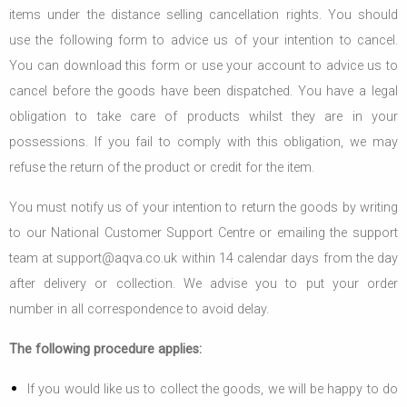
items under the distance selling cancellation rights. You should
use the following form to advice us of your intention to cancel.
You can download this form or use your account to advice us to
cancel before the goods have been dispatched. You have a legal
obligation to take care of products whilst they are in your
possessions. If you fail to comply with this obligation, we may
refuse the return of the product or credit for the item.
You must notify us of your intention to return the goods by writing
to our National Customer Support Centre or emailing the support
team at support@aqva.co.uk within 14 calendar days from the day
after delivery or collection. We advise you to put your order
number in all correspondence to avoid delay.
The following procedure applies:
If you would like us to collect the goods, we will be happy to do