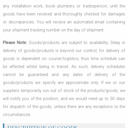
any installation work, book plumbers or tradesperson, until the
goods have been received and thoroughly checked for damages
or discrepancies. You will receive an automated email containing
your shipment tracking number on the day of shipment
Please Note:
Goods/products are subject to availability; Delay in
delivery of goods/products is beyond our control, for delivery of
goods is dependent on courier/logistics, thus time schedule can
be affected whilst being in transit. As such, delivery schedules
cannot be guaranteed and any dates of delivery of the
goods/products we specify are approximate only. If we or our
suppliers temporarily run out of stock of the products/goods, we
will notify you of the position, and we would need up to 30 days
for dispatch of the goods, unless there are any exceptions to the
circumstances.
DESCRIPTION OF GOODS