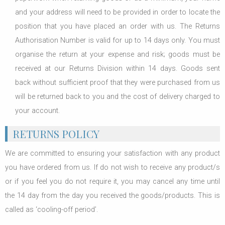
and your address will need to be provided in order to locate the
position that you have placed an order with us. The Returns
Authorisation Number is valid for up to 14 days only. You must
organise the return at your expense and risk; goods must be
received at our Returns Division within 14 days. Goods sent
back without sufficient proof that they were purchased from us
will be returned back to you and the cost of delivery charged to
your account.
RETURNS POLICY
We are committed to ensuring your satisfaction with any product
you have ordered from us. If do not wish to receive any product/s
or if you feel you do not require it, you may cancel any time until
the 14 day from the day you received the goods/products. This is
called as ‘cooling-off period’.