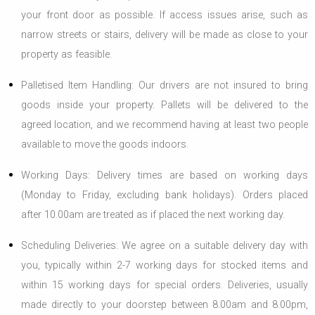
your front door as possible. If access issues arise, such as
narrow streets or stairs, delivery will be made as close to your
property as feasible.
Palletised Item Handling: Our drivers are not insured to bring
goods inside your property. Pallets will be delivered to the
agreed location, and we recommend having at least two people
available to move the goods indoors.
Working Days: Delivery times are based on working days
(Monday to Friday, excluding bank holidays). Orders placed
after 10.00am are treated as if placed the next working day.
Scheduling Deliveries: We agree on a suitable delivery day with
you, typically within 2-7 working days for stocked items and
within 15 working days for special orders. Deliveries, usually
made directly to your doorstep between 8.00am and 8.00pm,