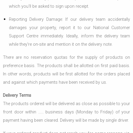
which you'll be asked to sign upon receipt.
Reporting Delivery Damage: If our delivery team accidentally
damages your property, report it to our National Customer
Support Centre immediately. Ideally, inform the delivery team
while they're on-site and mention it on the delivery note.
There are no reservation quotas for the supply of products on
preference basis. The products shall be allotted on first paid basis.
In other words, products will be first allotted for the orders placed
and against which payments have been received by us.
Delivery Terms
The products ordered will be delivered as close as possible to your
front door within ...... business days (Monday to Friday) of your
payment having been cleared. Delivery will be made by single driver.