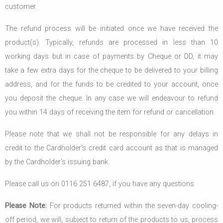
customer.
The refund process will be initiated once we have received the
product(s). Typically, refunds are processed in less than 10
working days but in case of payments by Cheque or DD, it may
take a few extra days for the cheque to be delivered to your billing
address, and for the funds to be credited to your account, once
you deposit the cheque. In any case we will endeavour to refund
you within 14 days of receiving the item for refund or cancellation.
Please note that we shall not be responsible for any delays in
credit to the Cardholder's credit card account as that is managed
by the Cardholder's issuing bank.
Please call us on 0116 251 6487, if you have any questions
Please Note:
For products returned within the seven-day cooling-
off period, we will, subject to return of the products to us, process