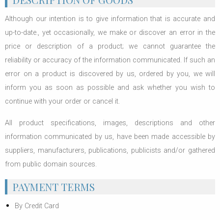
Although our intention is to give information that is accurate and
up-to-date., yet occasionally, we make or discover an error in the
price or description of a product; we cannot guarantee the
reliability or accuracy of the information communicated. If such an
error on a product is discovered by us, ordered by you, we will
inform you as soon as possible and ask whether you wish to
continue with your order or cancel it.
All product specifications, images, descriptions and other
information communicated by us, have been made accessible by
suppliers, manufacturers, publications, publicists and/or gathered
from public domain sources.
PAYMENT TERMS
By Credit Card