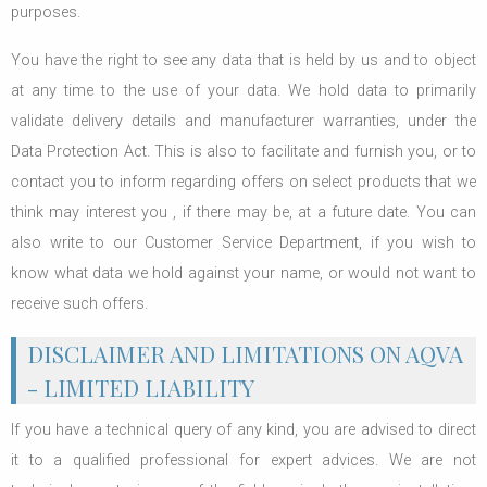
purposes.
You have the right to see any data that is held by us and to object
at any time to the use of your data. We hold data to primarily
validate delivery details and manufacturer warranties, under the
Data Protection Act. This is also to facilitate and furnish you, or to
contact you to inform regarding offers on select products that we
think may interest you , if there may be, at a future date. You can
also write to our Customer Service Department, if you wish to
know what data we hold against your name, or would not want to
receive such offers.
DISCLAIMER AND LIMITATIONS ON AQVA
- LIMITED LIABILITY
If you have a technical query of any kind, you are advised to direct
it to a qualified professional for expert advices. We are not