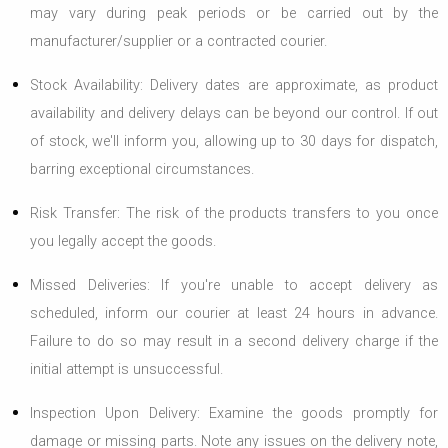
may vary during peak periods or be carried out by the
manufacturer/supplier or a contracted courier.
Stock Availability: Delivery dates are approximate, as product
availability and delivery delays can be beyond our control. If out
of stock, we'll inform you, allowing up to 30 days for dispatch,
barring exceptional circumstances.
Risk Transfer: The risk of the products transfers to you once
you legally accept the goods.
Missed Deliveries: If you're unable to accept delivery as
scheduled, inform our courier at least 24 hours in advance.
Failure to do so may result in a second delivery charge if the
initial attempt is unsuccessful.
Inspection Upon Delivery: Examine the goods promptly for
damage or missing parts. Note any issues on the delivery note,