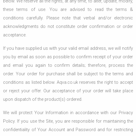
below. We reserve all the rights, at any time, to alter, update, modify,
these terms of use. You are advised to read the terms &
conditions carefully. Please note that verbal and/or electronic
acknowledgments do not constitute order confirmation or order
acceptance.
If you have supplied us with your valid email address, we will notify
you by email as soon as possible to confirm receipt of your order
and email you again to confirm details; therefore, process the
order. Your order for purchase shall be subject to the terms and
conditions as listed below. Aqva.co.uk reserves the right to accept
or reject your offer. Our acceptance of your order will take place
upon dispatch of the product(s) ordered.
We will protect Your Information in accordance with our Privacy
Policy. If you use the Site, you are responsible for maintaining the
confidentiality of Your Account and Password and for restricting