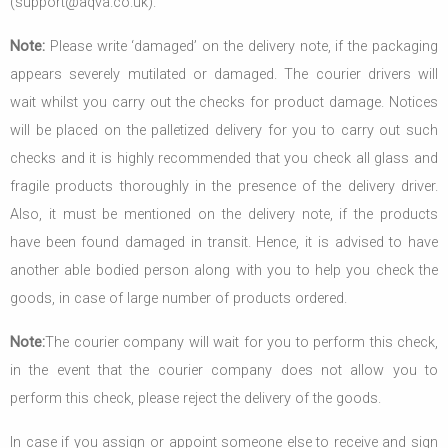
(support@aqva.co.uk).
Note:
Please write ‘damaged’ on the delivery note, if the packaging
appears severely mutilated or damaged. The courier drivers will
wait whilst you carry out the checks for product damage. Notices
will be placed on the palletized delivery for you to carry out such
checks and it is highly recommended that you check all glass and
fragile products thoroughly in the presence of the delivery driver.
Also, it must be mentioned on the delivery note, if the products
have been found damaged in transit. Hence, it is advised to have
another able bodied person along with you to help you check the
goods, in case of large number of products ordered.
Note:
The courier company will wait for you to perform this check,
in the event that the courier company does not allow you to
perform this check, please reject the delivery of the goods.
In case if you assign or appoint someone else to receive and sign