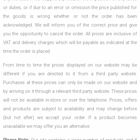
or duties, or if due to an error or omission the price published for
the goods is wrong whether or not the order has been
acknowledged. We will inform you of the correct price and give
you the opportunity to cancel the order. All prices are inclusive of
VAT and delivery charges which will be payable as indicated at the
time the order is placed.
From time to time the prices displayed on our website may be
different if you are directed to it from a third party website.
Purchases at these prices can only be made on our website and
by arriving on it through a relevant third party website. These prices
will not be available in-store or over the telephone. Prices, offers
and products are subject to availability and may change before
(but not after) we accept your order. If a product becomes
unavailable we may offer you an alternative.