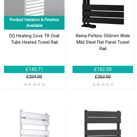
Product Variation & Finishes
Available
DQ Heating Cove TR Oval
Reina Pettino 550mm Wide
Tube Heated Towel Rail
Mild Steel Flat Panel Towel
Rail
£145.71
£162.00
£204.00
£252.00