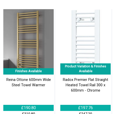
Product Variation & Finishes
Finishes Available
Available
Reina Ottone 600mm Wide
Radox Premier Flat Straight
Steel Towel Warmer
Heated Towel Rail 300 x
600mm - Chrome
£190.80
£197.76