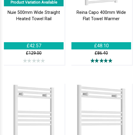
Product Variation Available
Nuie 500mm Wide Straight
Reina Capo 400mm Wide
Heated Towel Rail
Flat Towel Warmer
£42.57
£48.10
£129.00
£86.40