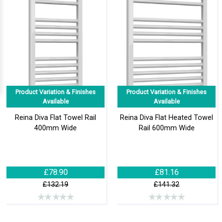
Product Variation & Finishes
Product Variation & Finishes
Available
Available
Reina Diva Flat Towel Rail
Reina Diva Flat Heated Towel
400mm Wide
Rail 600mm Wide
£78.90
£81.16
£132.19
£141.32