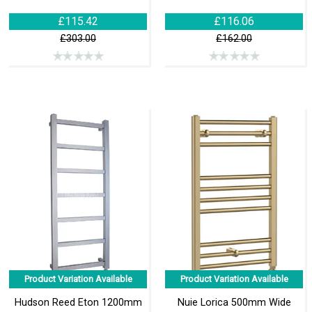
£115.42
£116.06
£303.00
£162.00
Product Variation Available
Product Variation Available
Hudson Reed Eton 1200mm
Nuie Lorica 500mm Wide