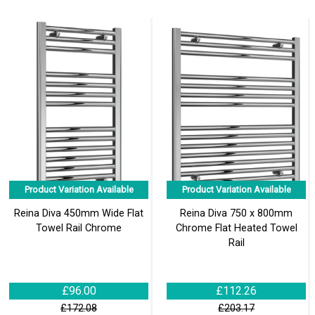
Product Variation Available
Product Variation Available
Reina Diva 450mm Wide Flat
Reina Diva 750 x 800mm
Towel Rail Chrome
Chrome Flat Heated Towel
Rail
£96.00
£112.26
£172.08
£203.17