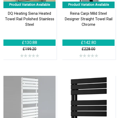
Product Variation Available
Product Variation Available
DQ Heating Siena Heated
Reina Carpi Mild Steel
Towel Rail Polished Stainless
Designer Straight Towel Rail
Steel
Chrome
£130.88
£142.80
£199.20
£228.00