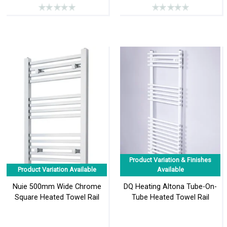
Product Variation & Finishes
Product Variation Available
Available
Nuie 500mm Wide Chrome
DQ Heating Altona Tube-On-
Square Heated Towel Rail
Tube Heated Towel Rail