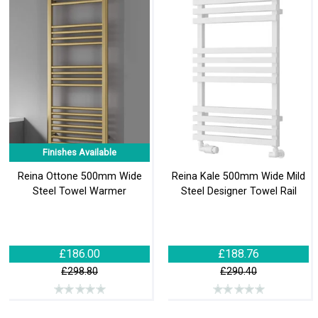
Finishes Available
Reina Ottone 500mm Wide
Reina Kale 500mm Wide Mild
Steel Towel Warmer
Steel Designer Towel Rail
£186.00
£188.76
£298.80
£290.40