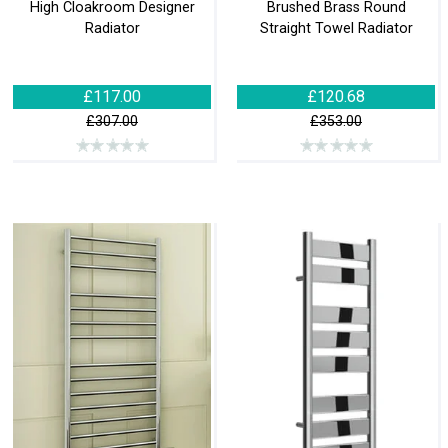
High Cloakroom Designer
Brushed Brass Round
Radiator
Straight Towel Radiator
£117.00
£120.68
£307.00
£353.00