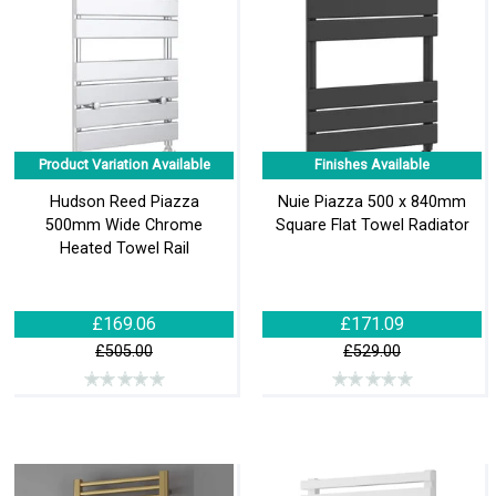
Product Variation Available
Finishes Available
Hudson Reed Piazza
Nuie Piazza 500 x 840mm
500mm Wide Chrome
Square Flat Towel Radiator
Heated Towel Rail
£169.06
£171.09
£505.00
£529.00