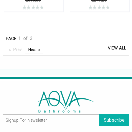
£310.80
£247.20
1
of
3
PAGE
VIEW ALL
Prev
Next
Subscribe