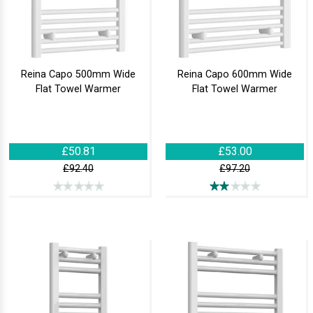
Reina Capo 500mm Wide
Reina Capo 600mm Wide
Flat Towel Warmer
Flat Towel Warmer
£50.81
£53.00
£92.40
£97.20