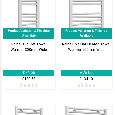
Product Variation & Finishes
Product Variation & Finishes
Available
Available
Reina Diva Flat Towel
Reina Diva Flat Heated Towel
Warmer 300mm Wide
Warmer 500mm Wide
£74.66
£78.00
£130.68
£134.10