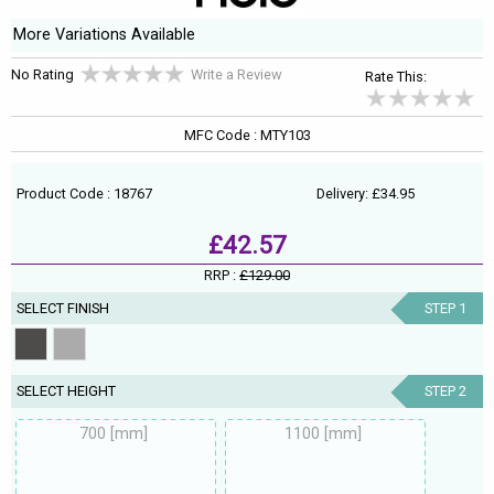
More Variations Available
No Rating
Write a Review
Rate This:
MFC Code : MTY103
Product Code : 18767
Delivery: £34.95
£42.57
RRP :
£129.00
SELECT FINISH
STEP 1
SELECT HEIGHT
STEP 2
700 [mm]
1100 [mm]