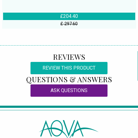
£204.40
£ 297.60
REVIEWS
REVIEW THIS PRODUCT
QUESTIONS & ANSWERS
ASK QUESTIONS