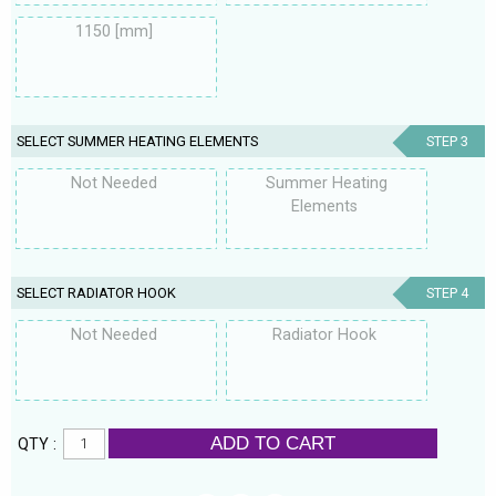
1150 [mm]
SELECT SUMMER HEATING ELEMENTS
STEP 3
Not Needed
Summer Heating
Elements
SELECT RADIATOR HOOK
STEP 4
Not Needed
Radiator Hook
ADD TO CART
QTY :