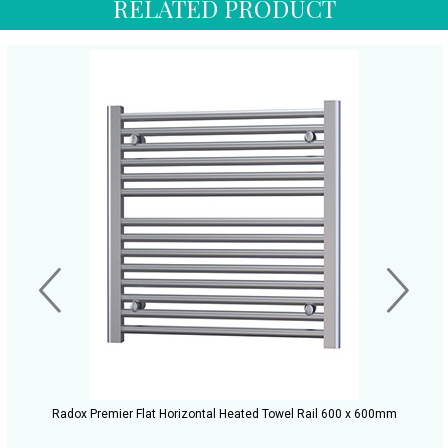
RELATED PRODUCT
Radox Premier Flat Horizontal Heated Towel Rail 600 x 600mm