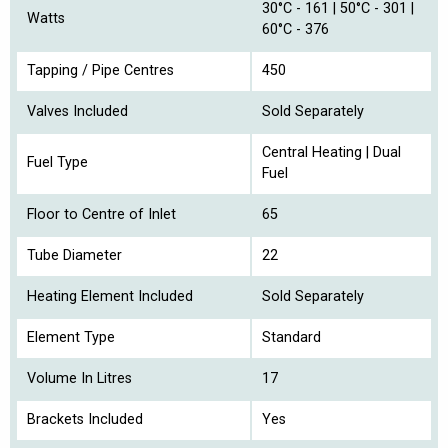
30°C - 161 | 50°C - 301 |
Watts
60°C - 376
Tapping / Pipe Centres
450
Valves Included
Sold Separately
Central Heating | Dual
Fuel Type
Fuel
Floor to Centre of Inlet
65
Tube Diameter
22
Heating Element Included
Sold Separately
Element Type
Standard
Volume In Litres
17
Brackets Included
Yes