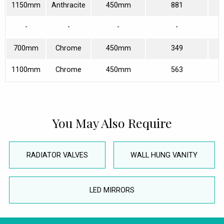
1150mm
Anthracite
450mm
881
-
-
-
-
700mm
Chrome
450mm
349
1100mm
Chrome
450mm
563
You May Also Require
RADIATOR VALVES
WALL HUNG VANITY
LED MIRRORS