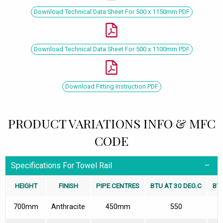
Download Technical Data Sheet For 500 x 1150mm PDF
Download Technical Data Sheet For 500 x 1100mm PDF
Download Fitting Instruction PDF
PRODUCT VARIATIONS INFO & MFC
CODE
Specifications For Towel Rail
HEIGHT
FINISH
PIPE CENTRES
BTU AT 30 DEG.C
BTU
700mm
Anthracite
450mm
550