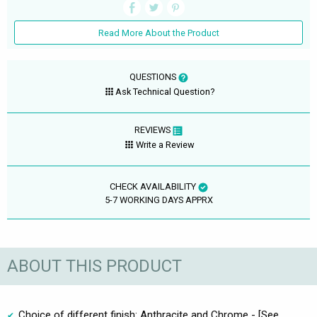
Read More About the Product
QUESTIONS
Ask Technical Question?
REVIEWS
Write a Review
CHECK AVAILABILITY
5-7 WORKING DAYS APPRX
ABOUT THIS PRODUCT
Choice of different finish: Anthracite and Chrome - [See