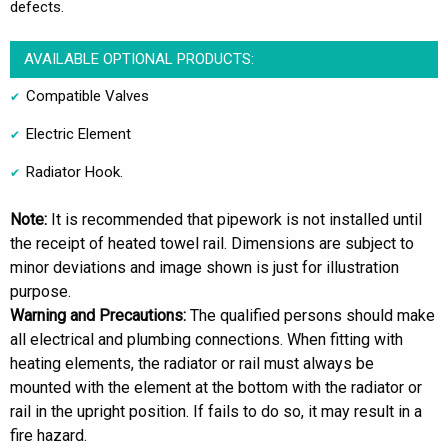
defects.
AVAILABLE OPTIONAL PRODUCTS:
Compatible Valves
Electric Element
Radiator Hook.
Note:
It is recommended that pipework is not installed until
the receipt of heated towel rail. Dimensions are subject to
minor deviations and image shown is just for illustration
purpose.
Warning and Precautions:
The qualified persons should make
all electrical and plumbing connections. When fitting with
heating elements, the radiator or rail must always be
mounted with the element at the bottom with the radiator or
rail in the upright position. If fails to do so, it may result in a
fire hazard.