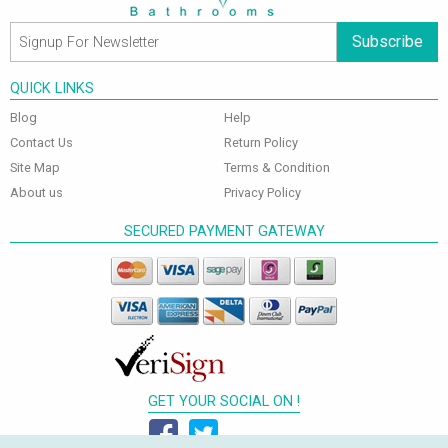
Subscribe
QUICK LINKS
Blog
Help
Contact Us
Return Policy
Site Map
Terms & Condition
About us
Privacy Policy
SECURED PAYMENT GATEWAY
GET YOUR SOCIAL ON !