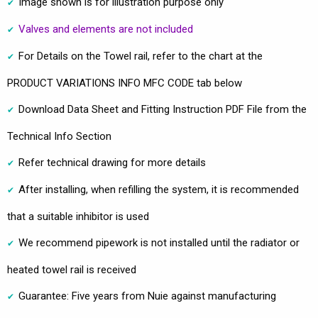
Image shown is for illustration purpose only
Valves and elements are not included
For Details on the Towel rail, refer to the chart at the
PRODUCT VARIATIONS INFO MFC CODE tab below
Download Data Sheet and Fitting Instruction PDF File from the
Technical Info Section
Refer technical drawing for more details
After installing, when refilling the system, it is recommended
that a suitable inhibitor is used
We recommend pipework is not installed until the radiator or
heated towel rail is received
Guarantee: Five years from Nuie against manufacturing