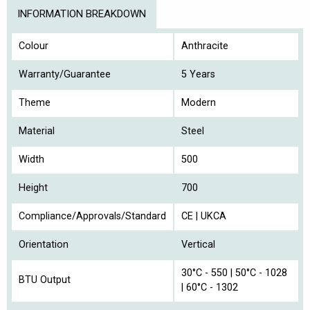
INFORMATION BREAKDOWN
Colour
Anthracite
Warranty/Guarantee
5 Years
Theme
Modern
Material
Steel
Width
500
Height
700
Compliance/Approvals/Standard
CE | UKCA
Orientation
Vertical
30°C - 550 | 50°C - 1028
BTU Output
| 60°C - 1302