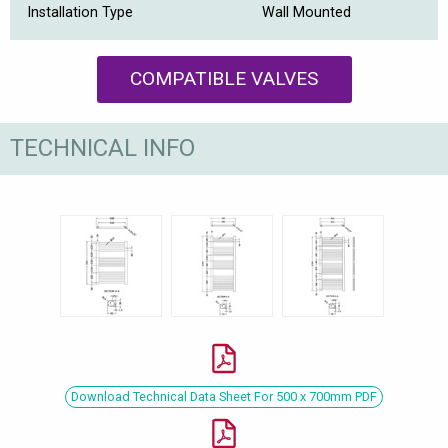
Installation Type
Wall Mounted
COMPATIBLE VALVES
TECHNICAL INFO
Download Technical Data Sheet For 500 x 700mm PDF