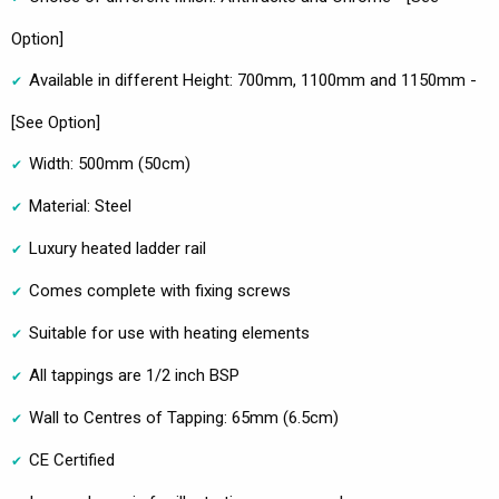
Option]
Available in different Height: 700mm, 1100mm and 1150mm -
[See Option]
Width: 500mm (50cm)
Material: Steel
Luxury heated ladder rail
Comes complete with fixing screws
Suitable for use with heating elements
All tappings are 1/2 inch BSP
Wall to Centres of Tapping: 65mm (6.5cm)
CE Certified