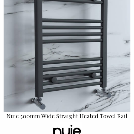
Nuie 500mm Wide Straight Heated Towel Rail