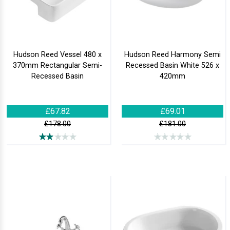
Hudson Reed Vessel 480 x
Hudson Reed Harmony Semi
370mm Rectangular Semi-
Recessed Basin White 526 x
Recessed Basin
420mm
£67.82
£69.01
£178.00
£181.00