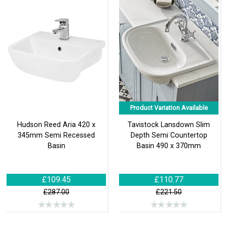
Product Variation Available
Hudson Reed Aria 420 x
Tavistock Lansdown Slim
345mm Semi Recessed
Depth Semi Countertop
Basin
Basin 490 x 370mm
£109.45
£110.77
£287.00
£221.50