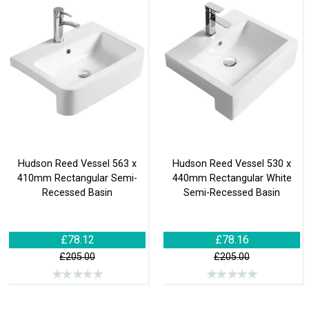
Hudson Reed Vessel 563 x
Hudson Reed Vessel 530 x
410mm Rectangular Semi-
440mm Rectangular White
Recessed Basin
Semi-Recessed Basin
£78.12
£78.16
£205.00
£205.00