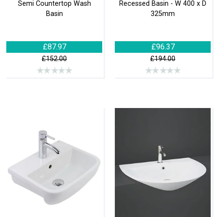
Semi Countertop Wash
Recessed Basin - W 400 x D
Basin
325mm
£87.97
£96.37
£152.00
£194.00