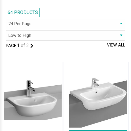
basins at our online web store look gorgeous with features that have a
calming effect. Half-recessed Basins in white finish blend beautifully
64 PRODUCTS
with any bathroom decor, and their immaculate looks leave all stricken
with amazement.
1
of
3
VIEW ALL
PAGE