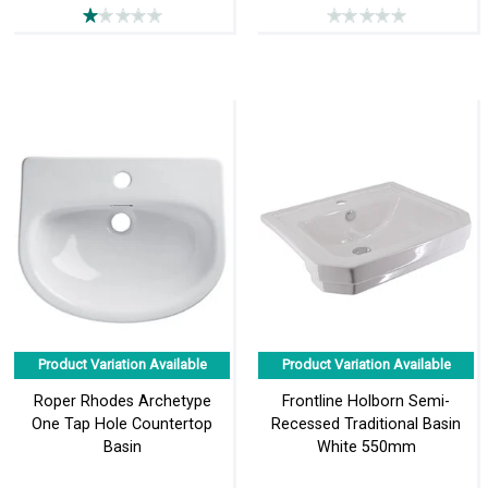
Product Variation Available
Product Variation Available
Roper Rhodes Archetype
Frontline Holborn Semi-
One Tap Hole Countertop
Recessed Traditional Basin
Basin
White 550mm