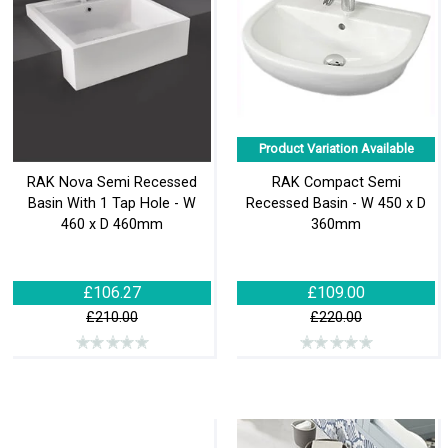
Product Variation Available
RAK Nova Semi Recessed
RAK Compact Semi
Basin With 1 Tap Hole - W
Recessed Basin - W 450 x D
460 x D 460mm
360mm
£106.27
£109.00
£210.00
£220.00