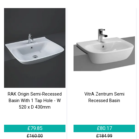
RAK Origin Semi-Recessed
VitrA Zentrum Semi
Basin With 1 Tap Hole - W
Recessed Basin
520 x D 430mm
£79.85
£80.17
£160.00
£184.99