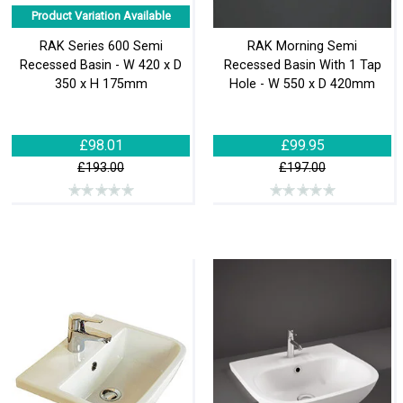
Product Variation Available
RAK Series 600 Semi
RAK Morning Semi
Recessed Basin - W 420 x D
Recessed Basin With 1 Tap
350 x H 175mm
Hole - W 550 x D 420mm
£98.01
£99.95
£193.00
£197.00