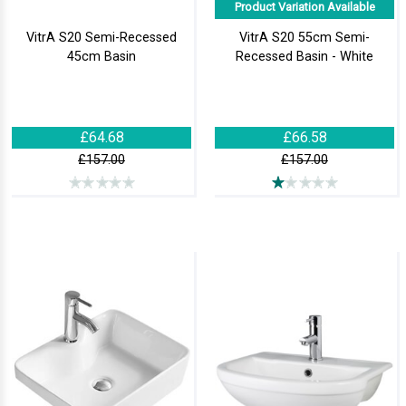
Product Variation Available
VitrA S20 Semi-Recessed
VitrA S20 55cm Semi-
45cm Basin
Recessed Basin - White
£64.68
£66.58
£157.00
£157.00