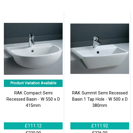
Product Variation Available
RAK Compact Semi
RAK Summit Semi Recessed
Recessed Basin - W 550 x D
Basin 1 Tap Hole - W 500 x D
415mm
380mm
£111.12
£111.92