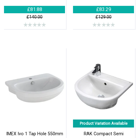
£81.88
£83.29
£140.00
£129.00
Product Variation Available
IMEX Ivo 1 Tap Hole 550mm
RAK Compact Semi