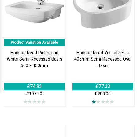
Product Variation Available
Hudson Reed Richmond
Hudson Reed Vessel 570 x
White Semi-Recessed Basin
405mm Semi-Recessed Oval
560 x 450mm
Basin
£74.83
£77.33
£197.00
£203.00