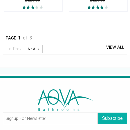
£220.00
£226.00
1
of
3
PAGE
VIEW ALL
Prev
Next
Subscribe