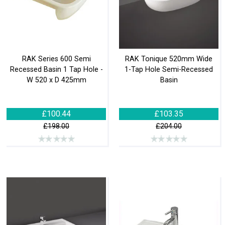
RAK Series 600 Semi
RAK Tonique 520mm Wide
Recessed Basin 1 Tap Hole -
1-Tap Hole Semi-Recessed
W 520 x D 425mm
Basin
£100.44
£103.35
£198.00
£204.00