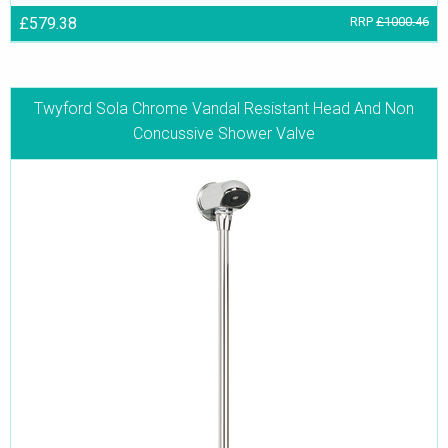
£579.38
RRP
£1000.46
Twyford Sola Chrome Vandal Resistant Head And Non
Concussive Shower Valve