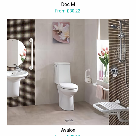
Doc M
educational establishments, hotels, and many such public
From £30.22
bathrooms.
Avalon