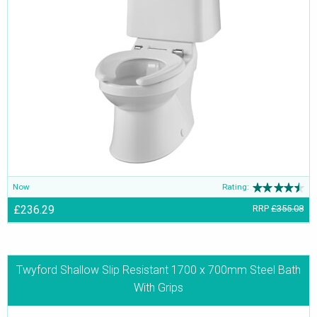
Now
Rating:
£236.29
RRP
£355.08
Twyford Shallow Slip Resistant 1700 x 700mm Steel Bath
With Grips