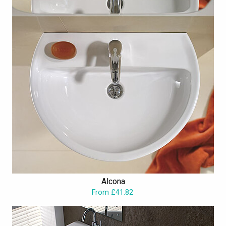
Alcona
From £41.82