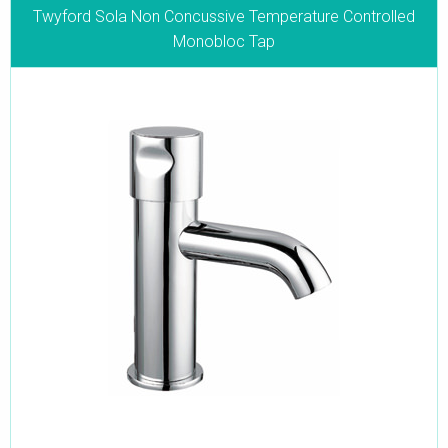
Twyford Sola Non Concussive Temperature Controlled
Monobloc Tap