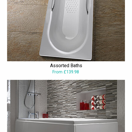
Assorted Baths
From £139.98