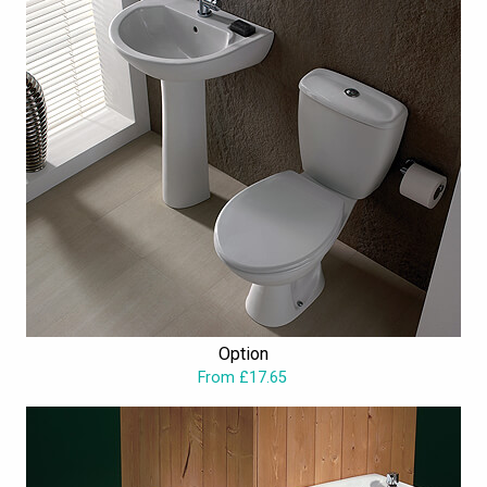
Option
From £17.65