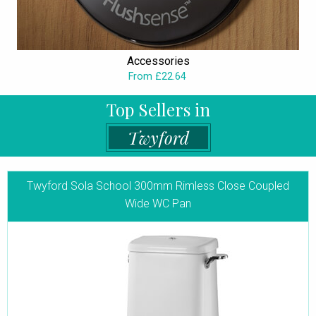
Accessories
From £22.64
Top Sellers in
Twyford
Twyford Sola School 300mm Rimless Close Coupled
Wide WC Pan