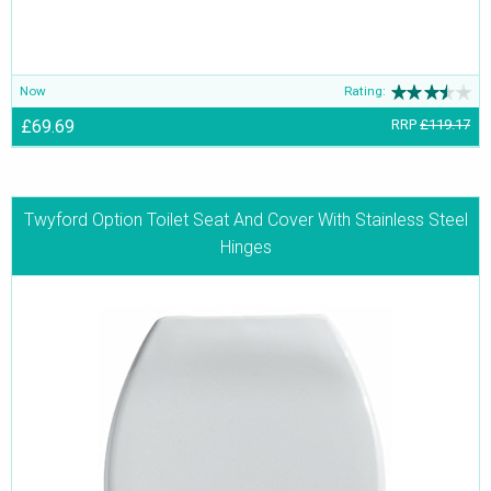
Now
Rating:
£69.69
RRP
£119.17
Twyford Option Toilet Seat And Cover With Stainless Steel
Hinges