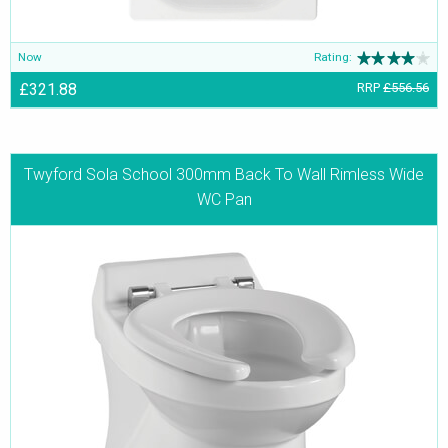
Now
Rating:
£321.88
RRP
£556.56
Twyford Sola School 300mm Back To Wall Rimless Wide
WC Pan