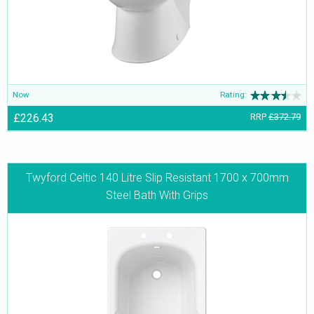
Now
Rating:
£226.43
RRP
£372.79
Twyford Celtic 140 Litre Slip Resistant 1700 x 700mm
Steel Bath With Grips