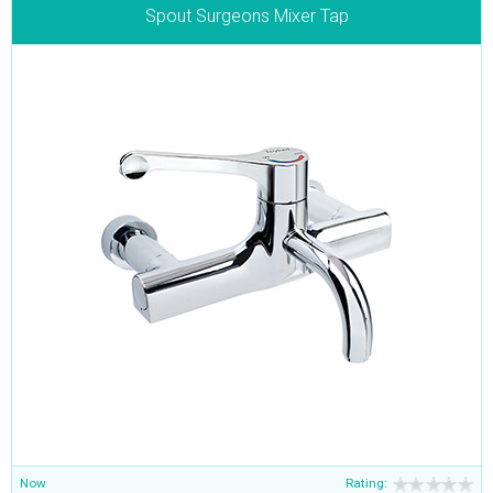
Spout Surgeons Mixer Tap
Now
Rating: