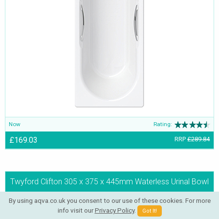
Now
Rating:
£169.03
RRP
£289.84
Twyford Clifton 305 x 375 x 445mm Waterless Urinal Bowl
By using aqva.co.uk you consent to our use of these cookies. For more
info visit our
Privacy Policy
.
Got It!