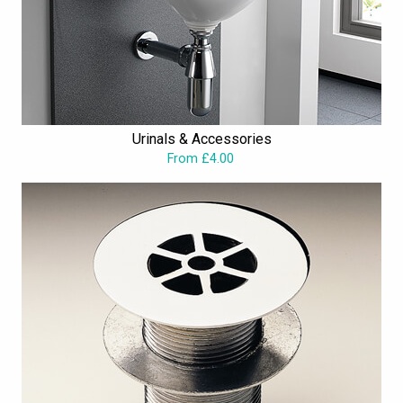
Urinals & Accessories
From £4.00