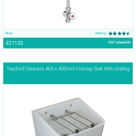
Now
Rating:
£211.02
RRP
£364.99
Twyford Cleaners 465 x 400mm Fireclay Sink With Grating