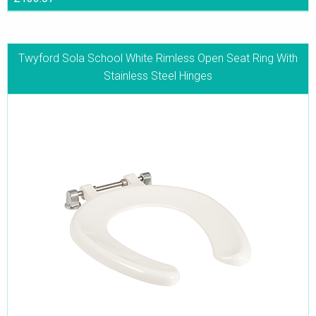
Twyford Sola School White Rimless Open Seat Ring With
Stainless Steel Hinges