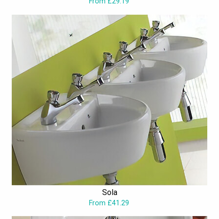
From £29.19
Sola
From £41.29