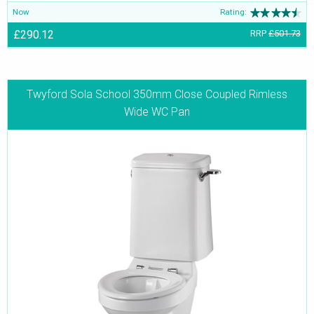
Now
Rating:
£290.12
RRP
£501.73
Twyford Sola School 350mm Close Coupled Rimless
Wide WC Pan