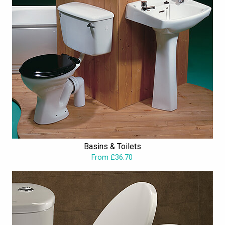
Basins & Toilets
From £36.70