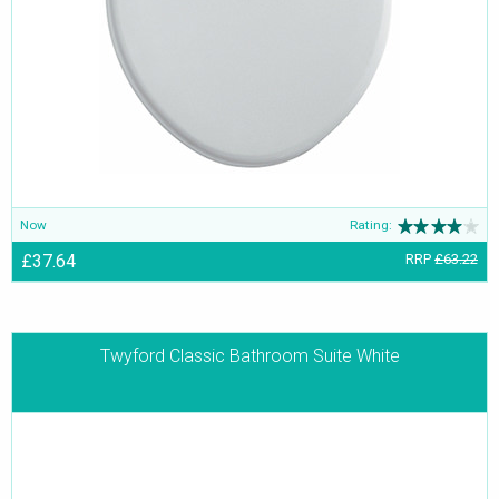
Now
Rating:
£37.64
RRP
£63.22
Twyford Classic Bathroom Suite White