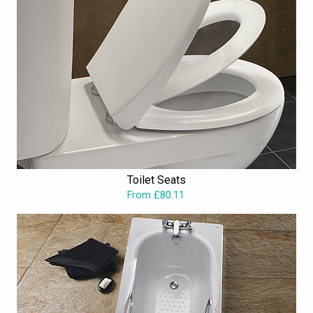
Toilet Seats
From £80.11