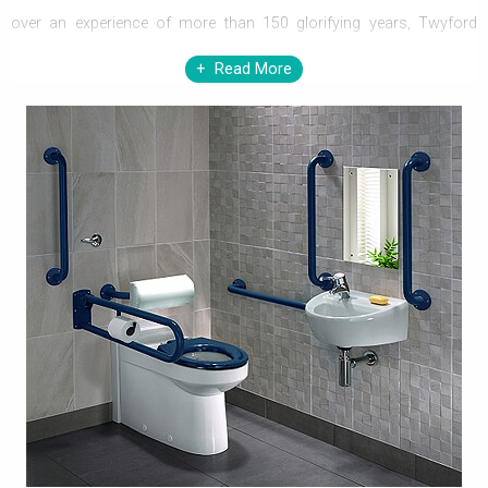
over an experience of more than 150 glorifying years, Twyford
shares its reputed growth and expertise experienced over the
Read More
duration, by offering masterpieces, one after another, which can
brilliantly blend with any of your
bathroom
interiors. Now if, you
have decided to buy the exact element for your bathroom, at
Twyford, it will never be a problem with the massive range of sizes
and styles.
Twyford Bathrooms, a name that needs no introduction, is now
available at Aqva Bathrooms. Twyford brings marvelously created
sanitaryware, furniture, baths, shower enclosures, brassware, and
bathroom accessories. Taking a step further, Twyford introduces,
assistive and grab bars that allow elderly and less able individuals,
to use the WC comfortably and also to enjoy showers like never
before. Twyford Urinals are widely used in commercial,