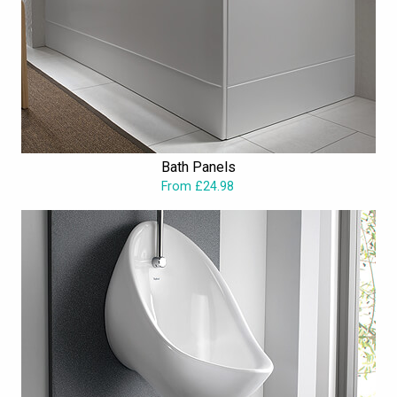
Bath Panels
From £24.98