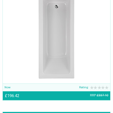
Now
Rating:
£196.42
RRP
£337.10