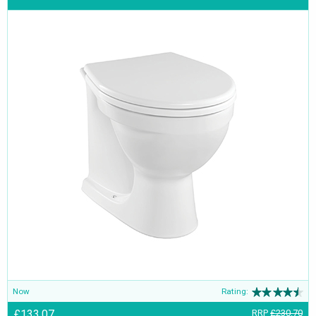
Now
Rating:
£133.07
RRP
£230.70