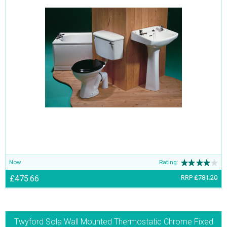
Now
Rating:
£475.66
RRP
£781.20
Twyford Sola Wall Mounted Thermostatic Chrome Fixed