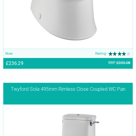
Now
Rating:
£236.29
RRP
£355.08
Twyford Sola 495mm Rimless Close Coupled WC Pan