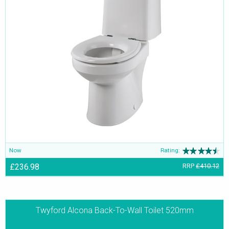
Now
Rating:
£236.98
RRP
£410.12
Twyford Alcona Back-To-Wall Toilet 520mm