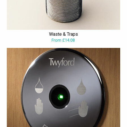
Waste & Traps
From £14.08