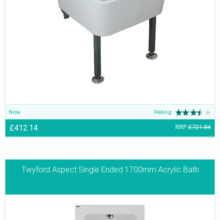
Now
Rating:
£412.14
RRP
£721.84
Twyford Aspect Single Ended 1700mm Acrylic Bath