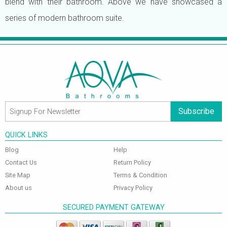
blend with their bathroom. Above we have showcased a
series of modern bathroom suite.
Subscribe
QUICK LINKS
Blog
Help
Contact Us
Return Policy
Site Map
Terms & Condition
About us
Privacy Policy
SECURED PAYMENT GATEWAY