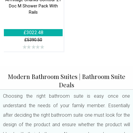
Doc M Shower Pack With
Rails
£3022.48
£5390.50
Modern Bathroom Suites | Bathroom Suite
Deals
Choosing the right bathroom suite is easy once one
understand the needs of your family member. Essentially
after deciding the right bathroom suite one must look for the
design of the product and ensure whether the product will