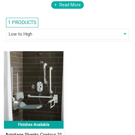
members and select a suite that will give optimum comfort to all.
Read More
1 PRODUCTS
Finishes Available
Armitage Shanks Contour 21