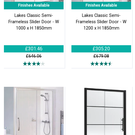
Finishes Available
Finishes Available
Lakes Classic Semi-
Lakes Classic Semi-
Frameless Slider Door - W
Frameless Slider Door - W
1000 x H 1850mm
1200 x H 1850mm
£301.46
£305.20
£646.06
£679.08