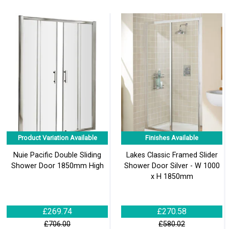
Product Variation Available
Finishes Available
Nuie Pacific Double Sliding
Lakes Classic Framed Slider
Shower Door 1850mm High
Shower Door Silver - W 1000
x H 1850mm
£269.74
£270.58
£706.00
£580.02