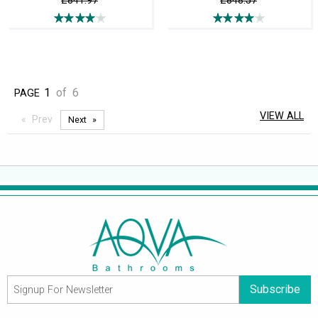
£841.97
£848.57
1
of
6
PAGE
VIEW ALL
Prev
Next
Subscribe