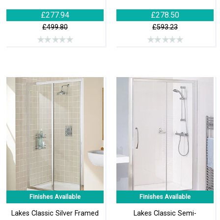
£277.94
£278.50
£499.80
£593.23
Finishes Available
Finishes Available
Lakes Classic Silver Framed
Lakes Classic Semi-