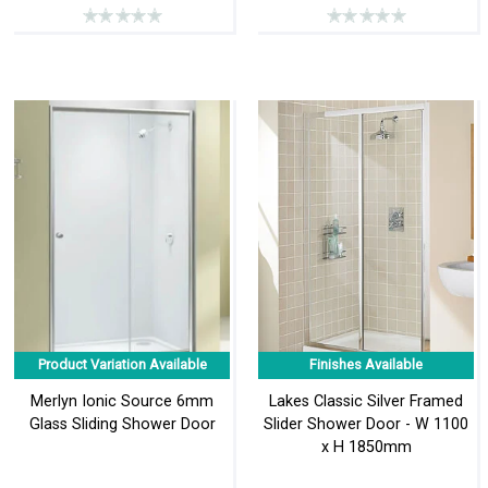
Product Variation Available
Finishes Available
Merlyn Ionic Source 6mm
Lakes Classic Silver Framed
Glass Sliding Shower Door
Slider Shower Door - W 1100
x H 1850mm