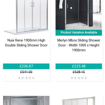
Product Variation Available
Nuie Rene 1900mm High
Merlyn Mbox Sliding Shower
Double Sliding Shower Door
Door - Width 1000 x Height
1900mm
£206.87
£225.48
£541.00
£528.15