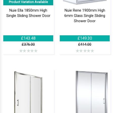
Product Variation Available
Nuie Ella 1850mm High
Nuie Rene 1900mm High
Single Sliding Shower Door
6mm Glass Single Sliding
Shower Door
£143.48
£149.30
£376.00
£414.00