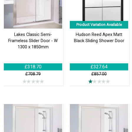
Product Variation Available
Lakes Classic Semi-
Hudson Reed Apex Matt
Frameless Slider Door - W
Black Sliding Shower Door
1300 x 1850mm
£318.70
£327.64
£708.79
£857.00