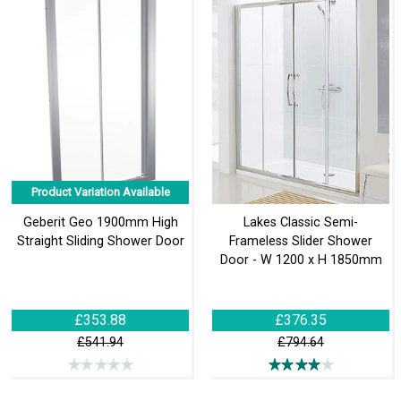
Product Variation Available
Geberit Geo 1900mm High
Lakes Classic Semi-
Straight Sliding Shower Door
Frameless Slider Shower
Door - W 1200 x H 1850mm
£353.88
£376.35
£541.94
£794.64