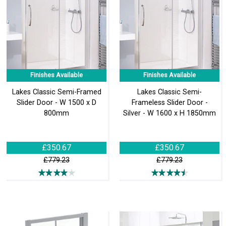
Finishes Available
Finishes Available
Lakes Classic Semi-Framed
Lakes Classic Semi-
Slider Door - W 1500 x D
Frameless Slider Door -
800mm
Silver - W 1600 x H 1850mm
£350.67
£350.67
£779.23
£779.23