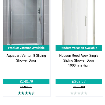
Product Variation Available
Product Variation Available
Aquadart Venturi 8 Sliding
Hudson Reed Apex Single
Shower Door
Sliding Shower Door
1900mm High
£240.79
£262.57
£594.00
£686.00