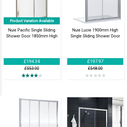
Product Variation Available
Nuie Pacific Single Sliding
Nuie Lucie 1900mm High
Shower Door 1850mm High
Single Sliding Shower Door
£194.34
£197.97
£553.00
£548.00