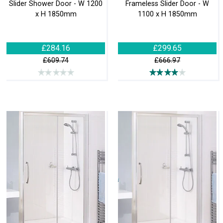
Slider Shower Door - W 1200
Frameless Slider Door - W
x H 1850mm
1100 x H 1850mm
£284.16
£299.65
£609.74
£666.97