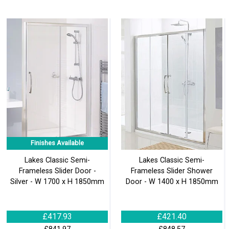
Finishes Available
Lakes Classic Semi-
Lakes Classic Semi-
Frameless Slider Door -
Frameless Slider Shower
Silver - W 1700 x H 1850mm
Door - W 1400 x H 1850mm
£417.93
£421.40