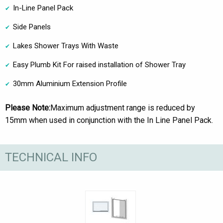
In-Line Panel Pack
Side Panels
Lakes Shower Trays With Waste
Easy Plumb Kit For raised installation of Shower Tray
30mm Aluminium Extension Profile
Please Note:
Maximum adjustment range is reduced by
15mm when used in conjunction with the In Line Panel Pack.
TECHNICAL INFO