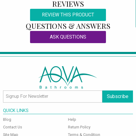
REVIEWS
REVIEW THIS PRODUCT
QUESTIONS & ANSWERS
ASK QUESTIONS
Subscribe
QUICK LINKS
Blog
Help
Contact Us
Return Policy
Site Map
Terms & Condition