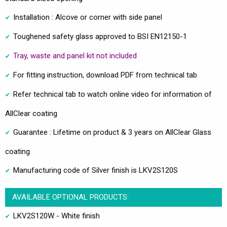
Installation : Alcove or corner with side panel
Toughened safety glass approved to BSI EN12150-1
Tray, waste and panel kit not included
For fitting instruction, download PDF from technical tab
Refer technical tab to watch online video for information of
AllClear coating
Guarantee : Lifetime on product & 3 years on AllClear Glass
coating
Manufacturing code of Silver finish is LKV2S120S
AVAILABLE OPTIONAL PRODUCTS:
LKV2S120W - White finish