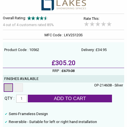
Overall Rating:
Rate This:
4 out of
4
customers rated 85%
MFC Code : LKV2S120S
Product Code : 10562
Delivery: £34.95
£305.20
RRP :
£679.08
FINISHES AVAILABLE
OP-214608 - Silver
ADD TO CART
QTY :
Semi-Frameless Design
Reversible - Suitable for left or right hand installation