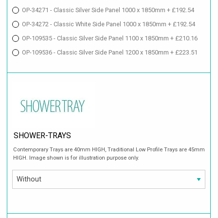
OP-34271 - Classic Silver Side Panel 1000 x 1850mm + £192.54
OP-34272 - Classic White Side Panel 1000 x 1850mm + £192.54
OP-109535 - Classic Silver Side Panel 1100 x 1850mm + £210.16
OP-109536 - Classic Silver Side Panel 1200 x 1850mm + £223.51
SHOWER-TRAYS
Contemporary Trays are 40mm HIGH, Traditional Low Profile Trays are 45mm
HIGH. Image shown is for illustration purpose only.