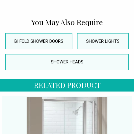
You May Also Require
BI FOLD SHOWER DOORS
SHOWER LIGHTS
SHOWER HEADS
RELATED PRODUCT