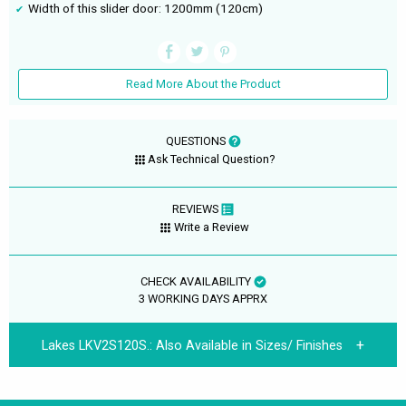
Width of this slider door: 1200mm (120cm)
Read More About the Product
QUESTIONS
Ask Technical Question?
REVIEWS
Write a Review
CHECK AVAILABILITY
3 WORKING DAYS APPRX
Lakes LKV2S120S.:
Also Available in Sizes/ Finishes