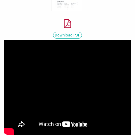
Download PDF