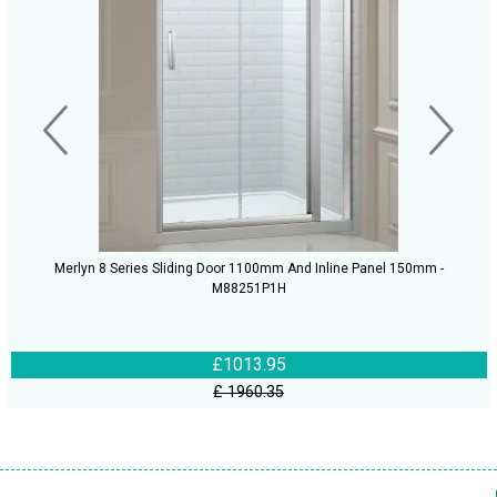
Merlyn 8 Series Sliding Door 1100mm And Inline Panel 150mm -
M88251P1H
£1013.95
£ 1960.35