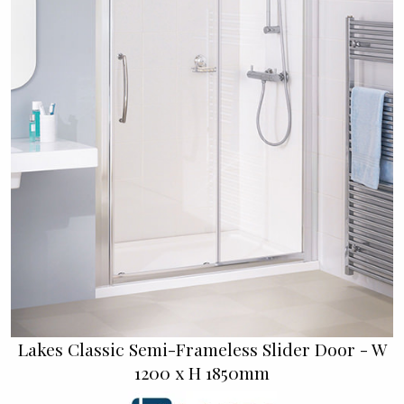
Lakes Classic Semi-Frameless Slider Door - W
1200 x H 1850mm