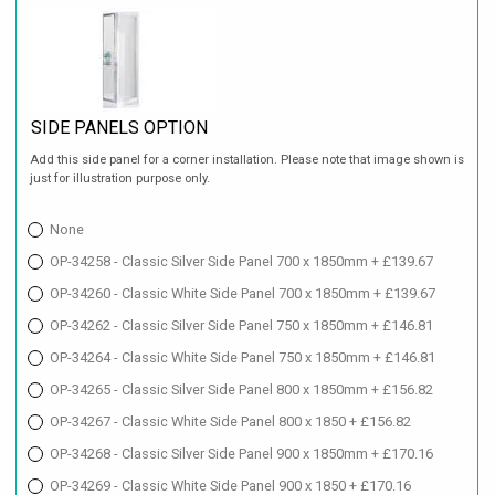
SIDE PANELS OPTION
Add this side panel for a corner installation. Please note that image shown is
just for illustration purpose only.
None
OP-34258 - Classic Silver Side Panel 700 x 1850mm + £139.67
OP-34260 - Classic White Side Panel 700 x 1850mm + £139.67
OP-34262 - Classic Silver Side Panel 750 x 1850mm + £146.81
OP-34264 - Classic White Side Panel 750 x 1850mm + £146.81
OP-34265 - Classic Silver Side Panel 800 x 1850mm + £156.82
OP-34267 - Classic White Side Panel 800 x 1850 + £156.82
OP-34268 - Classic Silver Side Panel 900 x 1850mm + £170.16
OP-34269 - Classic White Side Panel 900 x 1850 + £170.16