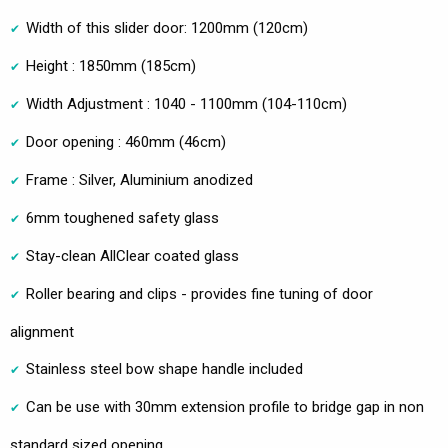
Width of this slider door: 1200mm (120cm)
Height : 1850mm (185cm)
Width Adjustment : 1040 - 1100mm (104-110cm)
Door opening : 460mm (46cm)
Frame : Silver, Aluminium anodized
6mm toughened safety glass
Stay-clean AllClear coated glass
Roller bearing and clips - provides fine tuning of door
alignment
Stainless steel bow shape handle included
Can be use with 30mm extension profile to bridge gap in non
standard sized opening