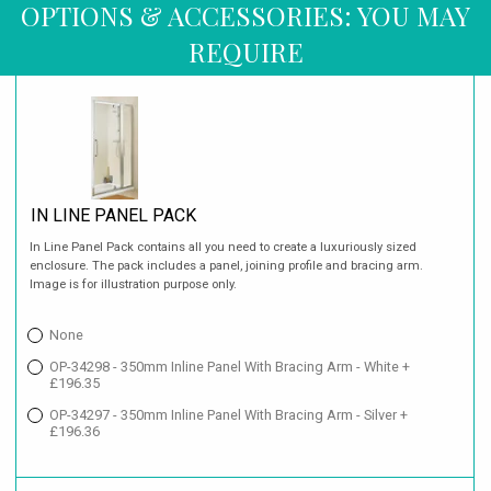
OPTIONS & ACCESSORIES: YOU MAY
REQUIRE
IN LINE PANEL PACK
In Line Panel Pack contains all you need to create a luxuriously sized
enclosure. The pack includes a panel, joining profile and bracing arm.
Image is for illustration purpose only.
None
OP-34298 - 350mm Inline Panel With Bracing Arm - White +
£196.35
OP-34297 - 350mm Inline Panel With Bracing Arm - Silver +
£196.36