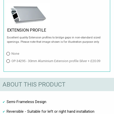
EXTENSION PROFILE
Excellent quality Extension profiles to bridge gaps in non-standard sized
openings. Please note that image shown is for illustration purpose only.
None
OP-34295 - 30mm Aluminium Extension profile Silver + £20.09
ABOUT THIS PRODUCT
Semi-Frameless Design
Reversible - Suitable for left or right hand installation