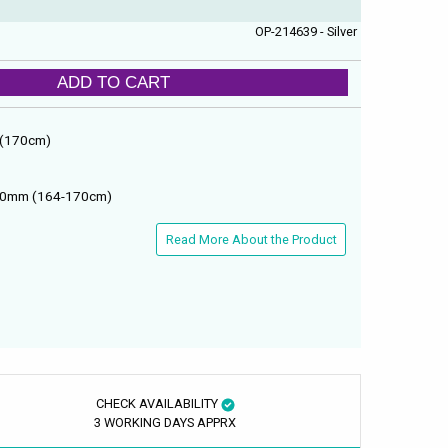
OP-214639 - Silver
ADD TO CART
 (170cm)
700mm (164-170cm)
Read More About the Product
CHECK AVAILABILITY
3 WORKING DAYS APPRX