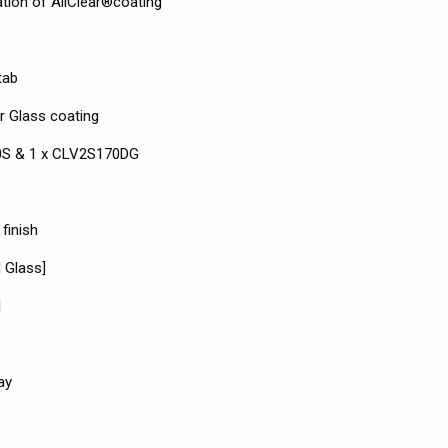
ation of AllClear®coating
tab
r Glass coating
170S & 1 x CLV2S170DG
finish
 Glass]
]
ay