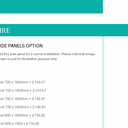
IRE
IDE PANELS OPTION
d this side panel for a corner installation. Please note that image
own is just for illustration purpose only.
anel 700 x 1850mm + £139.67
anel 700 x 1850mm + £139.67
anel 750 x 1850mm + £146.81
anel 750 x 1850mm + £146.81
anel 800 x 1850mm + £156.82
nel 800 x 1850 + £156.82