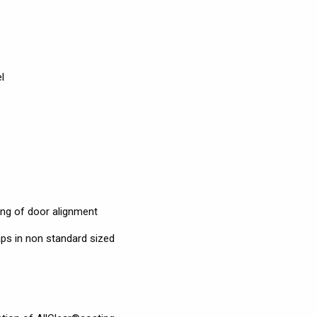
l
ning of door alignment
ps in non standard sized