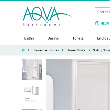
HELP!
Baths
Basins
Toilets
Enclos
Shower Enclosures
Shower Doors
Sliding Sho