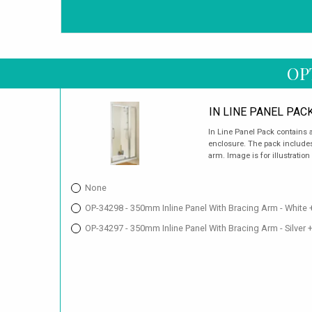
OP
IN LINE PANEL PAC
In Line Panel Pack contains a
enclosure. The pack includes 
arm. Image is for illustration
None
OP-34298 - 350mm Inline Panel With Bracing Arm - White 
OP-34297 - 350mm Inline Panel With Bracing Arm - Silver 