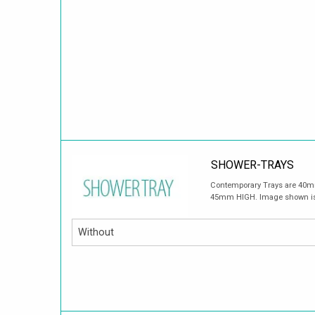
SHOWER-TRAYS
Contemporary Trays are 40mm
45mm HIGH. Image shown is fo