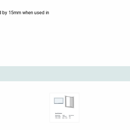
ed by 15mm when used in