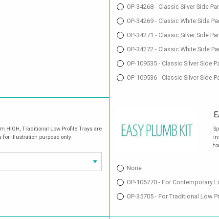
OP-34268 - Classic Silver Side P
OP-34269 - Classic White Side Pa
OP-34271 - Classic Silver Side P
OP-34272 - Classic White Side P
OP-109535 - Classic Silver Side
OP-109536 - Classic Silver Side
E
 HIGH, Traditional Low Profile Trays are
Sp
r illustration purpose only.
in
fo
None
OP-106770 - For Contemporary L
OP-35705 - For Traditional Low 