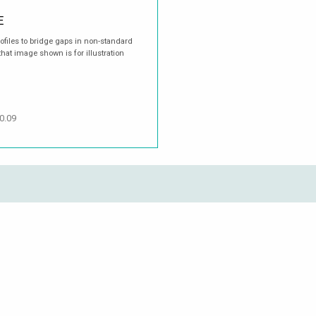
E
rofiles to bridge gaps in non-standard
hat image shown is for illustration
0.09