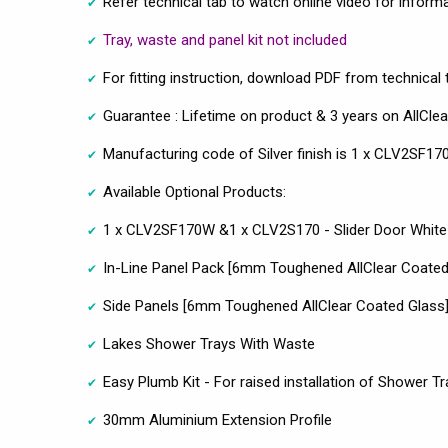
Refer technical tab to watch online video for inform
Tray, waste and panel kit not included
For fitting instruction, download PDF from technical 
Guarantee : Lifetime on product & 3 years on AllClea
Manufacturing code of Silver finish is 1 x CLV2SF
Available Optional Products:
1 x CLV2SF170W &1 x CLV2S170 - Slider Door White 
In-Line Panel Pack [6mm Toughened AllClear Coated
Side Panels [6mm Toughened AllClear Coated Glass
Lakes Shower Trays With Waste
Easy Plumb Kit - For raised installation of Shower Tr
30mm Aluminium Extension Profile