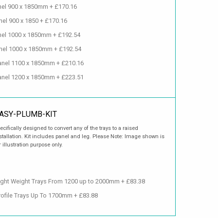
anel 900 x 1850mm + £170.16
nel 900 x 1850 + £170.16
anel 1000 x 1850mm + £192.54
anel 1000 x 1850mm + £192.54
 Panel 1100 x 1850mm + £210.16
 Panel 1200 x 1850mm + £223.51
ASY-PLUMB-KIT
ecifically designed to convert any of the trays to a raised
stallation. Kit includes panel and leg. Please Note: Image shown is
r illustration purpose only.
ight Weight Trays From 1200 up to 2000mm + £83.38
Profile Trays Up To 1700mm + £83.88