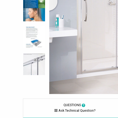
QUESTIONS
Ask Technical Question?