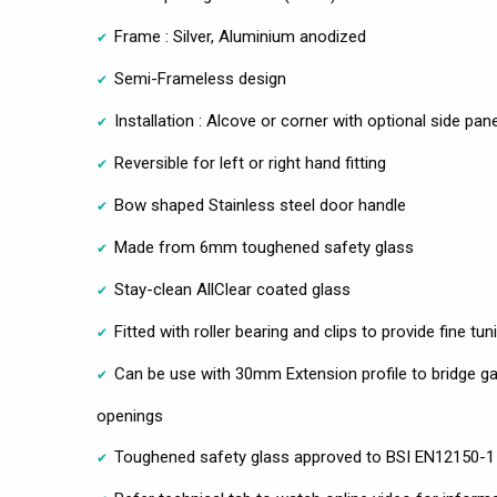
Frame : Silver, Aluminium anodized
Semi-Frameless design
Installation : Alcove or corner with optional side pane
Reversible for left or right hand fitting
Bow shaped Stainless steel door handle
Made from 6mm toughened safety glass
Stay-clean AllClear coated glass
Fitted with roller bearing and clips to provide fine tu
Can be use with 30mm Extension profile to bridge ga
openings
Toughened safety glass approved to BSI EN12150-1