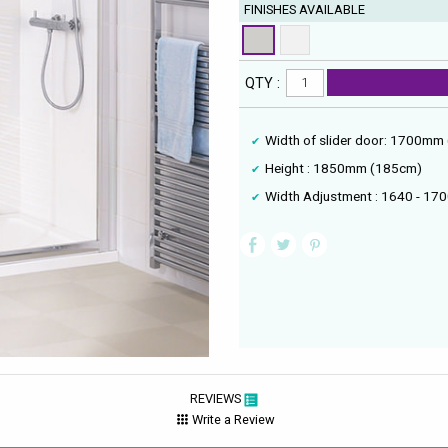
FINISHES AVAILABLE
QTY :
Width of slider door: 1700mm
Height : 1850mm (185cm)
Width Adjustment : 1640 - 1
REVIEWS
Write a Review