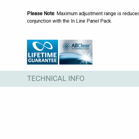
Please Note
: Maximum adjustment range is reduc
conjunction with the In Line Panel Pack.
TECHNICAL INFO