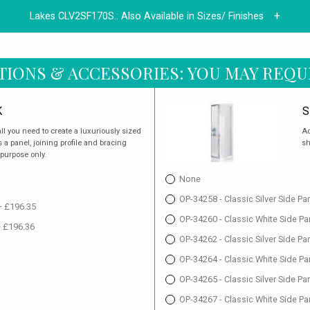
Lakes CLV2SF170S.:
Also Available in Sizes/ Finishes
TIONS & ACCESSORIES: YOU MAY REQU
K
S
ll you need to create a luxuriously sized
Ad
a panel, joining profile and bracing
sh
 purpose only.
None
OP-34258 - Classic Silver Side P
+ £196.35
OP-34260 - Classic White Side P
+ £196.36
OP-34262 - Classic Silver Side P
OP-34264 - Classic White Side P
OP-34265 - Classic Silver Side P
OP-34267 - Classic White Side Pa