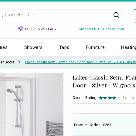
Mon to Fri: 8.30am to 5pm
Tel: 0116 251 6487
ures
Showers
Taps
Furniture
Heatin
wer Doors
Lakes Classic Semi-Frameless Slider Door - Silver - W 1700 X H 185
Lakes Classic Semi-Fra
Door - Silver - W 1700
Overall Rating:
4 out o
Product Code : 10566