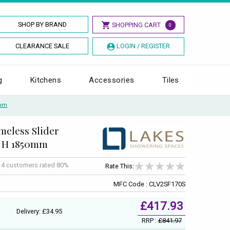
SHOP BY BRAND
SHOPPING CART
0
CLEARANCE SALE
LOGIN / REGISTER
g
Kitchens
Accessories
Tiles
0mm
meless Slider
 x H 1850mm
f
4
customers rated 80%
Rate This:
MFC Code : CLV2SF170S
£417.93
Delivery: £34.95
RRP :
£841.97