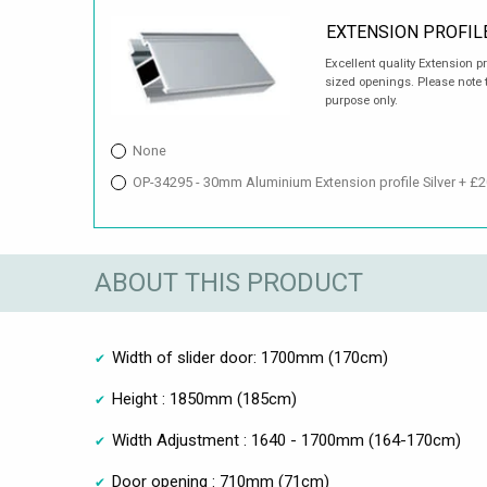
EXTENSION PROFIL
Excellent quality Extension p
sized openings. Please note t
purpose only.
None
OP-34295 - 30mm Aluminium Extension profile Silver + £2
ABOUT THIS PRODUCT
Width of slider door: 1700mm (170cm)
Height : 1850mm (185cm)
Width Adjustment : 1640 - 1700mm (164-170cm)
Door opening : 710mm (71cm)