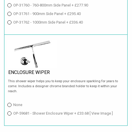
OP-31760 - 760-800mm Side Panel + £277.90
OP-31761 - 900mm Side Panel + £295.40
OP-31762 - 1000mm Side Panel + £336.40
ENCLOSURE WIPER
This shower wiper helps you to keep your enclosure sparkling for years to
come. Includes a designer chrome branded holder to keep it within your
reach.
None
OP-59681 - Shower Enclosure Wiper + £33.68
[ View Image ]