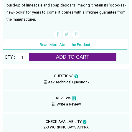
build-up of limescale and soap deposits, making it retain its ‘good-as-
new-looks’ for years to come. It comes with a lifetime guarantee from
the manufacturer.
Read More About the Product
ADD TO CART
QTY :
QUESTIONS
Ask Technical Question?
REVIEWS
Write a Review
CHECK AVAILABILITY
2-3 WORKING DAYS APPRX