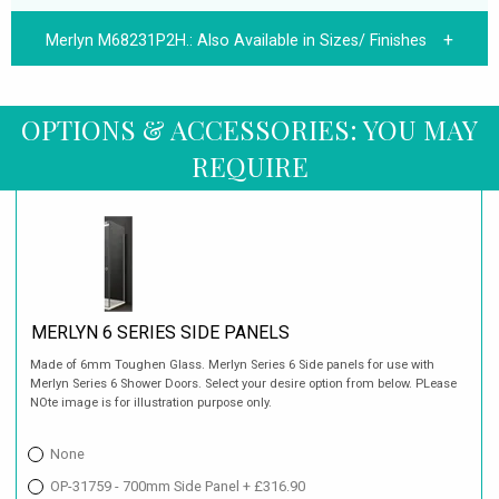
Merlyn M68231P2H.:
Also Available in Sizes/ Finishes
OPTIONS & ACCESSORIES: YOU MAY
REQUIRE
MERLYN 6 SERIES SIDE PANELS
Made of 6mm Toughen Glass. Merlyn Series 6 Side panels for use with
Merlyn Series 6 Shower Doors. Select your desire option from below. PLease
NOte image is for illustration purpose only.
None
OP-31759 - 700mm Side Panel + £316.90