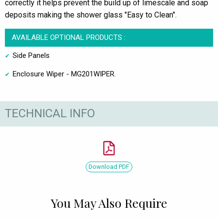
correctly it helps prevent the build up of limescale and soap
deposits making the shower glass "Easy to Clean".
AVAILABLE OPTIONAL PRODUCTS :
Side Panels
Enclosure Wiper - MG201WIPER.
TECHNICAL INFO
Download PDF
You May Also Require