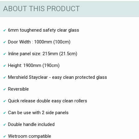
ABOUT THIS PRODUCT
6mm toughened safety clear glass
Door Width : 1000mm (100cm)
Inline panel size: 215mm (21.5cm)
Height: 1900mm (190cm)
Mershield Stayclear - easy clean protected glass
Reversible
Quick release double easy clean rollers
Can be use with 2 side panels
Double handle included
Wetroom compatible