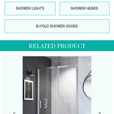
SHOWER LIGHTS
SHOWER HEADS
BI FOLD SHOWER DOORS
RELATED PRODUCT