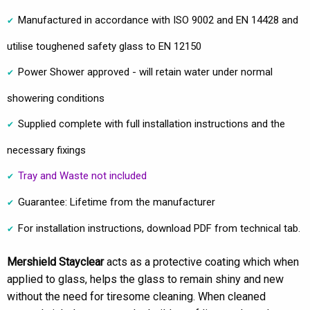
Manufactured in accordance with ISO 9002 and EN 14428 and
utilise toughened safety glass to EN 12150
Power Shower approved - will retain water under normal
showering conditions
Supplied complete with full installation instructions and the
necessary fixings
Tray and Waste not included
Guarantee: Lifetime from the manufacturer
For installation instructions, download PDF from technical tab.
Mershield Stayclear
acts as a protective coating which when
applied to glass, helps the glass to remain shiny and new
without the need for tiresome cleaning. When cleaned