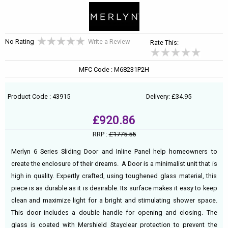
No Rating
Write a Review
Rate This:
MFC Code : M68231P2H
Product Code : 43915
Delivery: £34.95
£920.86
RRP :
£1775.55
Merlyn 6 Series Sliding Door and Inline Panel help homeowners to
create the enclosure of their dreams. A Door is a minimalist unit that is
high in quality. Expertly crafted, using toughened glass material, this
piece is as durable as it is desirable. Its surface makes it easy to keep
clean and maximize light for a bright and stimulating shower space.
This door includes a double handle for opening and closing. The
glass is coated with Mershield Stayclear protection to prevent the