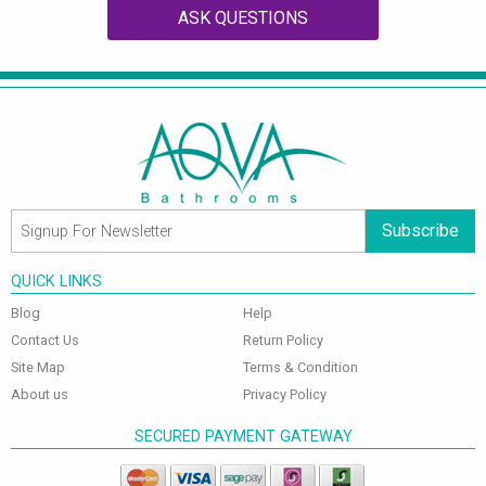
ASK QUESTIONS
Subscribe
QUICK LINKS
Blog
Help
Contact Us
Return Policy
Site Map
Terms & Condition
About us
Privacy Policy
SECURED PAYMENT GATEWAY