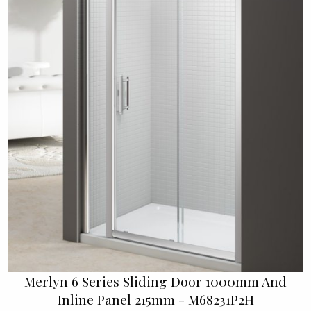
Merlyn 6 Series Sliding Door 1000mm And
Inline Panel 215mm - M68231P2H