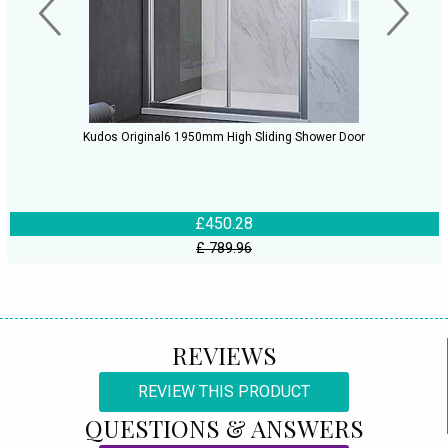
Kudos Original6 1950mm High Sliding Shower Door
£450.28
£ 789.96
REVIEWS
REVIEW THIS PRODUCT
QUESTIONS & ANSWERS