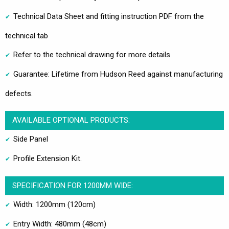
Technical Data Sheet and fitting instruction PDF from the
technical tab
Refer to the technical drawing for more details
Guarantee: Lifetime from Hudson Reed against manufacturing
defects.
AVAILABLE OPTIONAL PRODUCTS:
Side Panel
Profile Extension Kit.
SPECIFICATION FOR 1200MM WIDE:
Width: 1200mm (120cm)
Entry Width: 480mm (48cm)