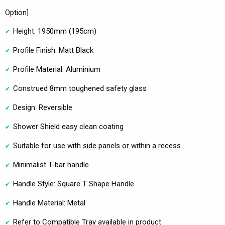
Option]
Height: 1950mm (195cm)
Profile Finish: Matt Black
Profile Material: Aluminium
Construed 8mm toughened safety glass
Design: Reversible
Shower Shield easy clean coating
Suitable for use with side panels or within a recess
Minimalist T-bar handle
Handle Style: Square T Shape Handle
Handle Material: Metal
Refer to Compatible Tray available in product