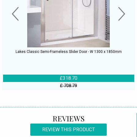
Lakes Classic Semi-Frameless Slider Door - W 1300 x 1850mm
£318.70
£ 708.79
REVIEWS
REVIEW THIS PRODUCT