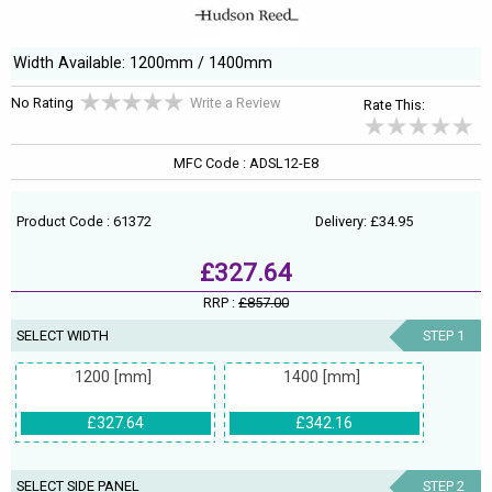
Width Available: 1200mm / 1400mm
No Rating
Write a Review
Rate This:
MFC Code : ADSL12-E8
Product Code : 61372
Delivery: £34.95
£327.64
RRP :
£857.00
SELECT WIDTH
STEP 1
1200 [mm]
1400 [mm]
£327.64
£342.16
SELECT SIDE PANEL
STEP 2