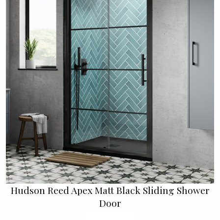
Hudson Reed Apex Matt Black Sliding Shower
Door