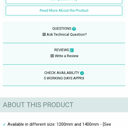
Read More About the Product
QUESTIONS
Ask Technical Question?
REVIEWS
Write a Review
CHECK AVAILABILITY
5 WORKING DAYS APPRX
ABOUT THIS PRODUCT
Available in different size: 1200mm and 1400mm - [See