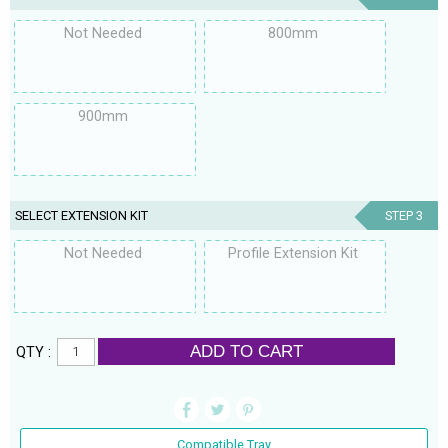
Not Needed
800mm
900mm
SELECT EXTENSION KIT
STEP 3
Not Needed
Profile Extension Kit
ADD TO CART
QTY :
Compatible Tray