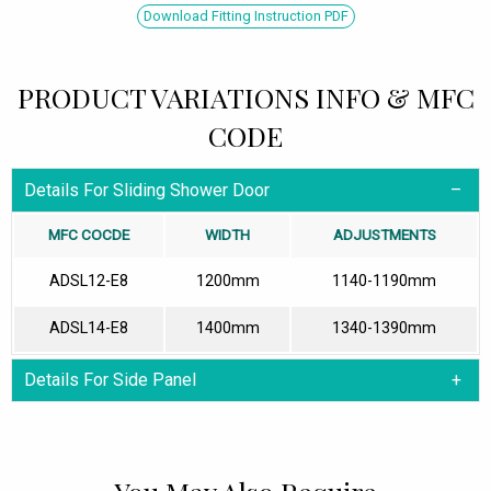
Download Fitting Instruction PDF
PRODUCT VARIATIONS INFO & MFC
CODE
Details For Sliding Shower Door
MFC COCDE
WIDTH
ADJUSTMENTS
ADSL12-E8
1200mm
1140-1190mm
ADSL14-E8
1400mm
1340-1390mm
Details For Side Panel