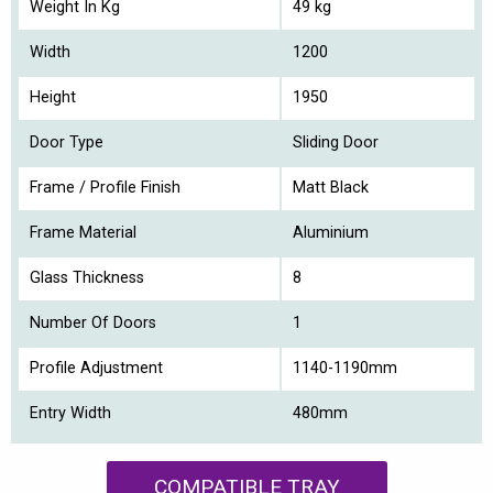
Weight In Kg
49 kg
Width
1200
Height
1950
Door Type
Sliding Door
Frame / Profile Finish
Matt Black
Frame Material
Aluminium
Glass Thickness
8
Number Of Doors
1
Profile Adjustment
1140-1190mm
Entry Width
480mm
COMPATIBLE TRAY