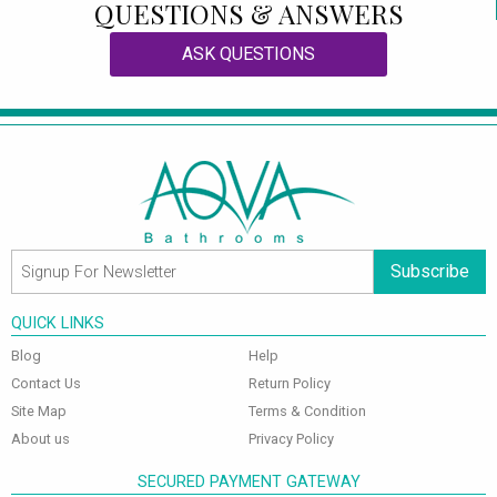
QUESTIONS & ANSWERS
ASK QUESTIONS
Subscribe
QUICK LINKS
Blog
Help
Contact Us
Return Policy
Site Map
Terms & Condition
About us
Privacy Policy
SECURED PAYMENT GATEWAY