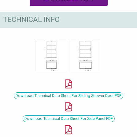
TECHNICAL INFO
Download Technical Data Sheet For Sliding Shower Door PDF
Download Technical Data Sheet For Side Panel PDF