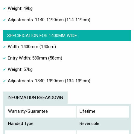
Weight: 49kg
Adjustments: 1140-1190mm (114-119cm)
SPECIFICATION FOR 1400MM WIDE:
Width: 1400mm (140cm)
Entry Width: 580mm (58cm)
Weight: 57kg
Adjustments: 1340-1390mm (134-139cm).
INFORMATION BREAKDOWN
Warranty/Guarantee
Lifetime
Handed Type
Reversible