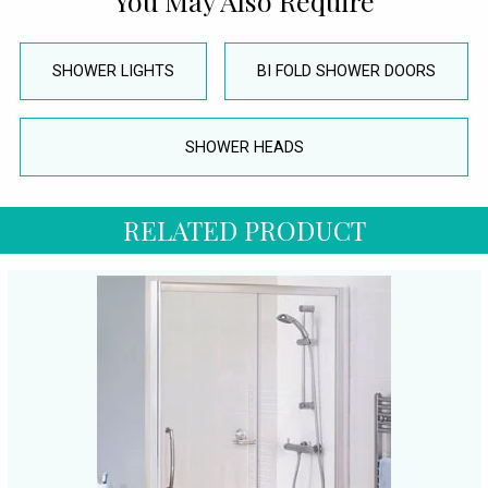
You May Also Require
SHOWER LIGHTS
BI FOLD SHOWER DOORS
SHOWER HEADS
RELATED PRODUCT