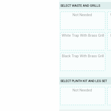
SELECT WASTE AND GRILLS
Not Needed
White Trap With Brass Grill
Black Trap With Brass Grill
SELECT PLINTH KIT AND LEG SET
Not Needed