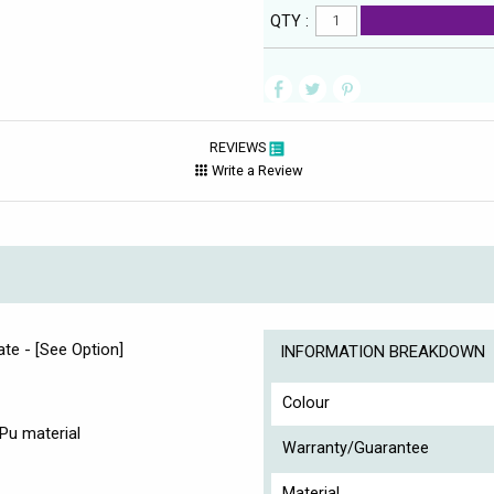
QTY :
REVIEWS
Write a Review
ate - [See Option]
INFORMATION BREAKDOWN
Colour
Pu material
Warranty/Guarantee
Material