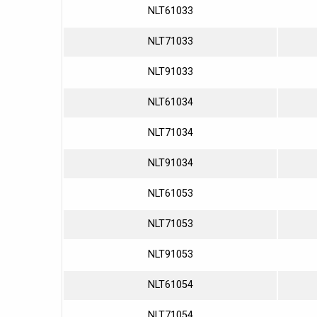
NLT61033
NLT71033
NLT91033
NLT61034
NLT71034
NLT91034
NLT61053
NLT71053
NLT91053
NLT61054
NLT71054