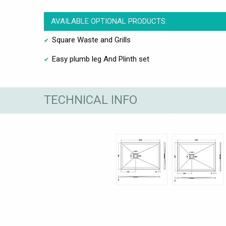
AVAILABLE OPTIONAL PRODUCTS:
Square Waste and Grills
Easy plumb leg And Plinth set
TECHNICAL INFO