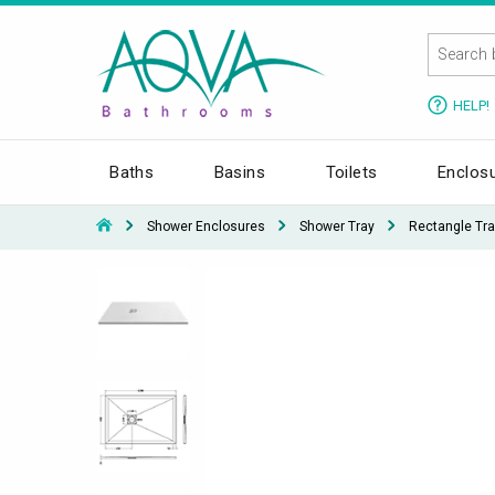
HELP!
Baths
Basins
Toilets
Enclos
Shower Enclosures
Shower Tray
Rectangle Tra