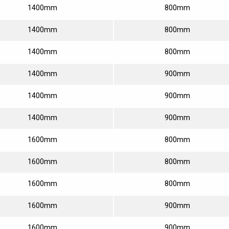
1400mm
800mm
1400mm
800mm
1400mm
800mm
1400mm
900mm
1400mm
900mm
1400mm
900mm
1600mm
800mm
1600mm
800mm
1600mm
800mm
1600mm
900mm
1600mm
900mm