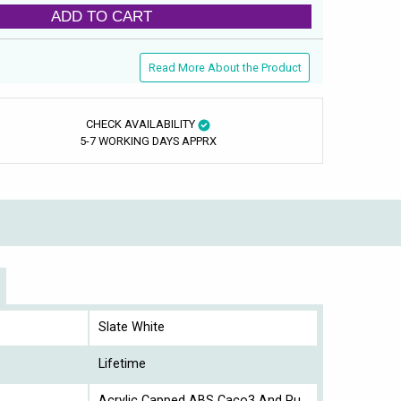
ADD TO CART
Read More About the Product
CHECK AVAILABILITY
5-7 WORKING DAYS APPRX
Slate White
Lifetime
Acrylic Capped ABS Caco3 And Pu