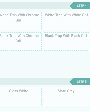
STEP 4
White Trap With Chrome
White Trap With White Grill
Grill
Black Trap With Chrome
Black Trap With Black Grill
Grill
STEP 5
Gloss White
Slate Grey