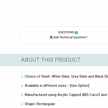
QUESTIONS
Ask Technical Question?
ABOUT THIS PRODUCT
Choice of finish: White Slate, Grey Slate and Black Sl
Available in different sizes - [See Option]
Manufactured using Acrylic Capped ABS Caco3 and 
Shape: Rectangular