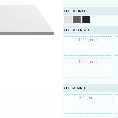
SELECT FINISH
SELECT LENGTH
1200 [mm]
1700 [mm]
SELECT WIDTH
800 [mm]