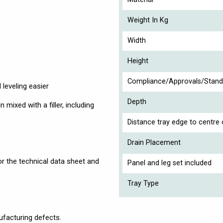
Weight In Kg
Width
Height
Compliance/Approvals/Stand
 leveling easier
Depth
mixed with a filler, including
Distance tray edge to centre 
Drain Placement
r the technical data sheet and
Panel and leg set included
Tray Type
facturing defects.