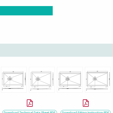
Download Technical Data Sheet PDF
Download Fitting Instruction PDF