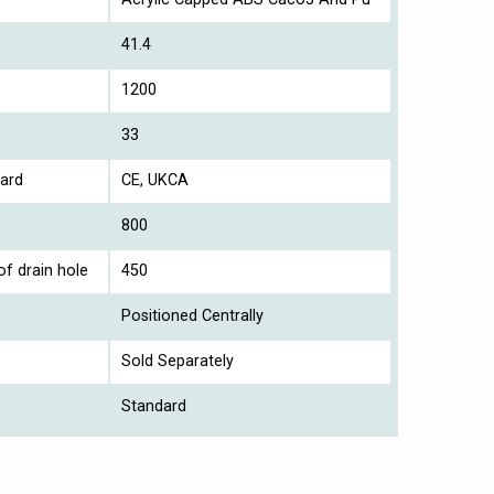
41.4
1200
33
ard
CE, UKCA
800
of drain hole
450
Positioned Centrally
Sold Separately
Standard