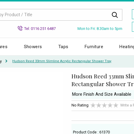
Mon to Fri: 8.30am to 5pm
Tel: 0116 251 6487
ures
Showers
Taps
Furniture
Heatin
y
Hudson Reed 33mm Slimline Acrylic Rectangular Shower Tray
Hudson Reed 33mm Slim
Rectangular Shower Tr
More Finish And Size Available
No Rating
Write a
Product Code : 61370