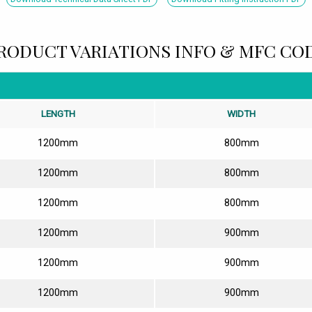
RODUCT VARIATIONS INFO & MFC CO
LENGTH
WIDTH
1200mm
800mm
1200mm
800mm
1200mm
800mm
1200mm
900mm
1200mm
900mm
1200mm
900mm