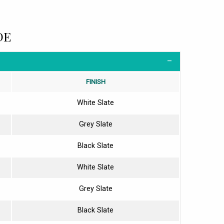
DE
FINISH
White Slate
Grey Slate
Black Slate
White Slate
Grey Slate
Black Slate