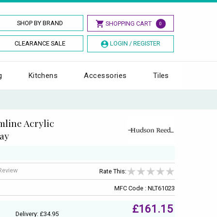
SHOP BY BRAND
SHOPPING CART
0
CLEARANCE SALE
LOGIN / REGISTER
g
Kitchens
Accessories
Tiles
line Acrylic
ay
 Review
Rate This:
MFC Code : NLT61023
£161.15
Delivery: £34.95