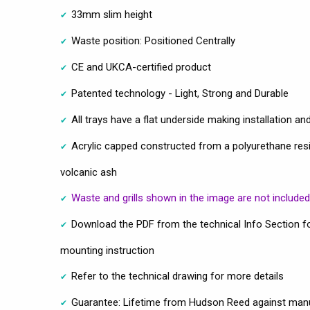
33mm slim height
Waste position: Positioned Centrally
CE and UKCA-certified product
Patented technology - Light, Strong and Durable
All trays have a flat underside making installation and
Acrylic capped constructed from a polyurethane resin 
volcanic ash
Waste and grills shown in the image are not included
Download the PDF from the technical Info Section fo
mounting instruction
Refer to the technical drawing for more details
Guarantee: Lifetime from Hudson Reed against manu