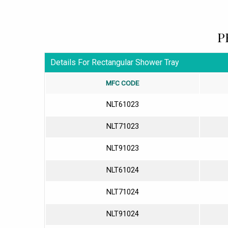
P
Details For Rectangular Shower Tray
MFC CODE
NLT61023
NLT71023
NLT91023
NLT61024
NLT71024
NLT91024