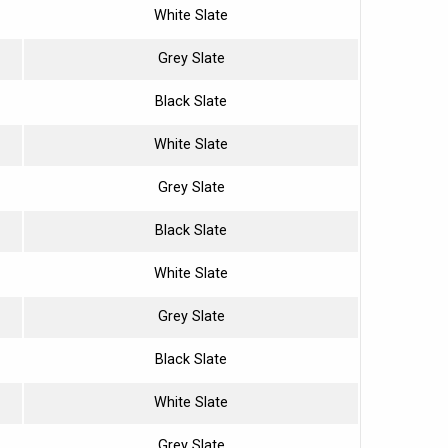
White Slate
Grey Slate
Black Slate
White Slate
Grey Slate
Black Slate
White Slate
Grey Slate
Black Slate
White Slate
Grey Slate