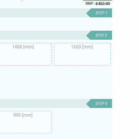
RRP :
£422.00
STEP 1
STEP 2
1400 [mm]
1600 [mm]
STEP 3
900 [mm]