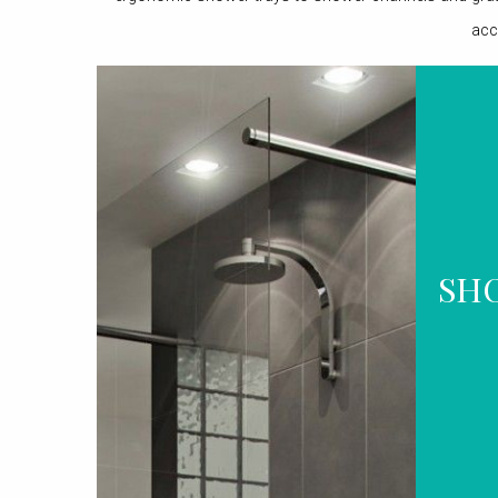
acc
SH