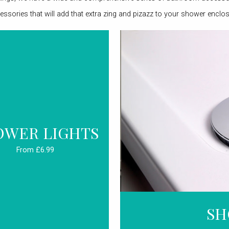
essories that will add that extra zing and pizazz to your shower enclos
OWER LIGHTS
From £6.99
SH