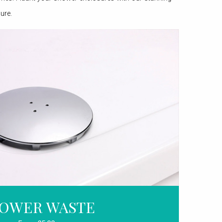
ure.
OWER WASTE