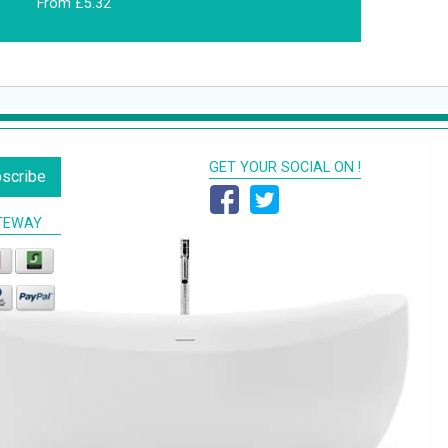
From £5.32
GET YOUR SOCIAL ON !
scribe
TEWAY