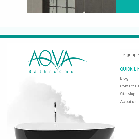
QUICK L
Blog
Contact U
Site Map
About us