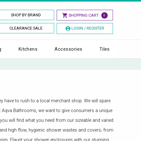
SHOP BY BRAND
SHOPPING CART
0
CLEARANCE SALE
LOGIN / REGISTER
g
Kitchens
Accessories
Tiles
hey have to rush to a local merchant shop. We will spare
f. At Aqva Bathrooms, we want to give consumers a unique
 you will find what you need from our sizeable and varied
st and high flow, hygienic shower wastes and covers; from
es. Flaunt your shower enclosures with our stunning