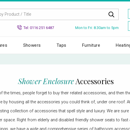
Mon to Fri: 8.30am to 5pm
Tel: 0116 251 6487
ures
Showers
Taps
Furniture
Heatin
Shower Enclosure
Accessories
 the times, people forget to buy their related accessories, and then t
store by housing all the accessories you could think of, under one roo
ting collection of accessories that spell style and luxury. We are sure
er space. Right from elderly and disabled friendly shower seats to fa
ings, we have a wide and comprehensive series of bathroom accessori