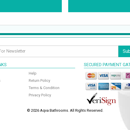
Sub
INKS
SECURED PAYMENT GA
Help
s
Return Policy
Terms & Condition
Privacy Policy
© 2026 Aqva Bathrooms. All Rights Reserved.