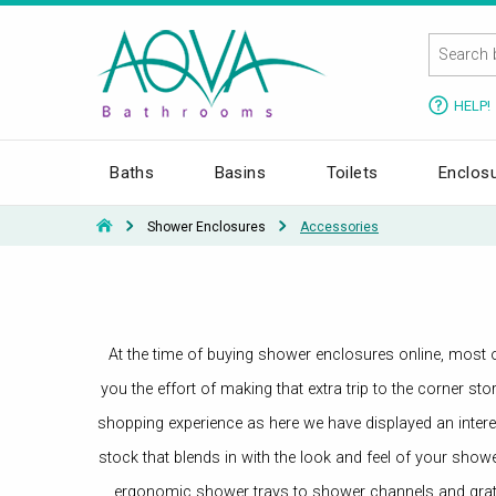
HELP!
Baths
Basins
Toilets
Enclos
Shower Enclosures
Accessories
At the time of buying shower enclosures online, most of
you the effort of making that extra trip to the corner 
shopping experience as here we have displayed an interes
stock that blends in with the look and feel of your show
ergonomic shower trays to shower channels and grat