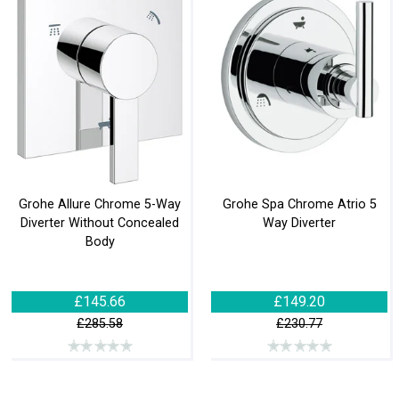
Grohe Allure Chrome 5-Way
Grohe Spa Chrome Atrio 5
Diverter Without Concealed
Way Diverter
Body
£145.66
£149.20
£285.58
£230.77