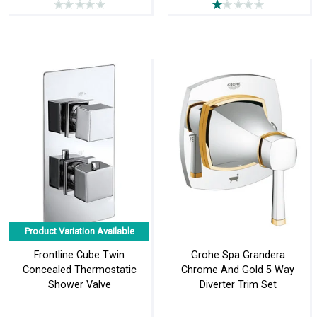
Product Variation Available
Frontline Cube Twin
Grohe Spa Grandera
Concealed Thermostatic
Chrome And Gold 5 Way
Shower Valve
Diverter Trim Set