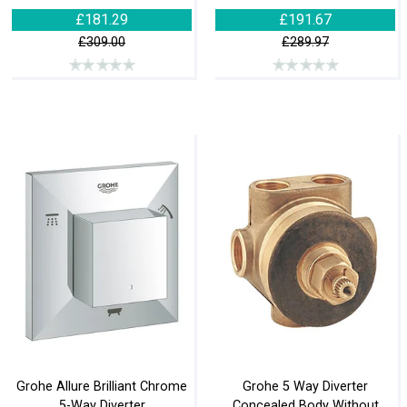
£181.29
£191.67
£309.00
£289.97
Grohe Allure Brilliant Chrome
Grohe 5 Way Diverter
5-Way Diverter
Concealed Body Without