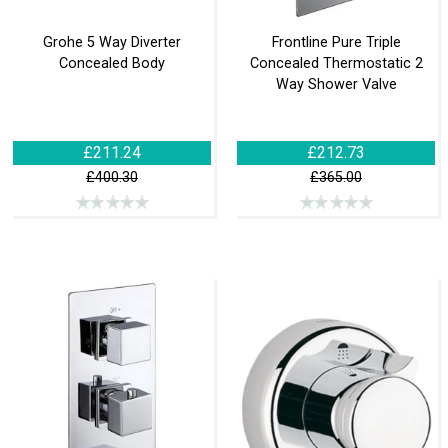
Grohe 5 Way Diverter
Frontline Pure Triple
Concealed Body
Concealed Thermostatic 2
Way Shower Valve
£211.24
£212.73
£400.30
£365.00