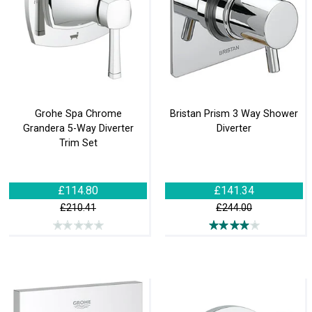
Grohe Spa Chrome
Bristan Prism 3 Way Shower
Grandera 5-Way Diverter
Diverter
Trim Set
£114.80
£141.34
£210.41
£244.00