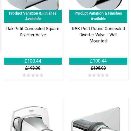
Product Variation & Finishes
Product Variation & Finishes
Available
Available
Rak Petit Concealed Square
RAK Petit Round Concealed
Diverter Valve
Diverter Valve - Wall
Mounted
£100.44
£100.44
£198.00
£198.00