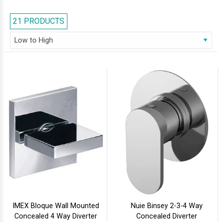
displayed valves in metallic finishes like Chrome and Gold. Feel free to
browse our series and select the right one for your bathroom.
21 PRODUCTS
IMEX Bloque Wall Mounted
Nuie Binsey 2-3-4 Way
Concealed 4 Way Diverter
Concealed Diverter