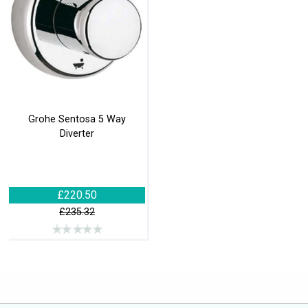
Grohe Sentosa 5 Way
Diverter
£220.50
£235.32