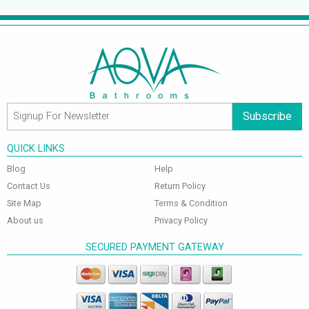
Subscribe
QUICK LINKS
Blog
Help
Contact Us
Return Policy
Site Map
Terms & Condition
About us
Privacy Policy
SECURED PAYMENT GATEWAY