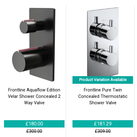
Product Variation Available
Frontline Aquaflow Edition
Frontline Pure Twin
Velar Shower Concealed 2
Concealed Thermostatic
Way Valve
Shower Valve
£180.00
£181.29
£300.00
£309.00