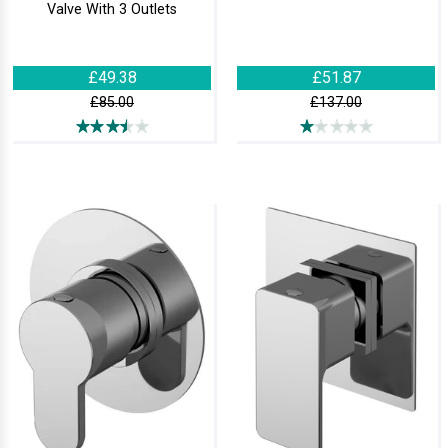
Valve With 3 Outlets
£49.38
£51.87
£85.00
£137.00