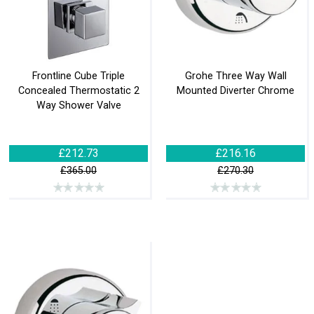
Frontline Cube Triple
Grohe Three Way Wall
Concealed Thermostatic 2
Mounted Diverter Chrome
Way Shower Valve
£212.73
£216.16
£365.00
£270.30