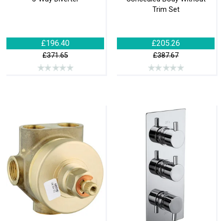
Trim Set
£196.40
£205.26
£371.65
£387.67