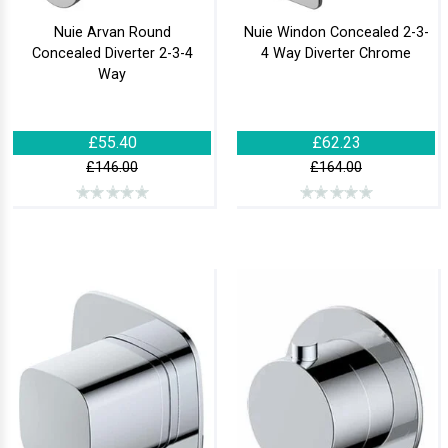
Nuie Arvan Round
Nuie Windon Concealed 2-3-
Concealed Diverter 2-3-4
4 Way Diverter Chrome
Way
£55.40
£62.23
£146.00
£164.00