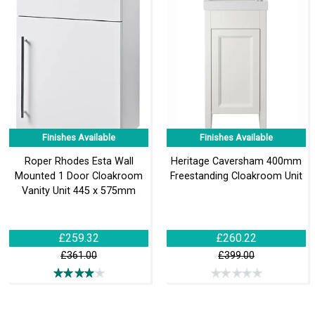
Finishes Available
Finishes Available
Roper Rhodes Esta Wall
Heritage Caversham 400mm
Mounted 1 Door Cloakroom
Freestanding Cloakroom Unit
Vanity Unit 445 x 575mm
£259.32
£260.22
£361.00
£399.00