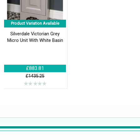
Product Variation Available
Silverdale Victorian Grey
Micro Unit With White Basin
£883.81
£1435.25