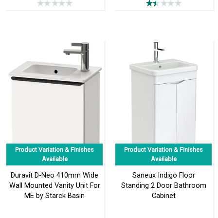
Product Variation & Finishes
Product Variation & Finishes
Available
Available
Duravit D-Neo 410mm Wide
Saneux Indigo Floor
Wall Mounted Vanity Unit For
Standing 2 Door Bathroom
ME by Starck Basin
Cabinet