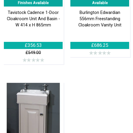
Finishes Available
Available
Tavistock Cadence 1-Door
Burlington Edwardian
Cloakroom Unit And Basin -
556mm Freestanding
W 414 x H 865mm
Cloakroom Vanity Unit
£356.53
£686.25
£549.00