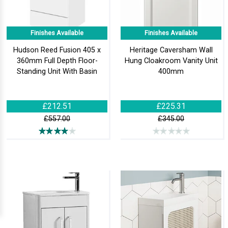
Finishes Available
Finishes Available
Hudson Reed Fusion 405 x
Heritage Caversham Wall
360mm Full Depth Floor-
Hung Cloakroom Vanity Unit
Standing Unit With Basin
400mm
£212.51
£225.31
£557.00
£345.00