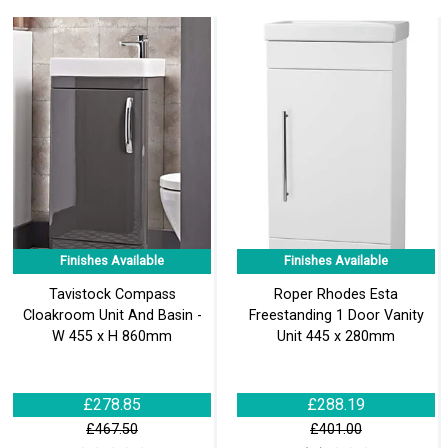
Finishes Available
Finishes Available
Tavistock Compass
Roper Rhodes Esta
Cloakroom Unit And Basin -
Freestanding 1 Door Vanity
W 455 x H 860mm
Unit 445 x 280mm
£278.85
£288.19
£467.50
£401.00