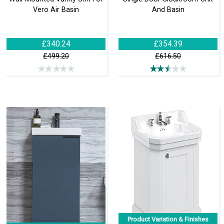
Vero Air Basin
And Basin
£340.24
£354.39
£499.20
£616.50
Product Variation & Finishes