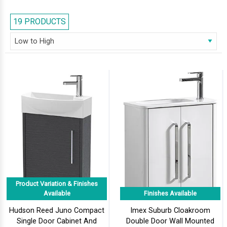
larger than life but are simple and practical. These models displayed at
AQVA, are compact in shape and carries intricate design to update any
19 PRODUCTS
Cloakroom. These units beautify as well as offer storage for your
bathroom essentials. Feel free to browse our series and select the right
one for your cloakroom.
Product Variation & Finishes
Available
Finishes Available
Hudson Reed Juno Compact
Imex Suburb Cloakroom
Single Door Cabinet And
Double Door Wall Mounted