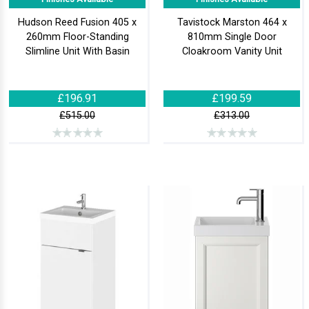
Hudson Reed Fusion 405 x
Tavistock Marston 464 x
260mm Floor-Standing
810mm Single Door
Slimline Unit With Basin
Cloakroom Vanity Unit
£196.91
£199.59
£515.00
£313.00