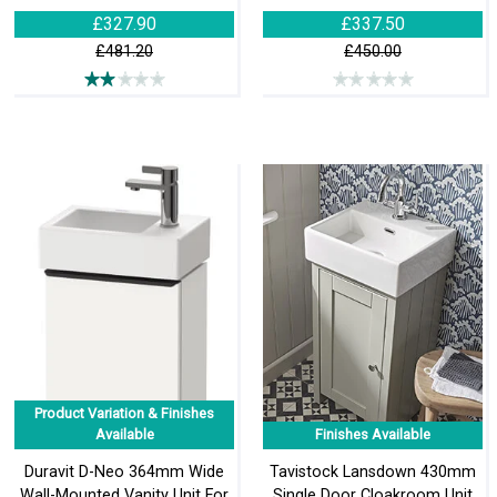
£327.90
£337.50
£481.20
£450.00
Product Variation & Finishes
Available
Finishes Available
Duravit D-Neo 364mm Wide
Tavistock Lansdown 430mm
Wall-Mounted Vanity Unit For
Single Door Cloakroom Unit