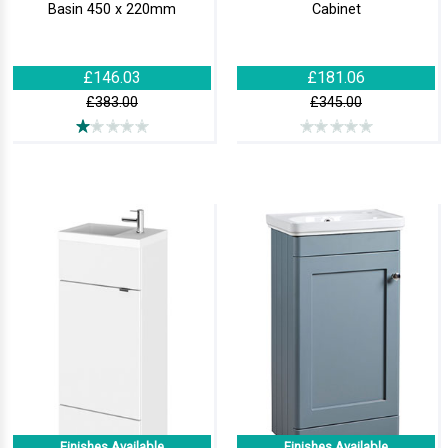
Basin 450 x 220mm
Cabinet
£146.03
£181.06
£383.00
£345.00
Finishes Available
Finishes Available