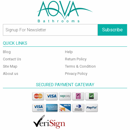
Subscribe
QUICK LINKS
Blog
Help
Contact Us
Return Policy
Site Map
Terms & Condition
About us
Privacy Policy
SECURED PAYMENT GATEWAY