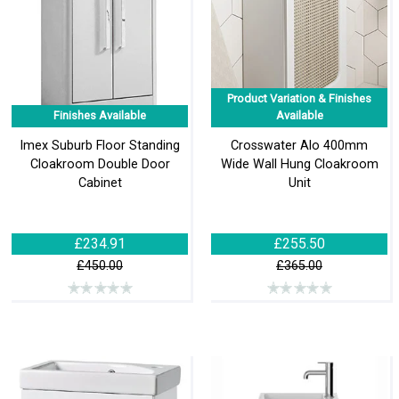
Product Variation & Finishes
Finishes Available
Available
Imex Suburb Floor Standing
Crosswater Alo 400mm
Cloakroom Double Door
Wide Wall Hung Cloakroom
Cabinet
Unit
£234.91
£255.50
£450.00
£365.00