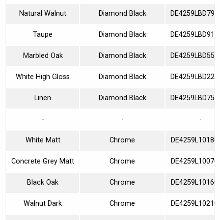
Natural Walnut
Diamond Black
DE4259LBD790
Taupe
Diamond Black
DE4259LBD910
Marbled Oak
Diamond Black
DE4259LBD550
White High Gloss
Diamond Black
DE4259LBD220
Linen
Diamond Black
DE4259LBD750
-
-
-
White Matt
Chrome
DE4259L10180
Concrete Grey Matt
Chrome
DE4259L10070
Black Oak
Chrome
DE4259L10160
Walnut Dark
Chrome
DE4259L10210