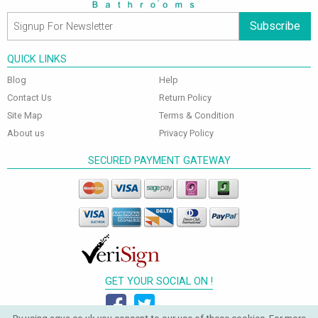
Subscribe
QUICK LINKS
Blog
Help
Contact Us
Return Policy
Site Map
Terms & Condition
About us
Privacy Policy
SECURED PAYMENT GATEWAY
GET YOUR SOCIAL ON !