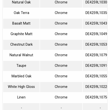
Natural Oak
Chrome
DE4259L10300
Oak Terra
Chrome
DE4259L10350
Basalt Matt
Chrome
DE4259L10430
Graphite Matt
Chrome
DE4259L10490
Chestnut Dark
Chrome
DE4259L10530
Natural Walnut
Chrome
DE4259L10790
Taupe
Chrome
DE4259L10910
Marbled Oak
Chrome
DE4259L10550
White High Gloss
Chrome
DE4259L10220
Linen
Chrome
DE4259L10750
-
-
-