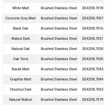
White Matt
Brushed Stainless Steel
DE4259L70180
Concrete Grey Matt
Brushed Stainless Steel
DE4259L70070
Black Oak
Brushed Stainless Steel
DE4259L70160
Walnut Dark
Brushed Stainless Steel
DE4259L70210
Natural Oak
Brushed Stainless Steel
DE4259L70300
Oak Terra
Brushed Stainless Steel
DE4259L70350
Basalt Matt
Brushed Stainless Steel
DE4259L70430
Graphite Matt
Brushed Stainless Steel
DE4259L70490
Chestnut Dark
Brushed Stainless Steel
DE4259L70530
Natural Walnut
Brushed Stainless Steel
DE4259L70790