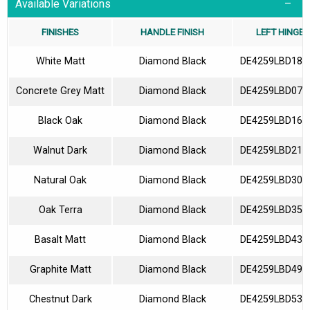
Available Variations
FINISHES
HANDLE FINISH
LEFT HINGES
White Matt
Diamond Black
DE4259LBD180
Concrete Grey Matt
Diamond Black
DE4259LBD070
Black Oak
Diamond Black
DE4259LBD160
Walnut Dark
Diamond Black
DE4259LBD210
Natural Oak
Diamond Black
DE4259LBD300
Oak Terra
Diamond Black
DE4259LBD350
Basalt Matt
Diamond Black
DE4259LBD430
Graphite Matt
Diamond Black
DE4259LBD490
Chestnut Dark
Diamond Black
DE4259LBD530