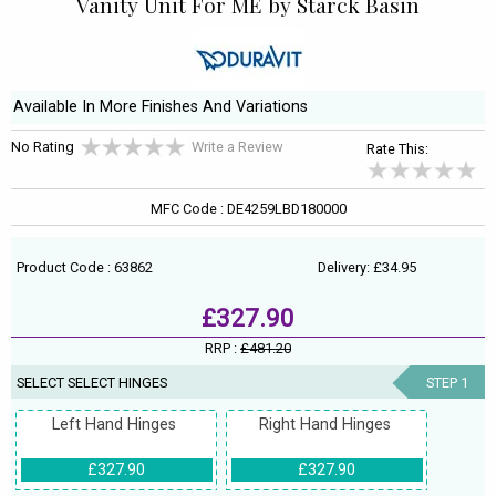
Vanity Unit For ME by Starck Basin
Available In More Finishes And Variations
No Rating
Write a Review
Rate This:
MFC Code : DE4259LBD180000
Product Code : 63862
Delivery: £34.95
£327.90
RRP :
£481.20
SELECT SELECT HINGES
STEP 1
Left Hand Hinges
Right Hand Hinges
£327.90
£327.90