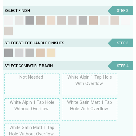
SELECT FINISH
STEP 2
SELECT SELECT HANDLE FINISHES
STEP 3
SELECT COMPATIBLE BASIN
STEP 4
Not Needed
White Alpin 1 Tap Hole
With Overflow
White Alpin 1 Tap Hole
White Satin Matt 1 Tap
Without Overflow
Hole With Overflow
White Satin Matt 1 Tap
Hole Without Overflow