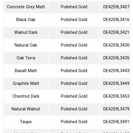
Concrete Grey Matt
Polished Gold
DE4259L34070
Black Oak
Polished Gold
DE4259L34160
Walnut Dark
Polished Gold
DE4259L34210
Natural Oak
Polished Gold
DE4259L34300
Oak Terra
Polished Gold
DE4259L34350
Basalt Matt
Polished Gold
DE4259L34430
Graphite Matt
Polished Gold
DE4259L34490
Chestnut Dark
Polished Gold
DE4259L34530
Natural Walnut
Polished Gold
DE4259L34790
Taupe
Polished Gold
DE4259L34910