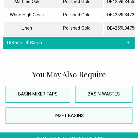
Marbled Oak
Polished Gold
DE4259L34550
White High Gloss
Polished Gold
DE4259L34220
Linen
Polished Gold
DE4259L34750
Details Of Basin
You May Also Require
BASIN MIXER TAPS
BASIN WASTES
INSET BASINS