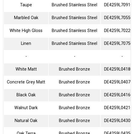
Taupe
Brushed Stainless Steel
DE4259L70910
Marbled Oak
Brushed Stainless Steel
DE4259L70550
White High Gloss
Brushed Stainless Steel
DE4259L70220
Linen
Brushed Stainless Steel
DE4259L70750
-
-
-
White Matt
Brushed Bronze
DE4259L04180
Concrete Grey Matt
Brushed Bronze
DE4259L04070
Black Oak
Brushed Bronze
DE4259L04160
Walnut Dark
Brushed Bronze
DE4259L04210
Natural Oak
Brushed Bronze
DE4259L04300
Oak Terra
Brushed Bronze
DE4259L04350