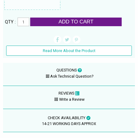
ADD TO CART
QTY :
Read More About the Product
QUESTIONS
Ask Technical Question?
REVIEWS
Write a Review
CHECK AVAILABILITY
14-21 WORKING DAYS APPROX