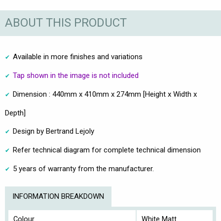
ABOUT THIS PRODUCT
Available in more finishes and variations
Tap shown in the image is not included
Dimension : 440mm x 410mm x 274mm [Height x Width x
Depth]
Design by Bertrand Lejoly
Refer technical diagram for complete technical dimension
5 years of warranty from the manufacturer.
INFORMATION BREAKDOWN
Colour
White Matt