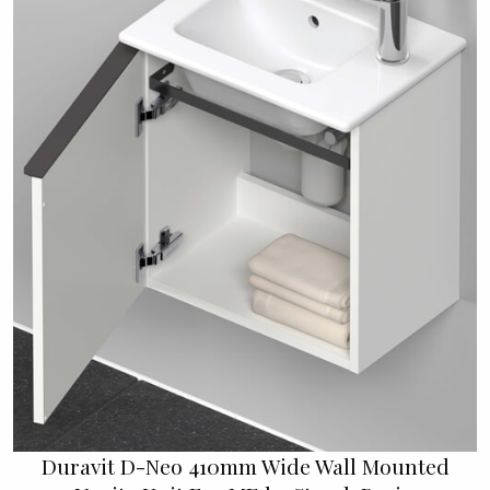
Duravit D-Neo 410mm Wide Wall Mounted