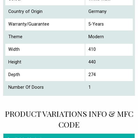
Country of Origin
Germany
Warranty/Guarantee
5-Years
Theme
Modern
Width
410
Height
440
Depth
274
Number Of Doors
1
PRODUCT VARIATIONS INFO & MFC
CODE