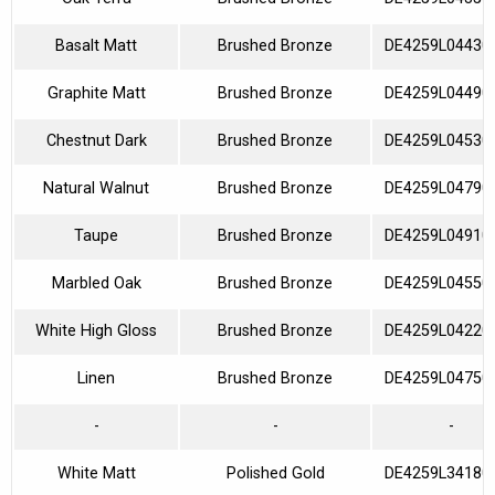
Basalt Matt
Brushed Bronze
DE4259L04430
Graphite Matt
Brushed Bronze
DE4259L04490
Chestnut Dark
Brushed Bronze
DE4259L04530
Natural Walnut
Brushed Bronze
DE4259L04790
Taupe
Brushed Bronze
DE4259L04910
Marbled Oak
Brushed Bronze
DE4259L04550
White High Gloss
Brushed Bronze
DE4259L04220
Linen
Brushed Bronze
DE4259L04750
-
-
-
White Matt
Polished Gold
DE4259L34180