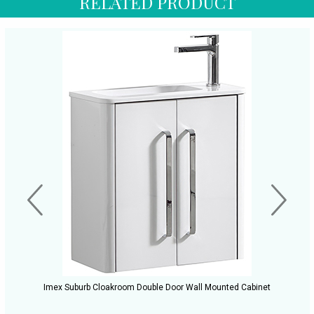
RELATED PRODUCT
Imex Suburb Cloakroom Double Door Wall Mounted Cabinet