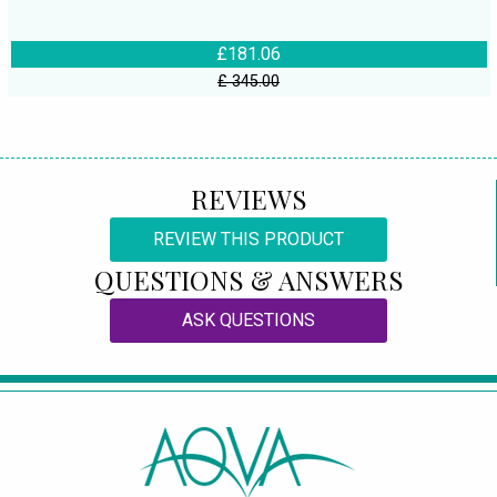
£181.06
£ 345.00
REVIEWS
REVIEW THIS PRODUCT
QUESTIONS & ANSWERS
ASK QUESTIONS