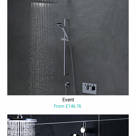
Event
From £146.76