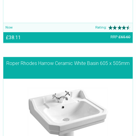
Now
Rating:
£38.11
RRP
£65.60
Roper Rhodes Harrow Ceramic White Basin 605 x 505mm