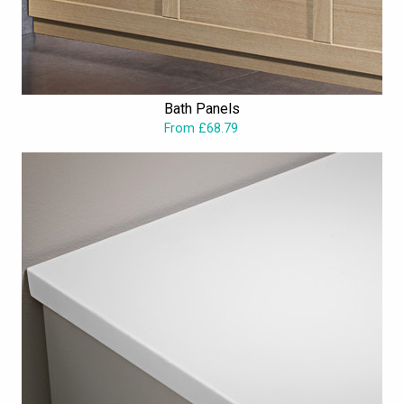
Bath Panels
From £68.79