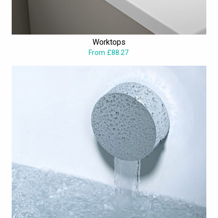
Worktops
From £88.27