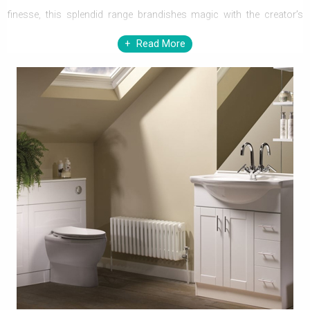
finesse, this splendid range brandishes magic with the creator’s
passion and technological superiority, and it is evident in the
Read More
performance and blending features of the pieces in the range. They
excel with class in the decor, embellishing the aesthetic with their
extraordinary quality, class and functionality, satiating the appetite
for the best.
Roper Rhodes’ supremely crafted range of merchandise
exemplifies their engineering brilliance. The proficiency in creating
masterpieces par excellence is manifest in the design, shapes,
sizes and hues that immaculately blend themselves in your
bathroom setting, enhancing the aesthetic to the core. They
outperform other mundane ones in the league, gracing every decor
elegantly. Possessing them reflects one’s taste, class and style. All
you have to do is, redeem your intent to owning them, for they are