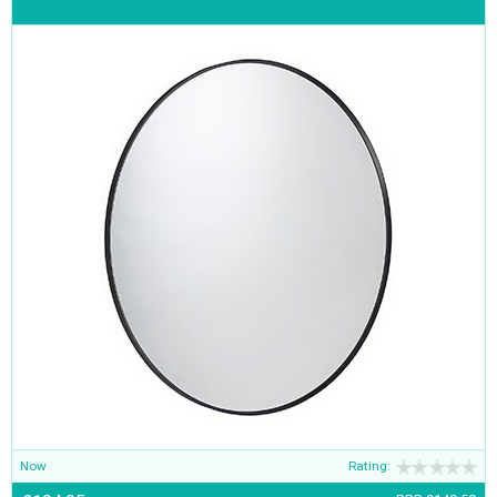
Now
Rating: