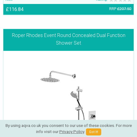
£116.84
RRP
£207.50
Roper Rhodes Event Round Concealed Dual Function
Shower Set
By using aqva.co.uk you consent to our use of these cookies. For more
info visit our
Privacy Policy
.
Got It!