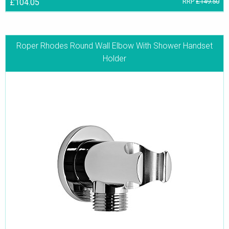
£104.05
RRP
£149.50
Roper Rhodes Round Wall Elbow With Shower Handset
Holder