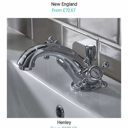
New England
available at unimaginably attractive prices.
From £72.67
Henley