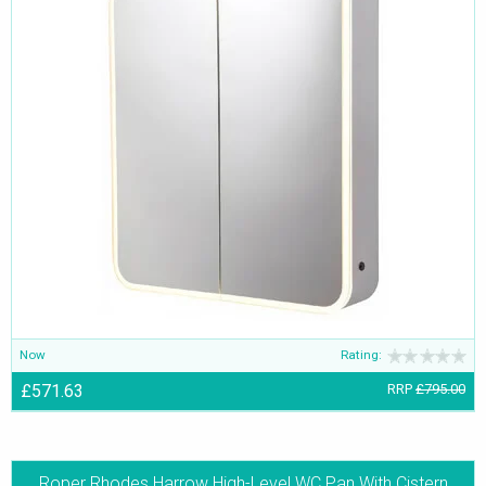
Now
Rating:
£571.63
RRP
£795.00
Roper Rhodes Harrow High-Level WC Pan With Cistern