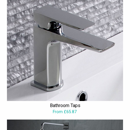
Bathroom Taps
From £65.87