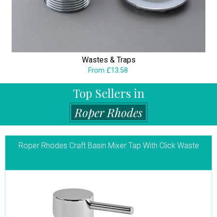
Wastes & Traps
From £13.58
Top Sellers in
Roper Rhodes
Roper Rhodes Craft Basin Mixer Tap With Click Waste