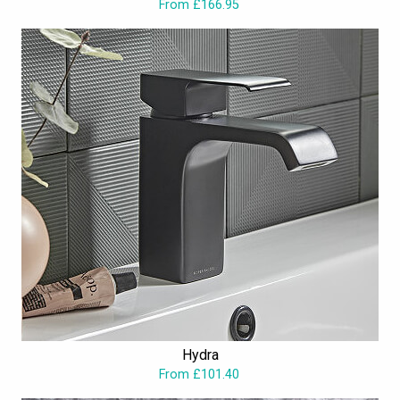
From £166.95
Hydra
From £101.40