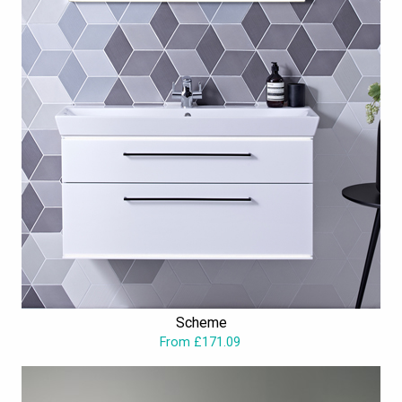
Scheme
From £171.09