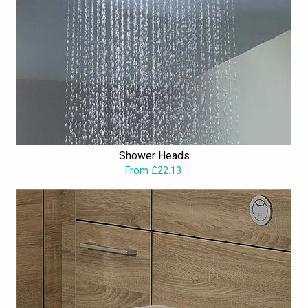
Shower Heads
From £22.13