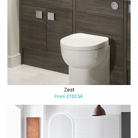
Zest
From £102.54