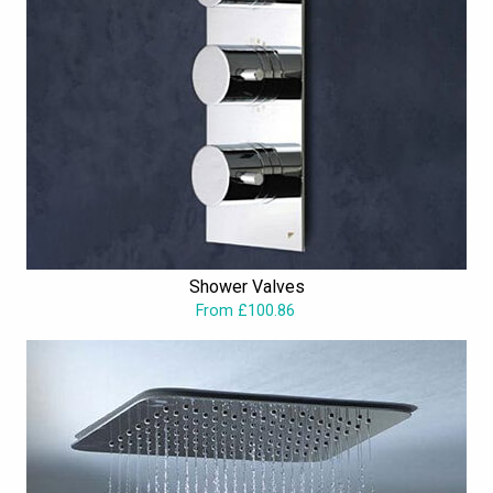
Shower Valves
From £100.86