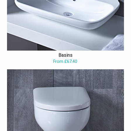
Basins
From £67.40