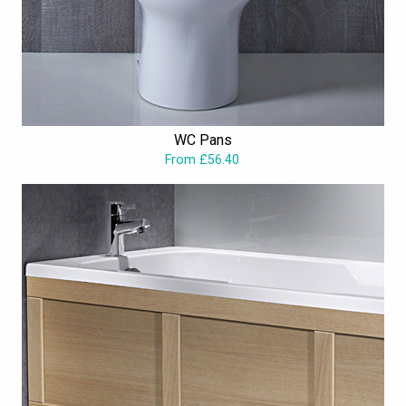
WC Pans
From £56.40