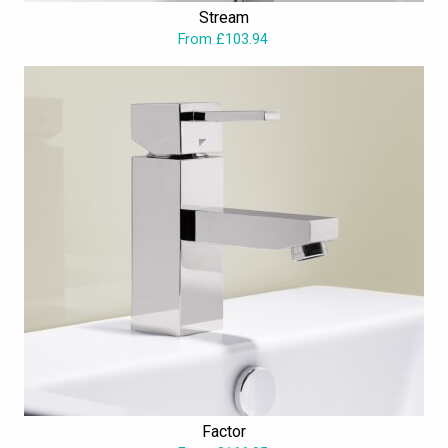
Stream
From £103.94
Factor