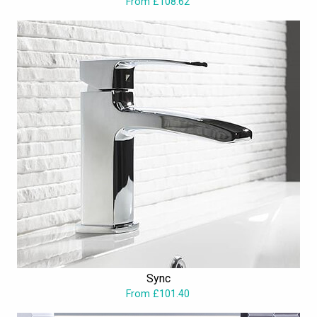
From £108.62
Sync
From £101.40