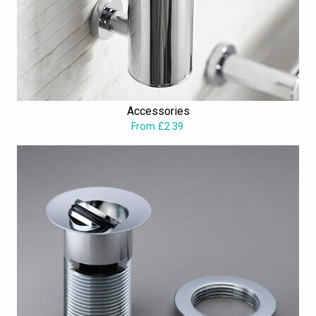
Accessories
From £2.39