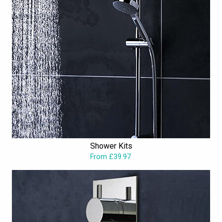
Shower Kits
From £39.97