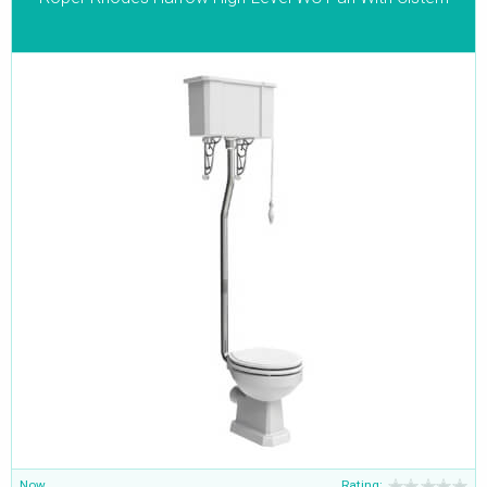
Now
Rating: