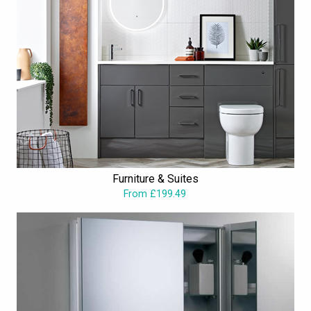
Furniture & Suites
From £199.49