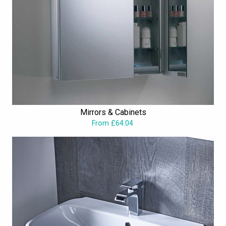
Mirrors & Cabinets
From £64.04