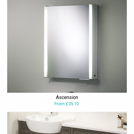
Ascension
From £35.10