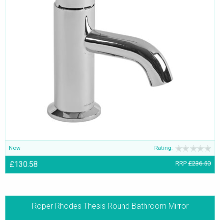
Now
Rating:
£130.58
RRP
£236.50
Roper Rhodes Thesis Round Bathroom Mirror