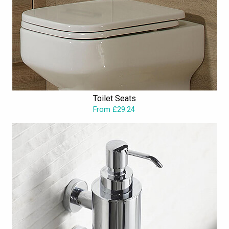
Toilet Seats
From £29.24