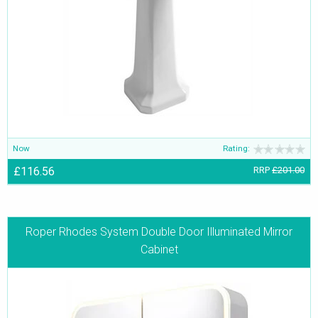
Now
Rating:
£116.56
RRP
£201.00
Roper Rhodes System Double Door Illuminated Mirror
Cabinet