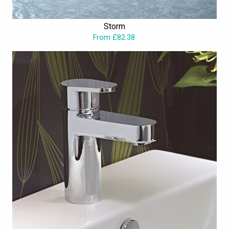
Storm
From £82.38