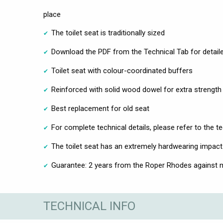
place
The toilet seat is traditionally sized
Download the PDF from the Technical Tab for detailed
Toilet seat with colour-coordinated buffers
Reinforced with solid wood dowel for extra strength
Best replacement for old seat
For complete technical details, please refer to the t
The toilet seat has an extremely hardwearing impact
Guarantee: 2 years from the Roper Rhodes against m
TECHNICAL INFO