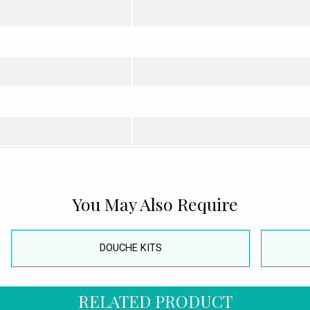
You May Also Require
DOUCHE KITS
RELATED PRODUCT