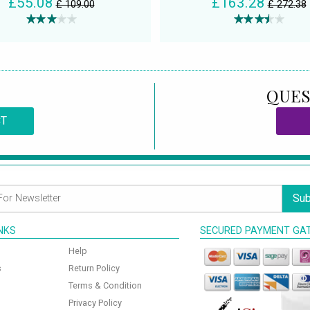
£55.08
£163.28
£ 109.00
£ 272.38
QUES
CT
Sub
INKS
SECURED PAYMENT GA
Help
s
Return Policy
Terms & Condition
Privacy Policy