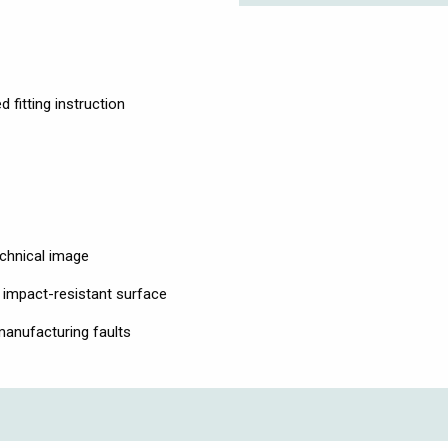
 fitting instruction
echnical image
 impact-resistant surface
anufacturing faults