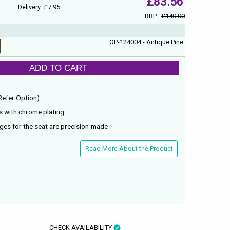
£83.56
Delivery: £7.95
RRP :
£140.00
OP-124004 - Antique Pine
ADD TO CART
(Refer Option)
s with chrome plating
nges for the seat are precision-made
Read More About the Product
CHECK AVAILABILITY