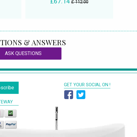
£67.14
£ 112.00
TIONS & ANSWERS
ASK QUESTIONS
GET YOUR SOCIAL ON !
scribe
TEWAY