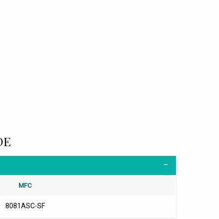
DE
MFC
8081ASC-SF