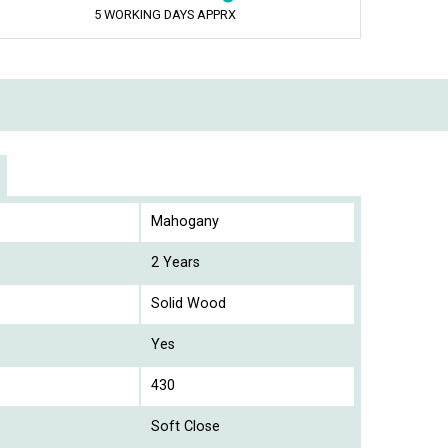
5 WORKING DAYS APPRX
Mahogany
2 Years
Solid Wood
Yes
430
Soft Close