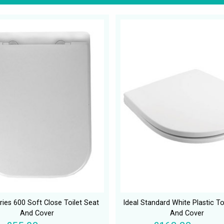
ies 600 Soft Close Toilet Seat
Ideal Standard White Plastic To
And Cover
And Cover