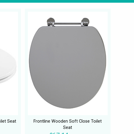
ilet Seat
Frontline Wooden Soft Close Toilet
Seat