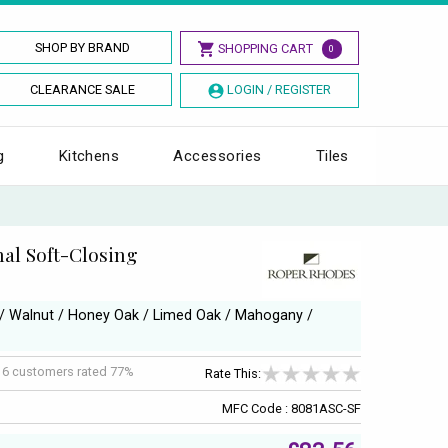
SHOP BY BRAND
SHOPPING CART
0
CLEARANCE SALE
LOGIN / REGISTER
g
Kitchens
Accessories
Tiles
al Soft-Closing
e / Walnut / Honey Oak / Limed Oak / Mahogany /
f
6
customers rated 77%
Rate This:
MFC Code : 8081ASC-SF