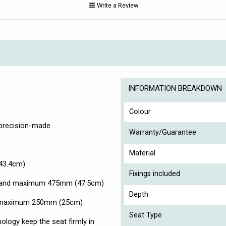
Write a Review
INFORMATION BREAKDOWN
Colour
 precision-made
Warranty/Guarantee
Material
43.4cm)
Fixings included
) and maximum 475mm (47.5cm)
Depth
d maximum 250mm (25cm)
Seat Type
ology keep the seat firmly in