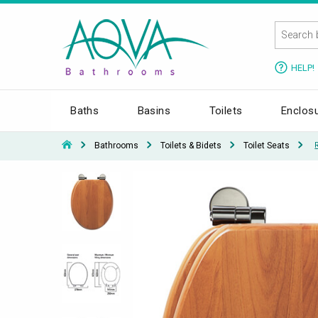
HELP!
Baths
Basins
Toilets
Enclos
Bathrooms
Toilets & Bidets
Toilet Seats