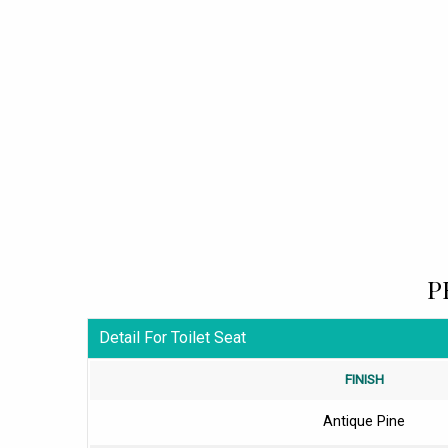
P
Detail For Toilet Seat
FINISH
Antique Pine