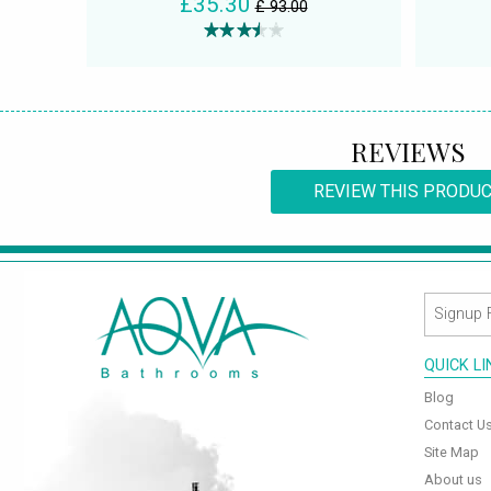
£35.30
£ 93.00
REVIEWS
REVIEW THIS PRODU
QUICK L
Blog
Contact U
Site Map
About us