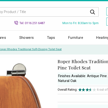
Mon to Fri: 8.30am to 5pm
Tel: 0116 251 6487
ures
Showers
Taps
Furniture
Heatin
Roper Rhodes Traditional Soft-Closing Toilet Seat
Roper Rhodes Tradition
Pine Toilet Seat
Finishes Available: Antique Pin
Natural Oak
Overall Rating:
6 out o