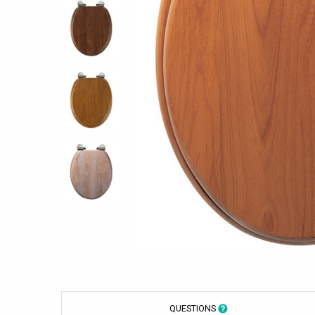
QUESTIONS