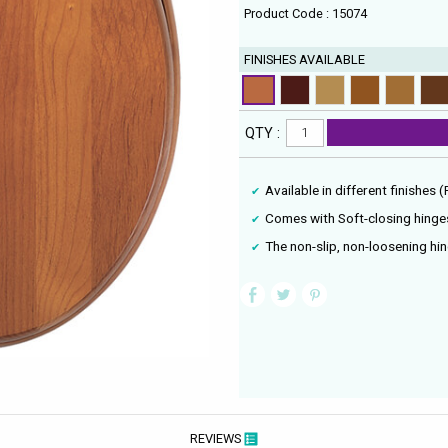
Product Code : 15074
FINISHES AVAILABLE
QTY :
Available in different finishes 
Comes with Soft-closing hinge
The non-slip, non-loosening hi
REVIEWS