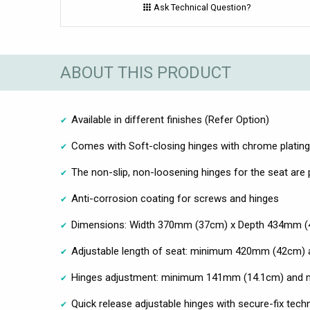
Ask Technical Question?
ABOUT THIS PRODUCT
Available in different finishes (Refer Option)
Comes with Soft-closing hinges with chrome plating
The non-slip, non-loosening hinges for the seat are
Anti-corrosion coating for screws and hinges
Dimensions: Width 370mm (37cm) x Depth 434mm (
Adjustable length of seat: minimum 420mm (42cm
Hinges adjustment: minimum 141mm (14.1cm) an
Quick release adjustable hinges with secure-fix techn