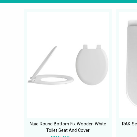
Nuie Round Bottom Fix Wooden White
RAK Ser
Toilet Seat And Cover