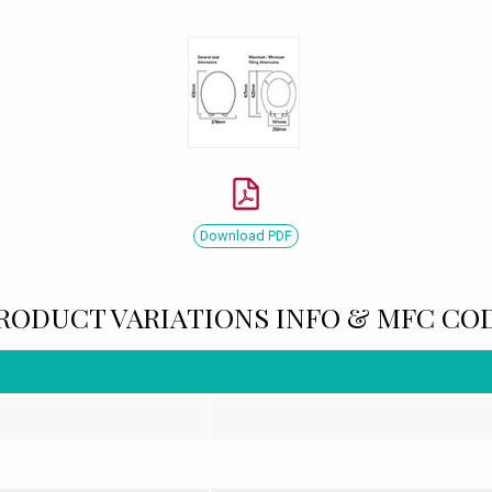
Download PDF
RODUCT VARIATIONS INFO & MFC CO