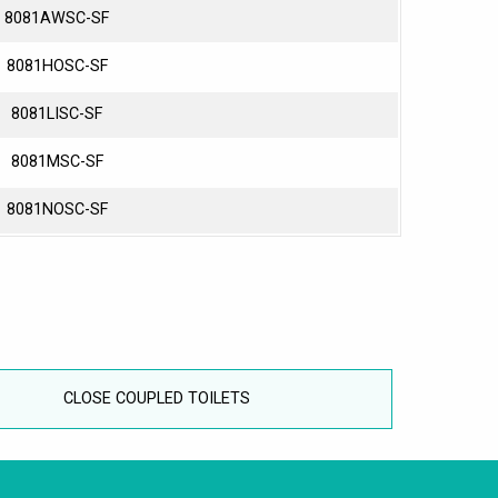
8081AWSC-SF
8081HOSC-SF
8081LISC-SF
8081MSC-SF
8081NOSC-SF
CLOSE COUPLED TOILETS