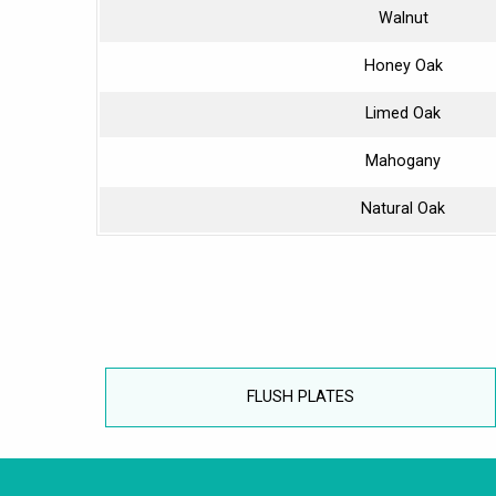
Walnut
Honey Oak
Limed Oak
Mahogany
Natural Oak
FLUSH PLATES