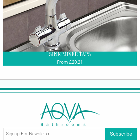
SINK MIXER TAPS
From £20.21
Subscribe