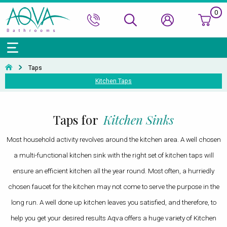
0
Bath Ranges
Basins
Toilets & Bidets
Shower Doors
Showers
Basin Taps
Bathroom Vanity
Towel Rails
Kitchen Sinks
Bathroom Accessories
Wall & Floor Tiles
Taps
Kitchen Taps
Accessories & Panels
Basins Accessories
Accessories
Shower Enclosures
Shower Valves & Sets
Bath Taps
Bathroom Cabinets
Radiators
Mirrors
Decorative Tiles
Top Selling Brands Under This Category
Shower Trays
Shower Accessories
Misc. Taps
Misc. Furniture Units
Accessories
Top Selling Brands Under This Category
Top Selling Brands Under This Category
Top Selling Brands Under This Category
Top Selling Brands Under This Category
Taps for
Kitchen Sinks
Accessories
Kitchen Taps
Top Selling Brands Under This Category
Top Selling Brands Under This Category
Top Selling Brands Under This Category
Most household activity revolves around the kitchen area. A well chosen
Top Selling Brands Under This Category
Top Selling Brands Under This Category
a multi-functional kitchen sink with the right set of kitchen taps will
ensure an efficient kitchen all the year round. Most often, a hurriedly
chosen faucet for the kitchen may not come to serve the purpose in the
long run. A well done up kitchen leaves you satisfied, and therefore, to
help you get your desired results Aqva offers a huge variety of Kitchen