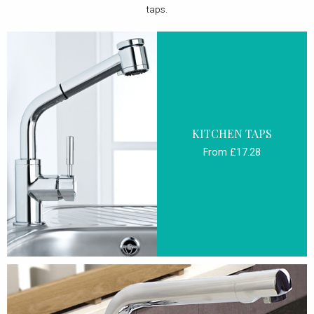
taps.
KITCHEN TAPS
From £17.28