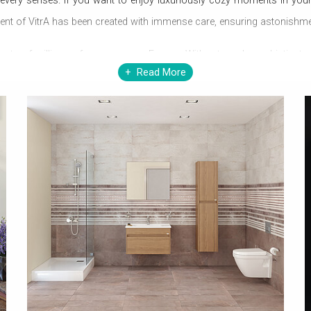
 every senses. If you want to enjoy luxuriously cozy moments in your
ent of VitrA has been created with immense care, ensuring astonishmen
rts of millions of users across Europe. With extremely sophisticated 
Read More
ng can gel with a
modern bathroom
other than VitrA itself. VitrA prom
A can completely change your lifestyle at minimal expenditure.