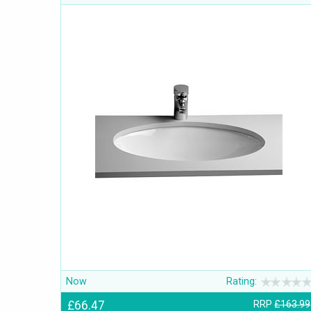
Now
Rating:
£66.47
RRP
£163.99