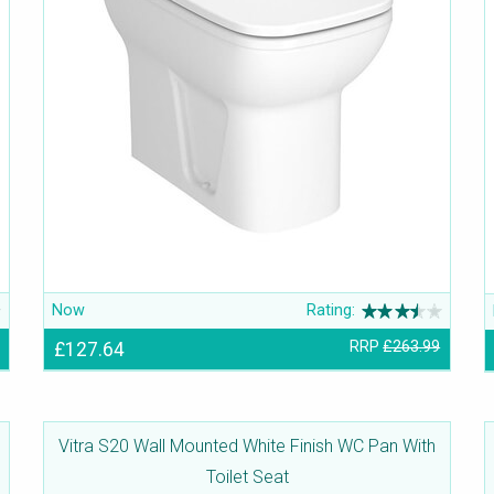
Now
Rating:
£127.64
RRP
£263.99
Vitra S20 Wall Mounted White Finish WC Pan With
Toilet Seat