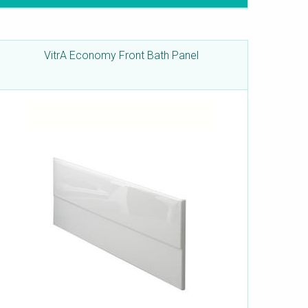
VitrA Economy Front Bath Panel