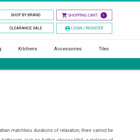
SHOP BY BRAND
SHOPPING CART
0
CLEARANCE SALE
LOGIN / REGISTER
g
Kitchens
Accessories
Tiles
ttain matchless durations of relaxation, there cannot be