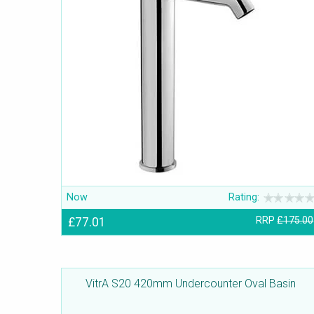
Now
Rating:
£77.01
RRP
£175.00
VitrA S20 420mm Undercounter Oval Basin