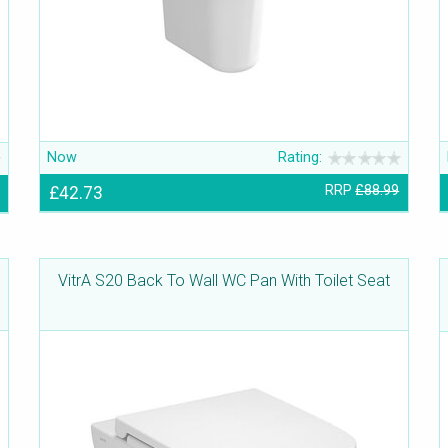
Now
Rating:
£42.73
RRP
£88.99
VitrA S20 Back To Wall WC Pan With Toilet Seat