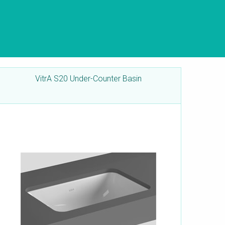
VitrA S20 Under-Counter Basin