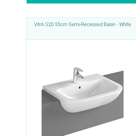
VitrA S20 55cm Semi-Recessed Basin - White