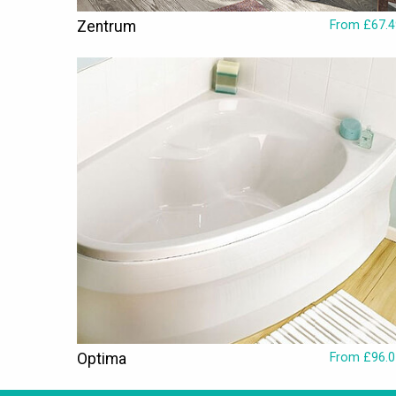
Zentrum
From £67.4
Optima
From £96.0