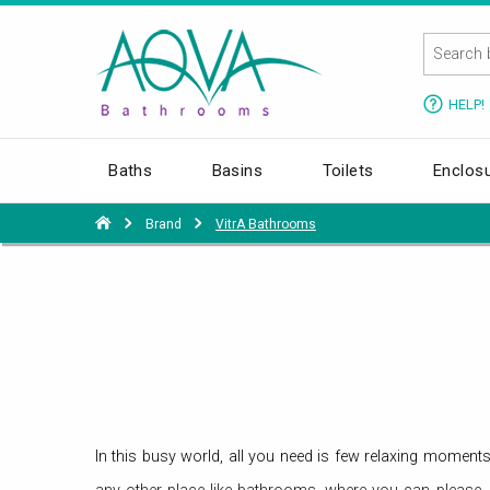
HELP!
Baths
Basins
Toilets
Enclos
Brand
VitrA Bathrooms
In this busy world, all you need is few relaxing moment