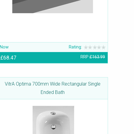
Now
Rating:
£68.47
RRP
£163.99
VitrA Optima 700mm Wide Rectangular Single
Ended Bath