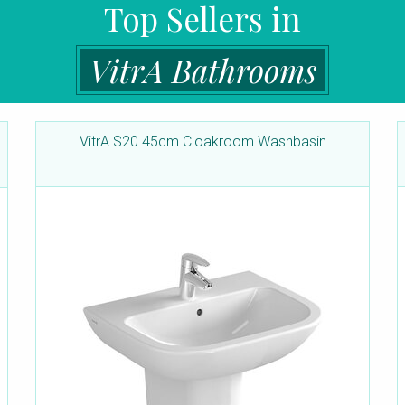
Top Sellers in
VitrA Bathrooms
VitrA S20 45cm Cloakroom Washbasin