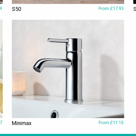
9
S50
From £17.93
7
Minimax
From £11.15