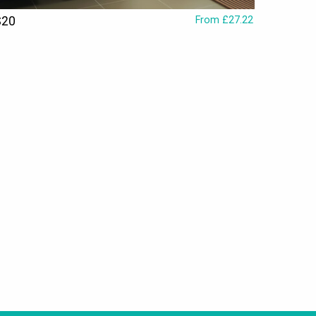
S20
From £27.22