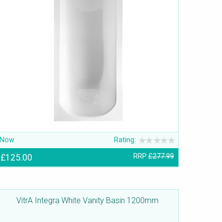
Now
Rating:
£125.00
RRP
£277.99
VitrA Integra White Vanity Basin 1200mm