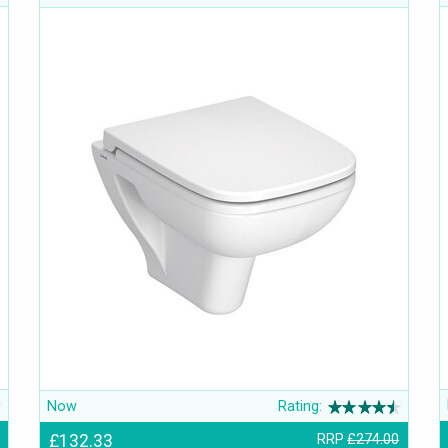
Now
Rating:
£132.33
RRP
£274.00