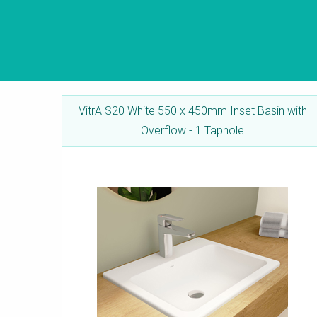
VitrA S20 White 550 x 450mm Inset Basin with
Overflow - 1 Taphole