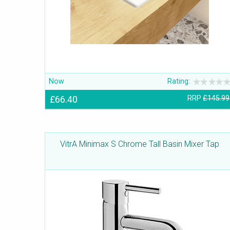
Now
Rating:
£66.40
RRP
£145.99
VitrA Minimax S Chrome Tall Basin Mixer Tap