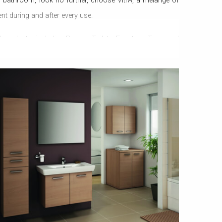
 bathroom, look no further, choose VitrA, a melange of
t during and after every use.
products, including Basins, Toilets, Furniture, Taps, and
isingly delivers, style that has been never seen before, and