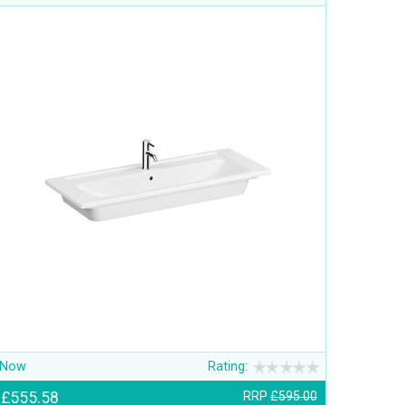
Now
Rating:
£555.58
RRP
£595.00