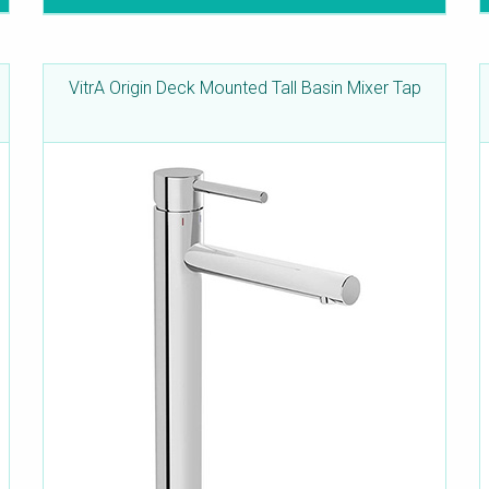
VitrA Origin Deck Mounted Tall Basin Mixer Tap