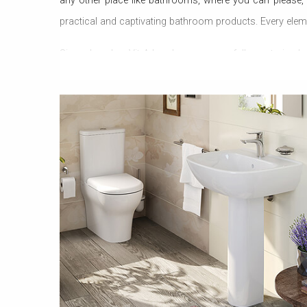
any other place like bathrooms, where you can please,
practical and captivating bathroom products. Every elem
Since decades, VitrA has been successfully capturing hea
Bathroom Accessories, VitrA has now proved that nothi
comfort that has been never experienced in the past. Vitr