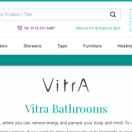
Mon to Fri: 8.30am to 5pm
Tel: 0116 251 6487
ures
Showers
Taps
Furniture
Heatin
Vitra Bathrooms
s, where you can retrieve energy and pamper your body and mind. To a