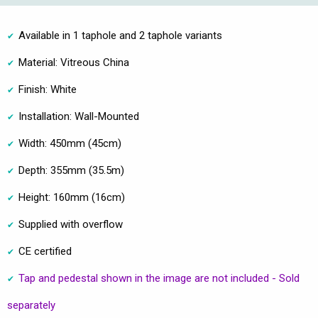
Available in 1 taphole and 2 taphole variants
Material: Vitreous China
Finish: White
Installation: Wall-Mounted
Width: 450mm (45cm)
Depth: 355mm (35.5m)
Height: 160mm (16cm)
Supplied with overflow
CE certified
Tap and pedestal shown in the image are not included - Sold
separately