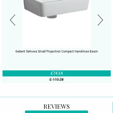
Geberit Selnova Small Projection Compact Handrinse Basin
£74.34
£ 110.28
REVIEWS