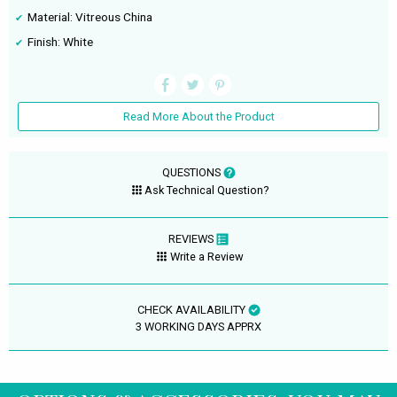
Material: Vitreous China
Finish: White
Read More About the Product
QUESTIONS
Ask Technical Question?
REVIEWS
Write a Review
CHECK AVAILABILITY
3 WORKING DAYS APPRX