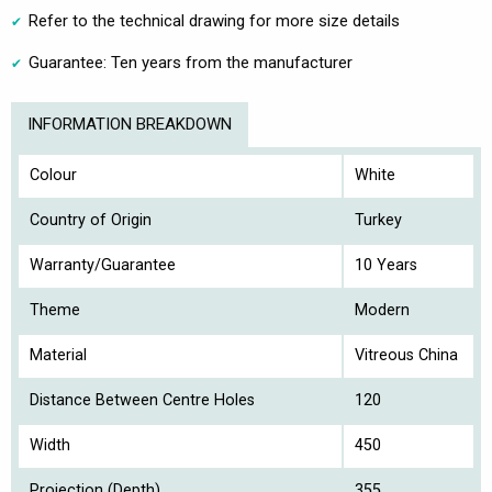
Refer to the technical drawing for more size details
Guarantee: Ten years from the manufacturer
INFORMATION BREAKDOWN
Colour
White
Country of Origin
Turkey
Warranty/Guarantee
10 Years
Theme
Modern
Material
Vitreous China
Distance Between Centre Holes
120
Width
450
Projection (Depth)
355