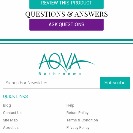
REVIEW THIS PRODUCT
QUESTIONS & ANSWERS
ASK QUESTIONS
Subscribe
QUICK LINKS
Blog
Help
Contact Us
Return Policy
Site Map
Terms & Condition
About us
Privacy Policy