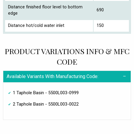
Distance finished floor level to bottom
690
edge
Distance hot/cold water inlet
150
PRODUCT VARIATIONS INFO & MFC
CODE
Available Variants With Manufacturing Code:
1 Taphole Basin - 5500L003-0999
2 Taphole Basin - 5500L003-0022