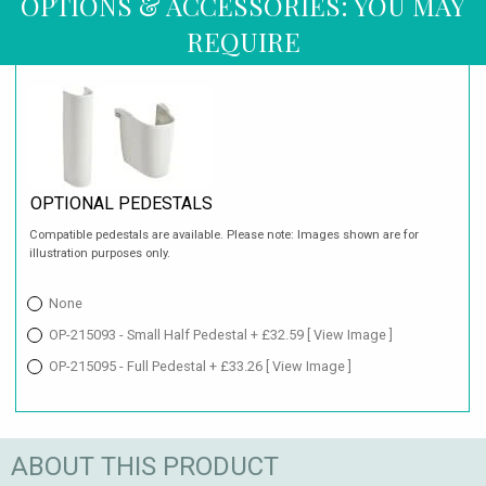
OPTIONS & ACCESSORIES: YOU MAY
REQUIRE
OPTIONAL PEDESTALS
Compatible pedestals are available. Please note: Images shown are for
illustration purposes only.
None
OP-215093 - Small Half Pedestal + £32.59
[ View Image ]
OP-215095 - Full Pedestal + £33.26
[ View Image ]
ABOUT THIS PRODUCT