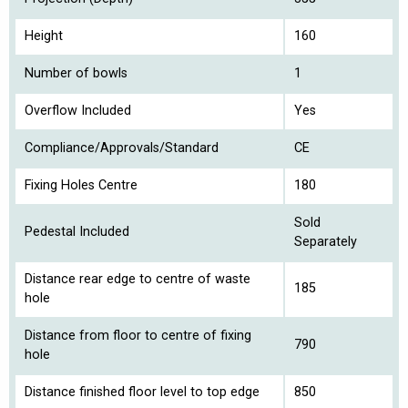
Height
160
Number of bowls
1
Overflow Included
Yes
Compliance/Approvals/Standard
CE
Fixing Holes Centre
180
Sold
Pedestal Included
Separately
Distance rear edge to centre of waste
185
hole
Distance from floor to centre of fixing
790
hole
Distance finished floor level to top edge
850