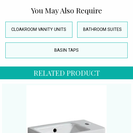
You May Also Require
CLOAKROOM VANITY UNITS
BATHROOM SUITES
BASIN TAPS
RELATED PRODUCT