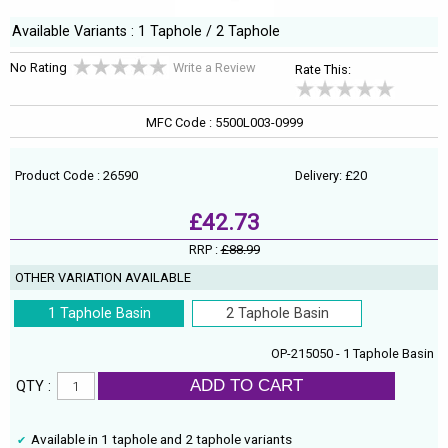
Available Variants : 1 Taphole / 2 Taphole
No Rating
Write a Review
Rate This:
MFC Code : 5500L003-0999
Product Code : 26590
Delivery: £20
£42.73
RRP :
£88.99
OTHER VARIATION AVAILABLE
1 Taphole Basin
2 Taphole Basin
OP-215050 - 1 Taphole Basin
ADD TO CART
QTY :
Available in 1 taphole and 2 taphole variants