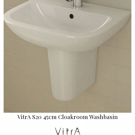
VitrA S20 45cm Cloakroom Washbasin