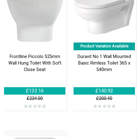
Product Variation Available
Frontline Piccolo 525mm
Duravit No.1 Wall Mounted
Wall Hung Toilet With Soft
Basic Rimless Toilet 365 x
Close Seat
540mm
£133.16
£140.92
£234.00
£200.40