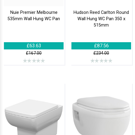
Nuie Premier Melbourne
Hudson Reed Carlton Round
535mm Wall Hung WC Pan
Wall Hung WC Pan 350 x
515mm
£63.63
£87.56
£167.00
£234.00