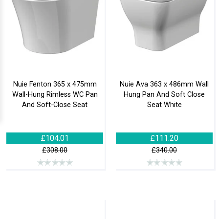
Nuie Fenton 365 x 475mm
Nuie Ava 363 x 486mm Wall
Wall-Hung Rimless WC Pan
Hung Pan And Soft Close
And Soft-Close Seat
Seat White
£104.01
£111.20
£308.00
£340.00