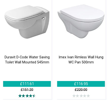
Duravit D-Code Water Saving
Imex Ivan Rimless Wall Hung
Toilet Wall Mounted 545mm
WC Pan 500mm
£111.61
£116.95
£151.20
£220.00