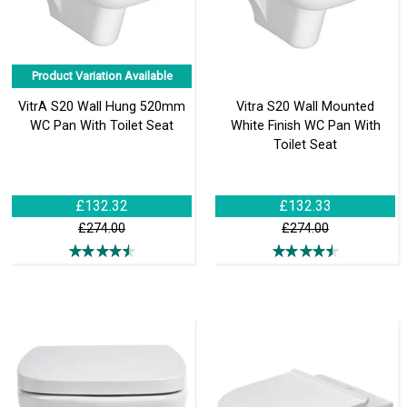
Product Variation Available
VitrA S20 Wall Hung 520mm
Vitra S20 Wall Mounted
WC Pan With Toilet Seat
White Finish WC Pan With
Toilet Seat
£132.32
£132.33
£274.00
£274.00