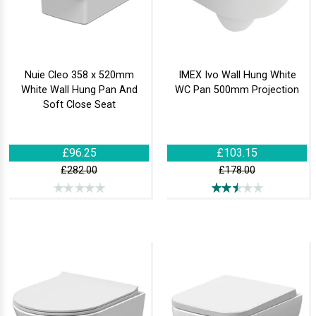
Nuie Cleo 358 x 520mm
IMEX Ivo Wall Hung White
White Wall Hung Pan And
WC Pan 500mm Projection
Soft Close Seat
£96.25
£103.15
£282.00
£178.00