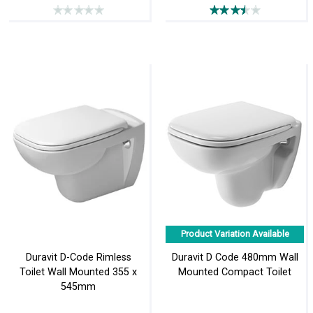
Product Variation Available
Duravit D-Code Rimless
Duravit D Code 480mm Wall
Toilet Wall Mounted 355 x
Mounted Compact Toilet
545mm