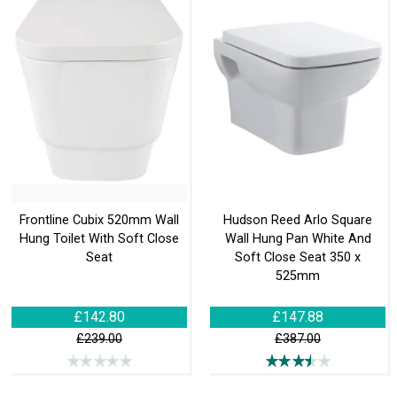
Frontline Cubix 520mm Wall
Hudson Reed Arlo Square
Hung Toilet With Soft Close
Wall Hung Pan White And
Seat
Soft Close Seat 350 x
525mm
£142.80
£147.88
£239.00
£387.00