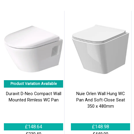
Product Variation Available
Duravit D-Neo Compact Wall
Nuie Orlen Wall Hung WC
Mounted Rimless WC Pan
Pan And Soft-Close Seat
350 x 480mm
£148.64
£148.98