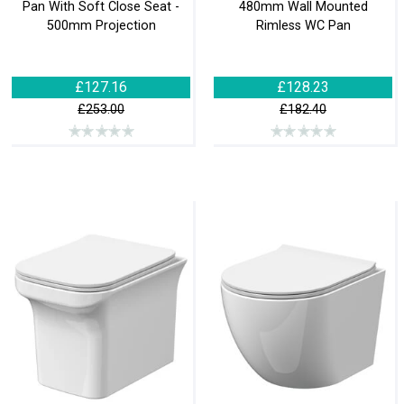
Pan With Soft Close Seat -
480mm Wall Mounted
500mm Projection
Rimless WC Pan
£127.16
£128.23
£253.00
£182.40