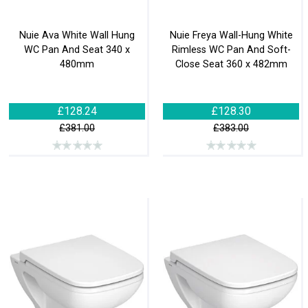
Nuie Ava White Wall Hung
Nuie Freya Wall-Hung White
WC Pan And Seat 340 x
Rimless WC Pan And Soft-
480mm
Close Seat 360 x 482mm
£128.24
£128.30
£381.00
£383.00