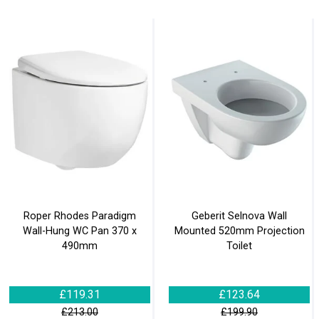
Roper Rhodes Paradigm
Geberit Selnova Wall
Wall-Hung WC Pan 370 x
Mounted 520mm Projection
490mm
Toilet
£119.31
£123.64
£213.00
£199.90