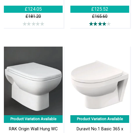
£124.05
£125.52
£181.20
£165.60
Product Variation Available
Product Variation Available
RAK Origin Wall Hung WC
Duravit No.1 Basic 365 x