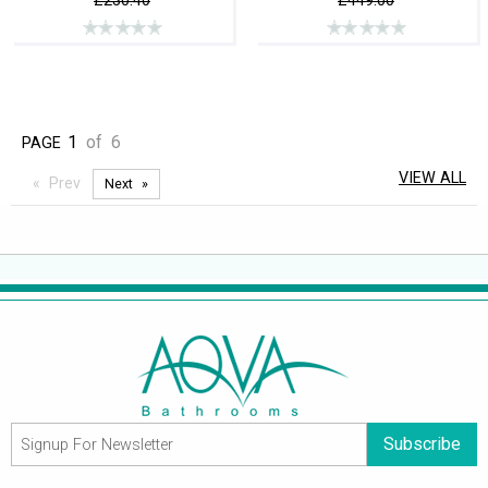
£230.40
£449.00
1
of
6
PAGE
VIEW ALL
Prev
Next
Subscribe