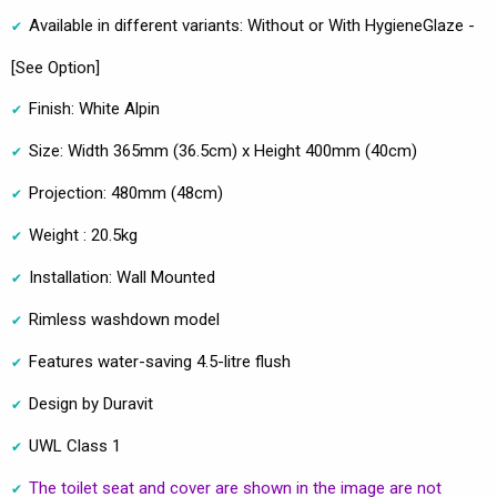
Available in different variants: Without or With HygieneGlaze -
[See Option]
Finish: White Alpin
Size: Width 365mm (36.5cm) x Height 400mm (40cm)
Projection: 480mm (48cm)
Weight : 20.5kg
Installation: Wall Mounted
Rimless washdown model
Features water-saving 4.5-litre flush
Design by Duravit
UWL Class 1
The toilet seat and cover are shown in the image are not