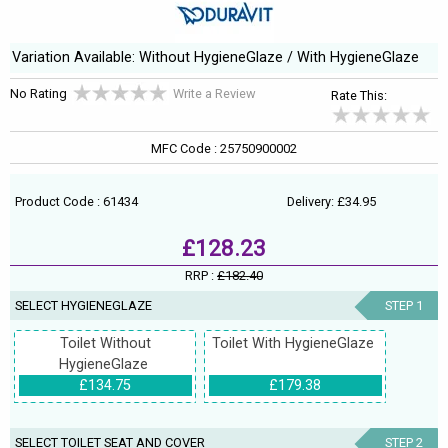
Variation Available: Without HygieneGlaze / With HygieneGlaze
No Rating
Write a Review
Rate This:
MFC Code : 25750900002
Product Code : 61434
Delivery: £34.95
£128.23
RRP :
£182.40
SELECT HYGIENEGLAZE
STEP 1
Toilet Without
Toilet With HygieneGlaze
HygieneGlaze
£134.75
£179.38
SELECT TOILET SEAT AND COVER
STEP 2