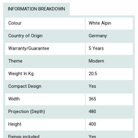
INFORMATION BREAKDOWN
Colour
White Alpin
Country of Origin
Germany
Warranty/Guarantee
5 Years
Theme
Modern
Weight In Kg
20.5
Compact Design
Yes
Width
365
Projection (Depth)
480
Height
400
Fixings included
Yes