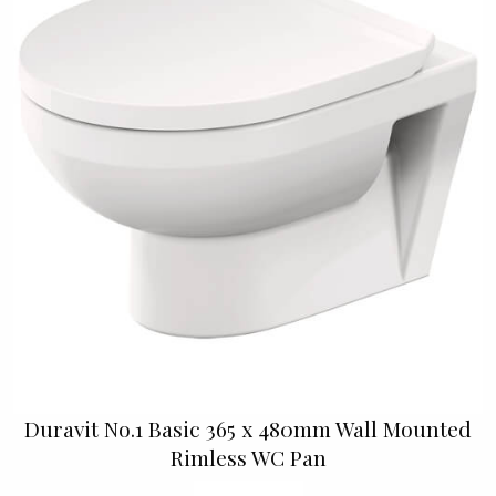
Duravit No.1 Basic 365 x 480mm Wall Mounted
Rimless WC Pan