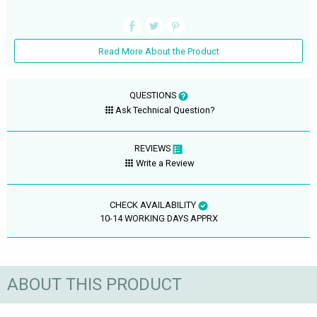
Read More About the Product
QUESTIONS
Ask Technical Question?
REVIEWS
Write a Review
CHECK AVAILABILITY
10-14 WORKING DAYS APPRX
ABOUT THIS PRODUCT