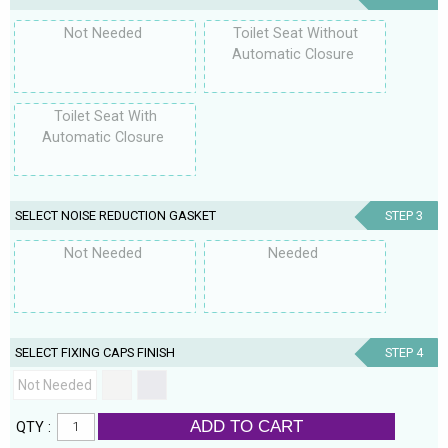
Not Needed
Toilet Seat Without
Automatic Closure
Toilet Seat With
Automatic Closure
SELECT NOISE REDUCTION GASKET
STEP 3
Not Needed
Needed
SELECT FIXING CAPS FINISH
STEP 4
Not Needed
ADD TO CART
QTY :