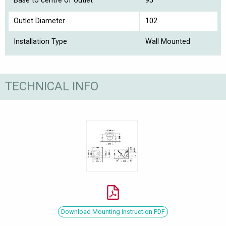
Base to centre of outlet
95
Outlet Diameter
102
Installation Type
Wall Mounted
TECHNICAL INFO
Download Mounting Instruction PDF