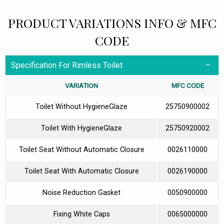
PRODUCT VARIATIONS INFO & MFC
CODE
Specification For Rimless Toilet
VARIATION
MFC CODE
Toilet Without HygieneGlaze
25750900002
Toilet With HygieneGlaze
25750920002
Toilet Seat Without Automatic Closure
0026110000
Toilet Seat With Automatic Closure
0026190000
Noise Reduction Gasket
0050900000
Fixing White Caps
0065000000