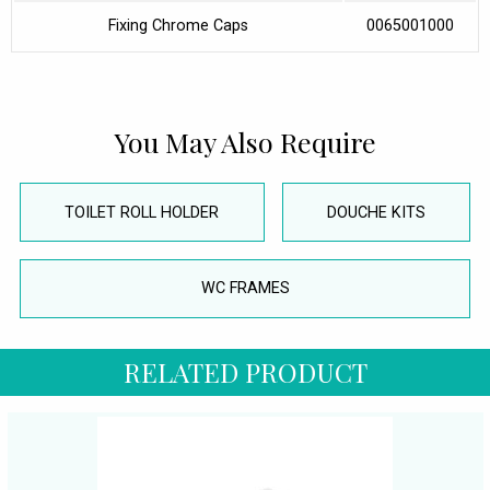
Fixing Chrome Caps
0065001000
You May Also Require
TOILET ROLL HOLDER
DOUCHE KITS
WC FRAMES
RELATED PRODUCT