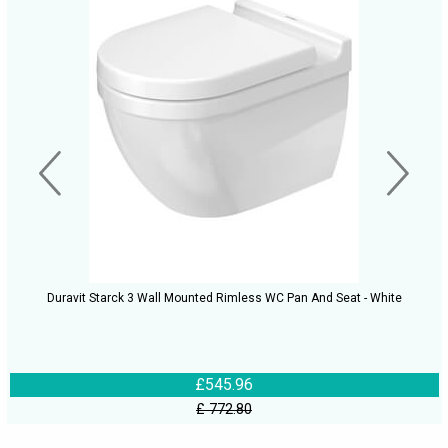
Duravit Starck 3 Wall Mounted Rimless WC Pan And Seat - White
£545.96
£ 772.80