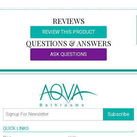
REVIEWS
REVIEW THIS PRODUCT
QUESTIONS & ANSWERS
ASK QUESTIONS
Subscribe
QUICK LINKS