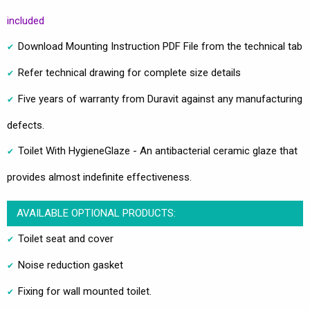
included
Download Mounting Instruction PDF File from the technical tab
Refer technical drawing for complete size details
Five years of warranty from Duravit against any manufacturing
defects.
Toilet With HygieneGlaze - An antibacterial ceramic glaze that
provides almost indefinite effectiveness.
AVAILABLE OPTIONAL PRODUCTS:
Toilet seat and cover
Noise reduction gasket
Fixing for wall mounted toilet.