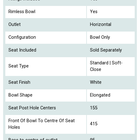
Rimless Bowl
Yes
Outlet
Horizontal
Configuration
Bowl Only
Seat Included
Sold Separately
Standard | Soft-
Seat Type
Close
Seat Finish
White
Bowl Shape
Elongated
Seat Post Hole Centers
155
Front Of Bowl To Centre Of Seat
415
Holes