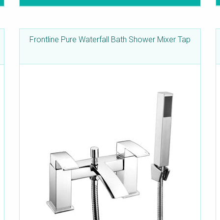
Frontline Pure Waterfall Bath Shower Mixer Tap