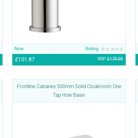
Now
Rating:
£101.87
RRP
£170.00
Frontline Cabanes 500mm Solid Cloakroom One
Tap Hole Basin