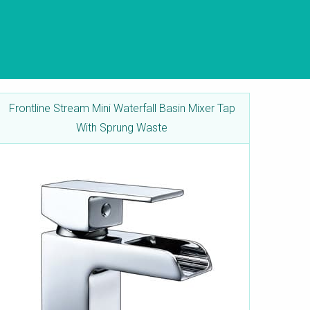
Frontline Stream Mini Waterfall Basin Mixer Tap
With Sprung Waste