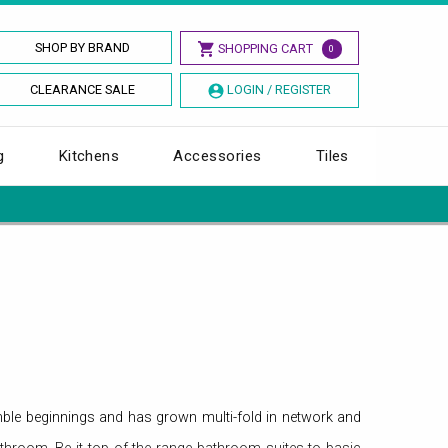
SHOP BY BRAND
SHOPPING CART
0
CLEARANCE SALE
LOGIN / REGISTER
g
Kitchens
Accessories
Tiles
ble beginnings and has grown multi-fold in network and