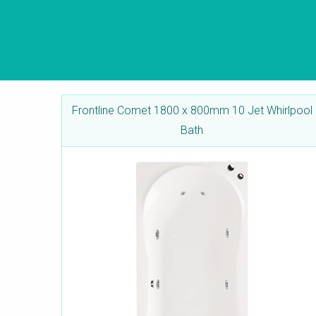
Frontline Comet 1800 x 800mm 10 Jet Whirlpool
Bath