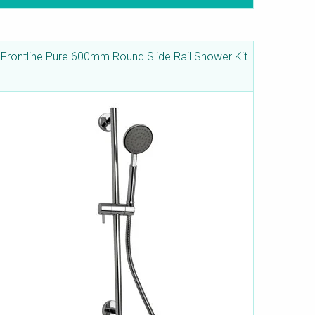
Frontline Pure 600mm Round Slide Rail Shower Kit