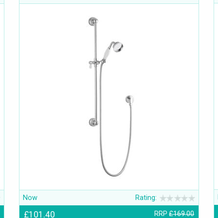
Now
Rating:
£101.40
RRP
£169.00