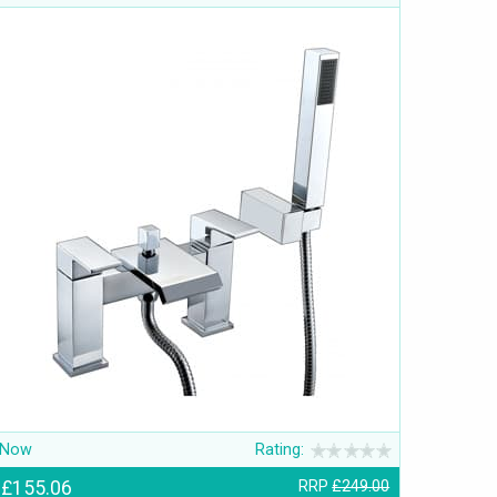
Now
Rating:
£155.06
RRP
£249.00