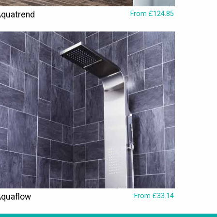
quatrend
From £124.85
Aquaflow
From £33.14