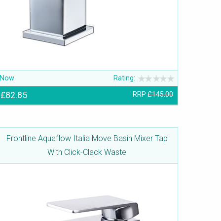
Now
Rating:
£82.85
RRP
£145.00
Frontline Aquaflow Italia Move Basin Mixer Tap
With Click-Clack Waste