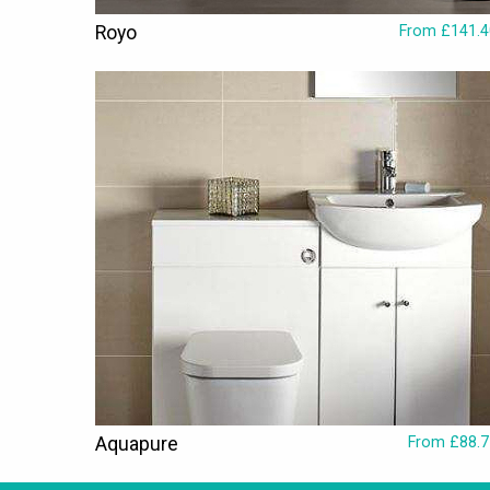
Royo
From £141.4
Aquapure
From £88.7