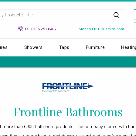
Mon to Fri: 8.30am to 5pm
Tel: 0116 251 6487
ures
Showers
Taps
Furniture
Heatin
Frontline Bathrooms
of more than 6000 bathroom products. The company started with hum