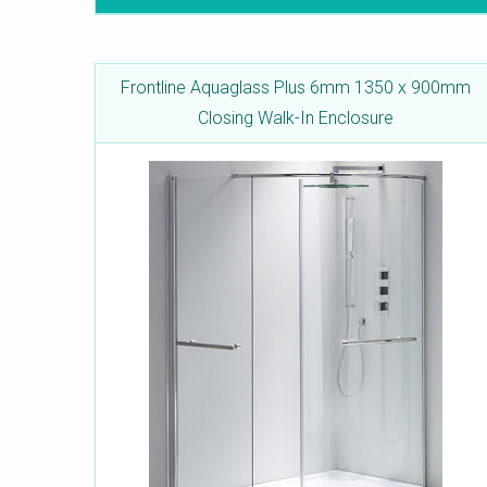
Frontline Aquaglass Plus 6mm 1350 x 900mm
Closing Walk-In Enclosure