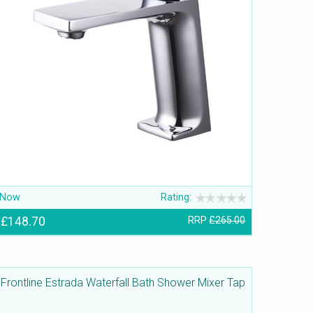
Now
Rating:
£148.70
RRP
£265.00
Frontline Estrada Waterfall Bath Shower Mixer Tap