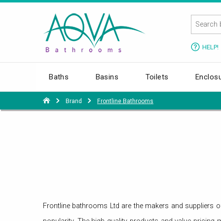
HELP!
Baths
Basins
Toilets
Enclos
Brand
Frontline Bathrooms
Frontline bathrooms Ltd are the makers and suppliers 