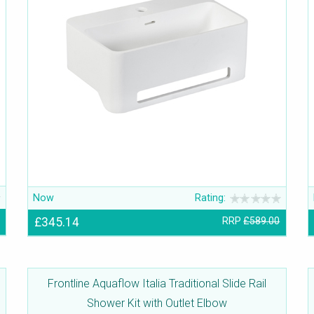
Now
Rating:
£345.14
RRP
£589.00
Frontline Aquaflow Italia Traditional Slide Rail
Shower Kit with Outlet Elbow