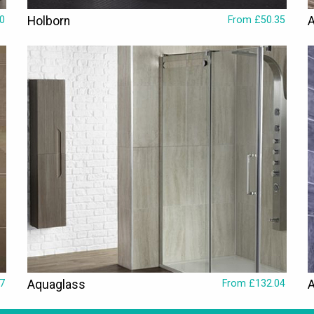
0
Holborn
From £50.35
A
7
Aquaglass
From £132.04