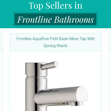
Top Sellers in
Frontline Bathrooms
Frontline Aquaflow Petit Basin Mixer Tap With
Sprung Waste