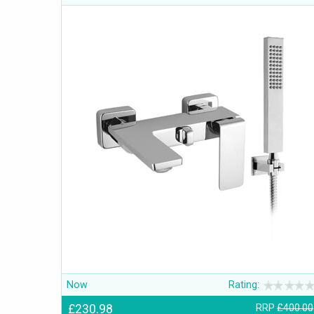
Now
Rating:
£230.98
RRP
£400.00