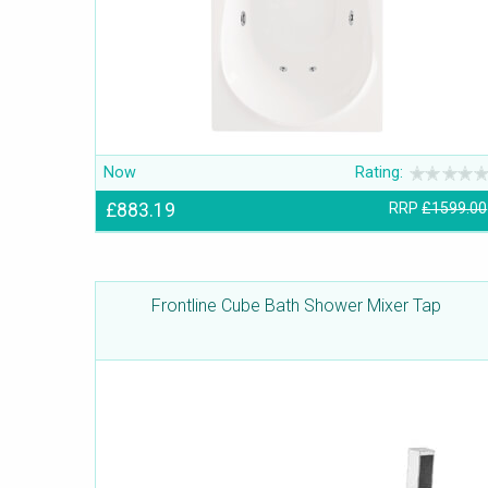
Now
Rating:
£883.19
RRP
£1599.00
Frontline Cube Bath Shower Mixer Tap