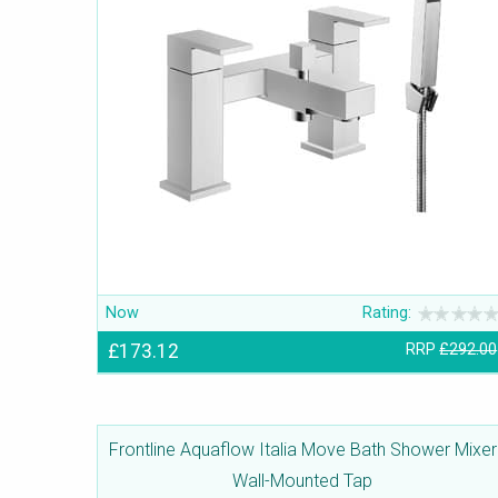
Now
Rating:
£173.12
RRP
£292.00
Frontline Aquaflow Italia Move Bath Shower Mixer
Wall-Mounted Tap