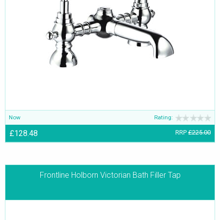
Now
Rating:
£128.48
RRP
£225.00
Frontline Holborn Victorian Bath Filler Tap