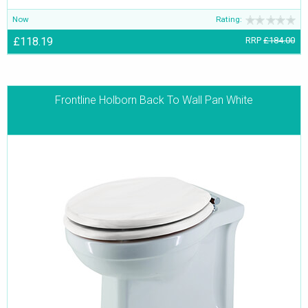
Now
Rating:
£118.19
RRP
£184.00
Frontline Holborn Back To Wall Pan White