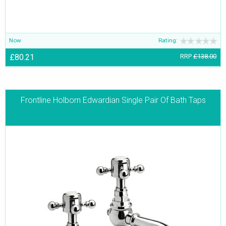
Now
Rating:
£80.21
RRP
£138.00
Frontline Holborn Edwardian Single Pair Of Bath Taps