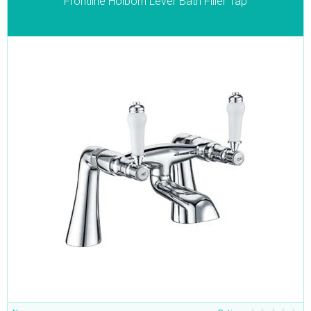
Frontline Holborn Lever Bath Filler Tap