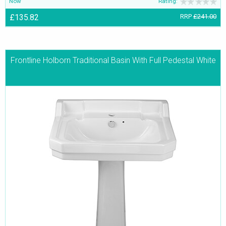
Now
Rating:
£135.82
RRP
£241.00
Frontline Holborn Traditional Basin With Full Pedestal White