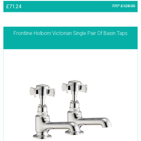
£71.24
RRP
£128.00
Frontline Holborn Victorian Single Pair Of Basin Taps