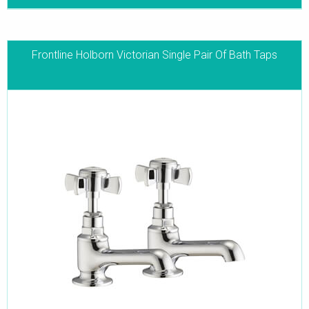
Frontline Holborn Victorian Single Pair Of Bath Taps