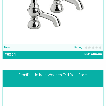
Now
Rating:
£80.21
RRP
£138.00
Frontline Holborn Wooden End Bath Panel