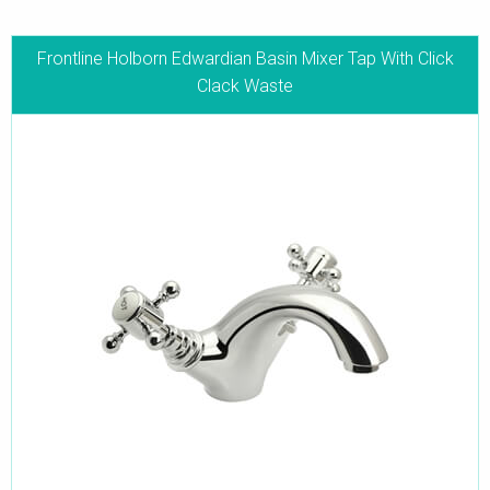
Frontline Holborn Edwardian Basin Mixer Tap With Click
Clack Waste