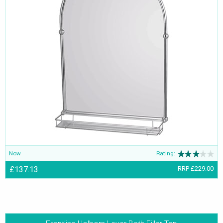
Now
Rating:
£137.13
RRP
£229.00