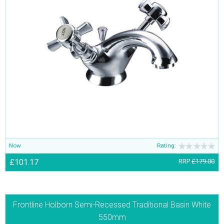
Now
Rating:
£101.17
RRP
£179.00
Frontline Holborn Semi-Recessed Traditional Basin White
550mm