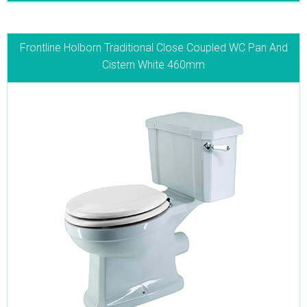
Frontline Holborn Traditional Close Coupled WC Pan And
Cistern White 460mm