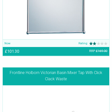
Now
Rating:
£101.30
RRP
£169.00
Frontline Holborn Victorian Basin Mixer Tap With Click
Clack Waste