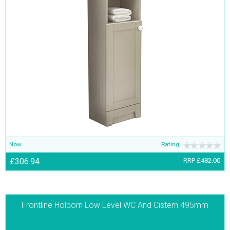
Now
Rating:
£306.94
RRP
£482.00
Frontline Holborn Low Level WC And Cistern 495mm