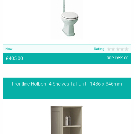
Now
Rating:
£405.00
RRP
£699.00
Frontline Holborn 4 Shelves Tall Unit - 1436 x 346mm