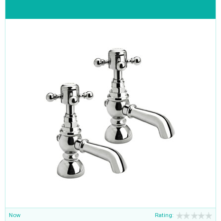
Now
Rating: