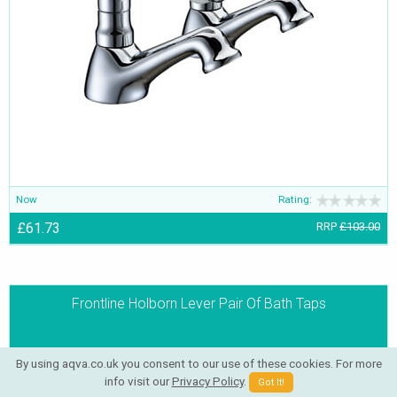
Now
Rating:
£61.73
RRP
£103.00
Frontline Holborn Lever Pair Of Bath Taps
By using aqva.co.uk you consent to our use of these cookies. For more
info visit our
Privacy Policy
.
Got It!