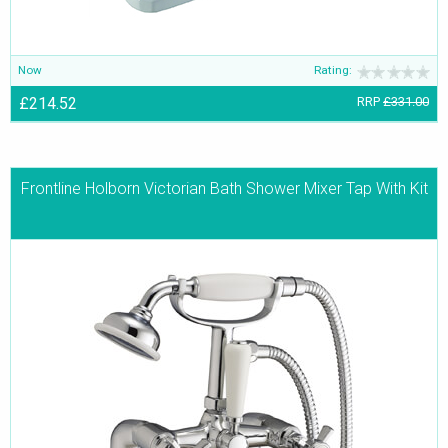
Now
Rating:
£214.52
RRP
£331.00
Frontline Holborn Victorian Bath Shower Mixer Tap With Kit