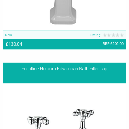
Now
Rating:
£130.04
RRP
£202.00
Frontline Holborn Edwardian Bath Filler Tap