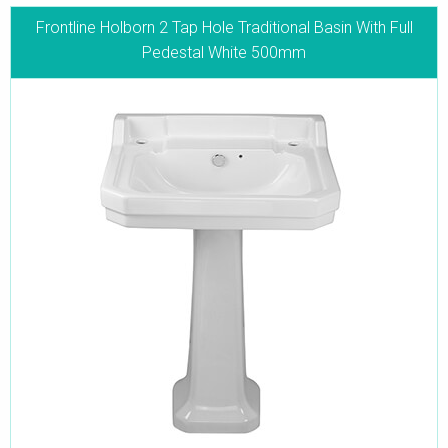
Frontline Holborn 2 Tap Hole Traditional Basin With Full
Pedestal White 500mm