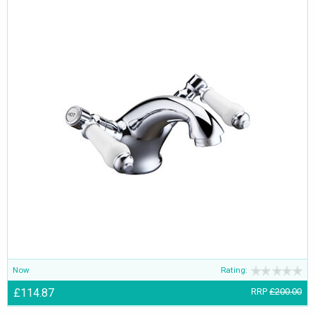
Now
Rating:
£114.87
RRP
£200.00