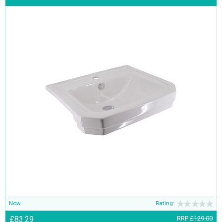
Now
Rating:
£83.29
RRP
£129.00