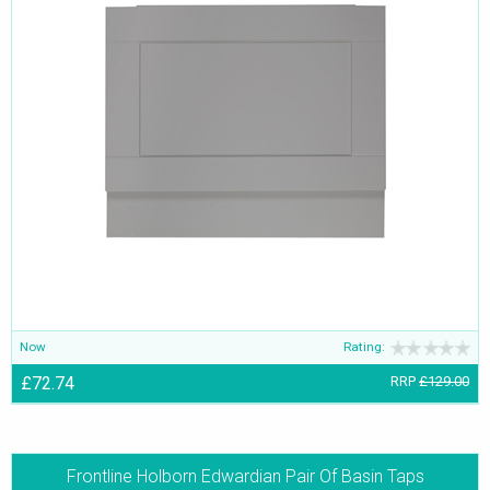
Now
Rating:
£72.74
RRP
£129.00
Frontline Holborn Edwardian Pair Of Basin Taps