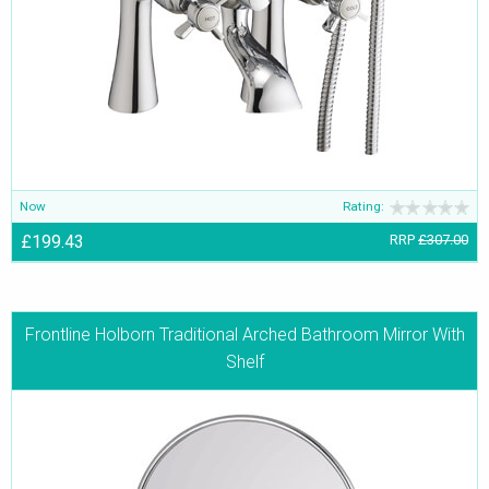
Now
Rating:
£199.43
RRP
£307.00
Frontline Holborn Traditional Arched Bathroom Mirror With
Shelf