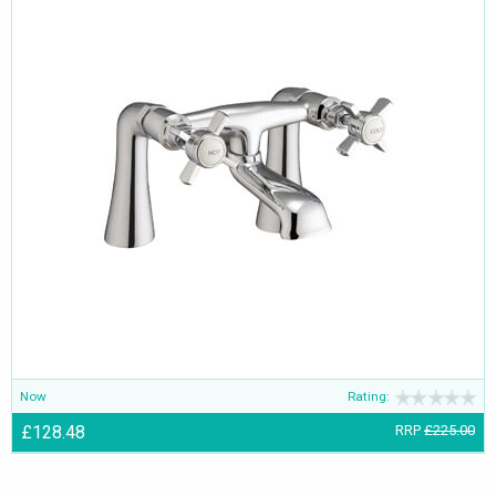
Now
Rating:
£128.48
RRP
£225.00