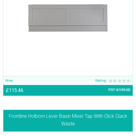
Now
Rating:
£115.46
RRP
£199.00
Frontline Holborn Lever Basin Mixer Tap With Click Clack
Waste