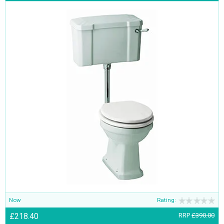
Now
Rating:
£218.40
RRP
£390.00