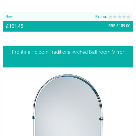
Now
Rating:
£101.45
RRP
£159.00
Frontline Holborn Traditional Arched Bathroom Mirror