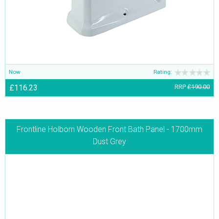
Now
Rating:
£116.23
RRP
£190.00
Frontline Holborn Wooden Front Bath Panel - 1700mm
Dust Grey