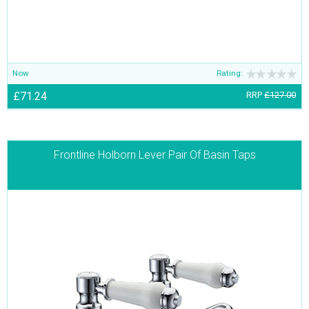
Now
Rating:
£71.24
RRP
£127.00
Frontline Holborn Lever Pair Of Basin Taps