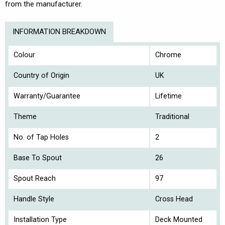
from the manufacturer.
INFORMATION BREAKDOWN
Colour
Chrome
Country of Origin
UK
Warranty/Guarantee
Lifetime
Theme
Traditional
No. of Tap Holes
2
Base To Spout
26
Spout Reach
97
Handle Style
Cross Head
Installation Type
Deck Mounted