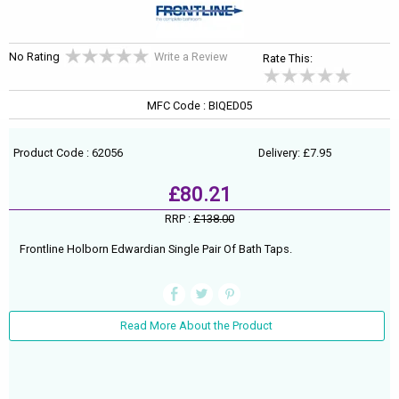
No Rating
Write a Review
Rate This:
MFC Code : BIQED05
Product Code : 62056
Delivery: £7.95
£80.21
RRP :
£138.00
Frontline Holborn Edwardian Single Pair Of Bath Taps.
Read More About the Product