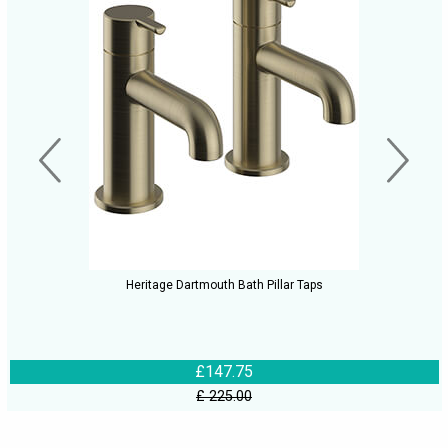
Heritage Dartmouth Bath Pillar Taps
£147.75
£ 225.00