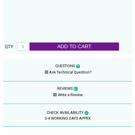
ADD TO CART
QTY :
QUESTIONS
Ask Technical Question?
REVIEWS
Write a Review
CHECK AVAILABILITY
3-4 WORKING DAYS APPRX