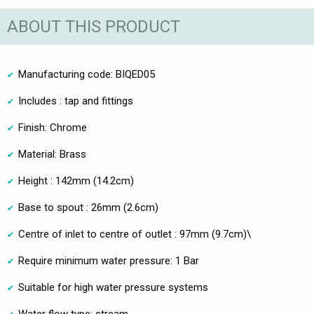
ABOUT THIS PRODUCT
Manufacturing code: BIQED05
Includes : tap and fittings
Finish: Chrome
Material: Brass
Height : 142mm (14.2cm)
Base to spout : 26mm (2.6cm)
Centre of inlet to centre of outlet : 97mm (9.7cm)\
Require minimum water pressure: 1 Bar
Suitable for high water pressure systems