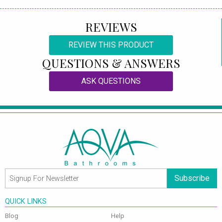
REVIEWS
REVIEW THIS PRODUCT
QUESTIONS & ANSWERS
ASK QUESTIONS
Subscribe
QUICK LINKS
Blog
Help