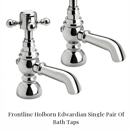
Frontline Holborn Edwardian Single Pair Of
Bath Taps