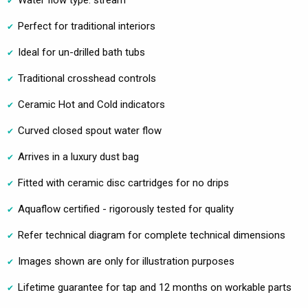
Water flow type: stream
Perfect for traditional interiors
Ideal for un-drilled bath tubs
Traditional crosshead controls
Ceramic Hot and Cold indicators
Curved closed spout water flow
Arrives in a luxury dust bag
Fitted with ceramic disc cartridges for no drips
Aquaflow certified - rigorously tested for quality
Refer technical diagram for complete technical dimensions
Images shown are only for illustration purposes
Lifetime guarantee for tap and 12 months on workable parts