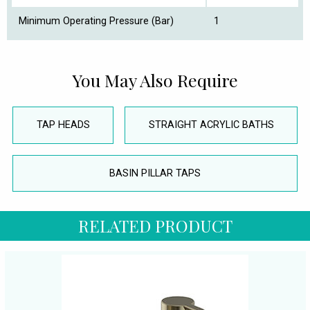
Minimum Operating Pressure (Bar)
1
You May Also Require
TAP HEADS
STRAIGHT ACRYLIC BATHS
BASIN PILLAR TAPS
RELATED PRODUCT