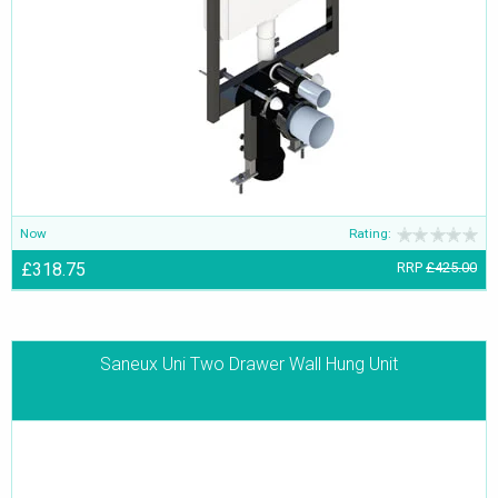
Now
Rating:
£318.75
RRP
£425.00
Saneux Uni Two Drawer Wall Hung Unit