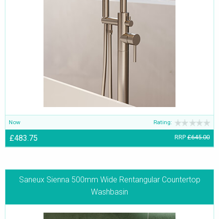
Now
Rating:
£483.75
RRP
£645.00
Saneux Sienna 500mm Wide Rentangular Countertop
Washbasin