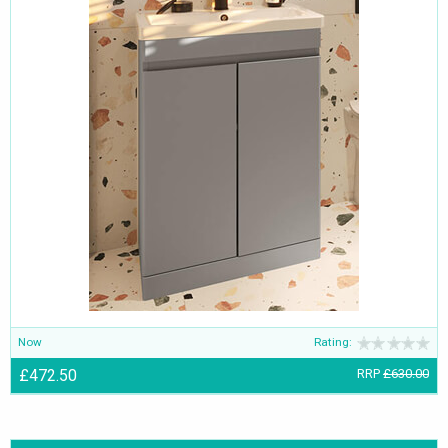
Now
Rating:
£472.50
RRP
£630.00