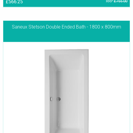
£566.25
RRP
£755.00
Saneux Stetson Double Ended Bath - 1800 x 800mm