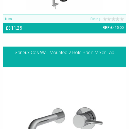
Now
Rating:
£311.25
RRP
£415.00
Saneux Cos Wall Mounted 2 Hole Basin Mixer Tap