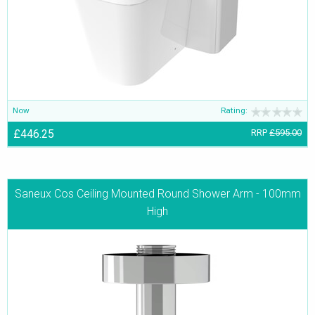
Now
Rating:
£446.25
RRP
£595.00
Saneux Cos Ceiling Mounted Round Shower Arm - 100mm
High