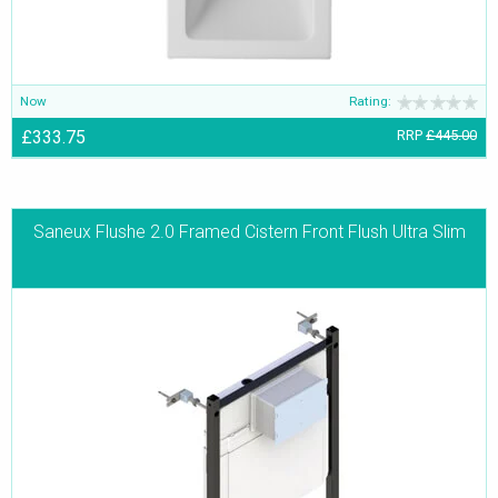
Now
Rating:
£333.75
RRP
£445.00
Saneux Flushe 2.0 Framed Cistern Front Flush Ultra Slim