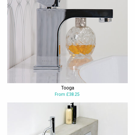
Tooga
From £38.25