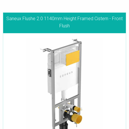
Saneux Flushe 2.0 1140mm Height Framed Cistern - Front
Flush