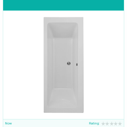
Now
Rating: