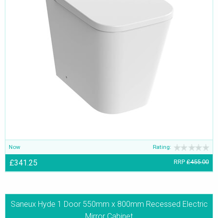
Now
Rating:
£341.25
RRP
£455.00
Saneux Hyde 1 Door 550mm x 800mm Recessed Electric
Mirror Cabinet