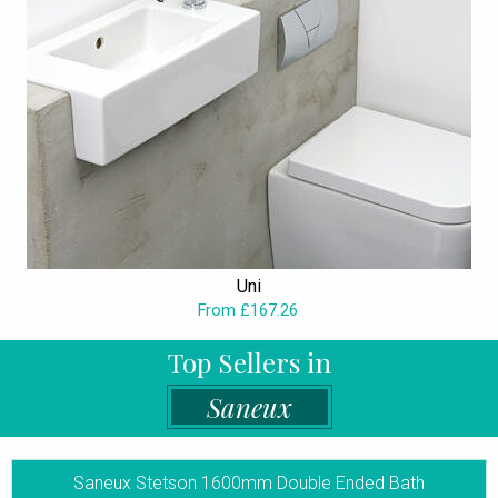
Uni
From £167.26
Top Sellers in
Saneux
Saneux Stetson 1600mm Double Ended Bath