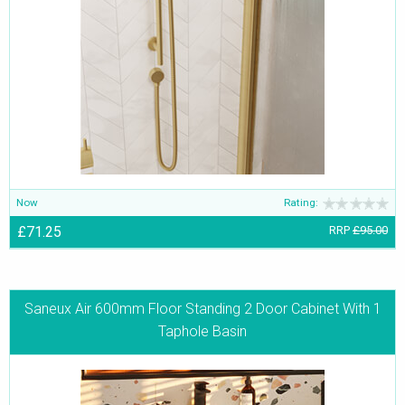
Now
Rating:
£71.25
RRP
£95.00
Saneux Air 600mm Floor Standing 2 Door Cabinet With 1
Taphole Basin