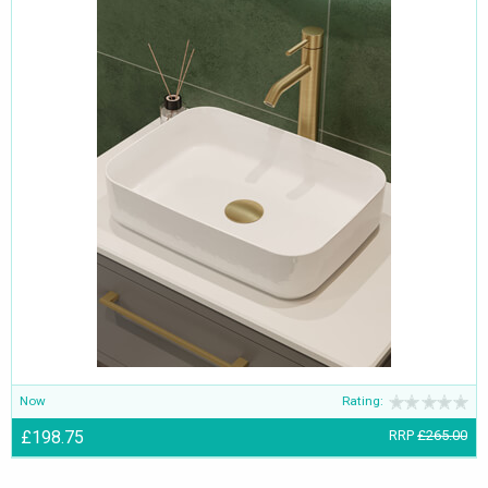
Now
Rating:
£198.75
RRP
£265.00