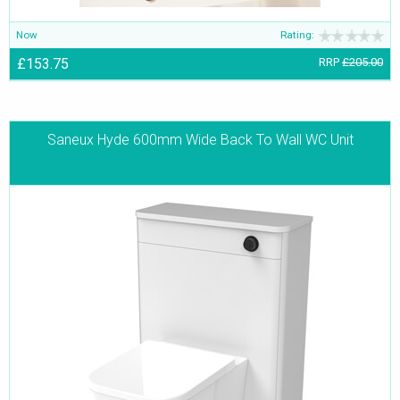
Now
Rating:
£153.75
RRP
£205.00
Saneux Hyde 600mm Wide Back To Wall WC Unit