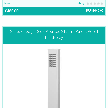
Now
Rating:
£480.00
RRP
£640.00
Saneux Tooga Deck Mounted 210mm Pullout Pencil
Handspray