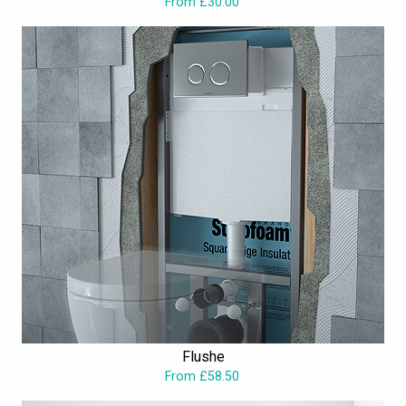
From £30.00
the best. As one of the leading manufacturers of bathroom
products in the UK, Saneux has an unlimited range of products
that bring convenience to consumer lives. These include the high-
quality sanitary ware, brassware, furniture and bathtubs. Arke,
Austen, Nicholson, I-Line and Glacier are some of their very
popular ranges. Offering solutions to requirements of modern-day
bathrooms, their designs are unique, stylish and ensuring you
sophisticated and stylish
wetroom
spaces. Besides, style, the
superior quality assures longevity and durability, and each product
is backed by suitable guarantee periods. All these at extremely
competitive prices; just what every homeowner wishes for. Take a
look at the Saneux brand of products at Aqva Bathroom to
choose one fitting to your needs.
Flushe
From £58.50