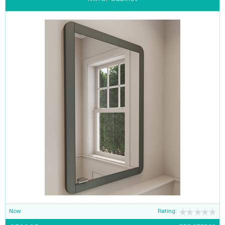
Now
Rating: