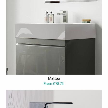
Matteo
From £78.75