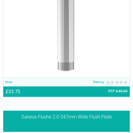
Now
Rating:
£33.75
RRP
£45.00
Saneux Flushe 2.0 247mm Wide Flush Plate