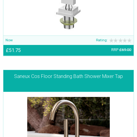
Now
Rating:
£51.75
RRP
£69.00
Saneux Cos Floor Standing Bath Shower Mixer Tap