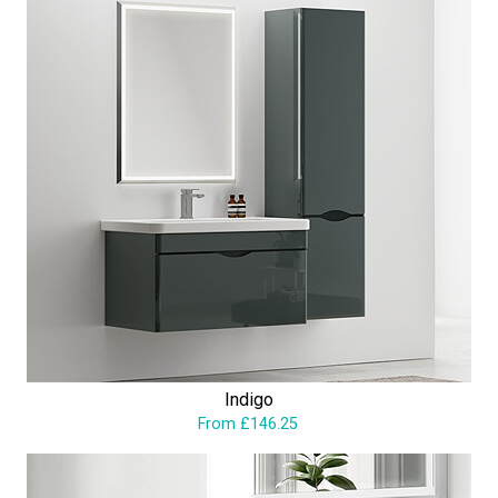
Indigo
From £146.25