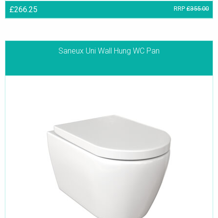
£266.25
RRP
£355.00
Saneux Uni Wall Hung WC Pan