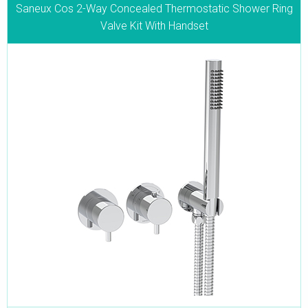
Saneux Cos 2-Way Concealed Thermostatic Shower Ring
Valve Kit With Handset