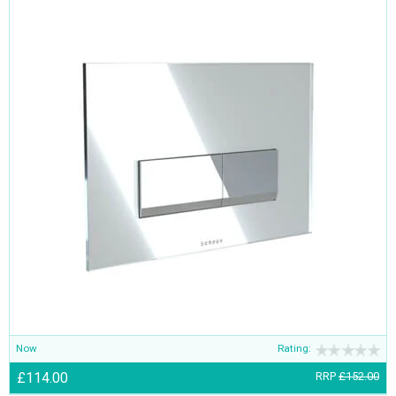
Now
Rating:
£114.00
RRP
£152.00