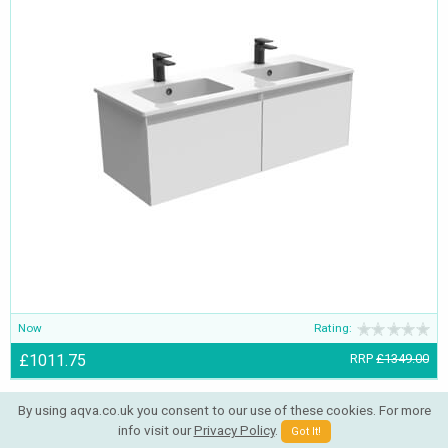
Now
Rating:
£1011.75
RRP
£1349.00
By using aqva.co.uk you consent to our use of these cookies. For more
info visit our
Privacy Policy
.
Got It!
Saneux Oska Round Illuminated LED Mirror With Demister