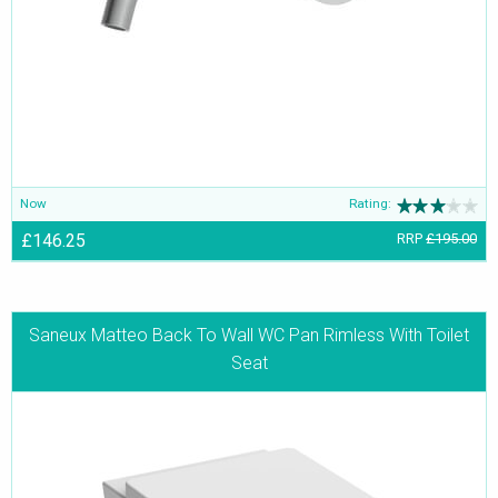
Now
Rating:
£146.25
RRP
£195.00
Saneux Matteo Back To Wall WC Pan Rimless With Toilet
Seat