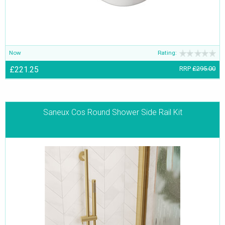
Now
Rating:
£221.25
RRP
£295.00
Saneux Cos Round Shower Side Rail Kit