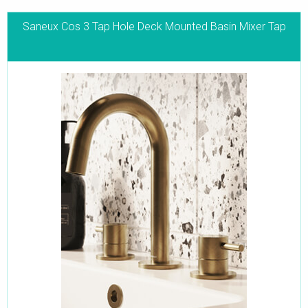
Saneux Cos 3 Tap Hole Deck Mounted Basin Mixer Tap