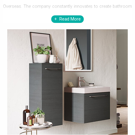
Overseas. The company constantly innovates to create bathroom
products and concepts that are refreshingly new and technically
Read More
advanced to offer greater value.
Quality is important to the company, and every product is
manufactured to the highest standards. Their ceramic and
vitreous china bathroom creations are amongst the best in
Europe; introducing new-age materials such as mineral marble and
Lucite to the existing range of raw materials used in
manufacturing. Innovation is what defines the company and is the
company’s working philosophy.
The company practices responsible environmental practices and
their factories and manufacturing units are dedicated to recycling a
large percentage of production waste. Therefore their products are