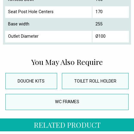
Seat Post Hole Centers
170
Base width
255
Outlet Diameter
Ø100
You May Also Require
DOUCHE KITS
TOILET ROLL HOLDER
WC FRAMES
RELATED PRODUCT