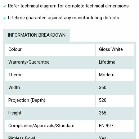
Refer technical diagram for complete technical dimensions
Lifetime guarantee against any manufacturing defects
INFORMATION BREAKDOWN
Colour
Gloss White
Warranty/Guarantee
Lifetime
Theme
Modern
Width
360
Projection (Depth)
520
Height
365
Compliance/Approvals/Standard
EN 997
Rimless Bowl
Yes