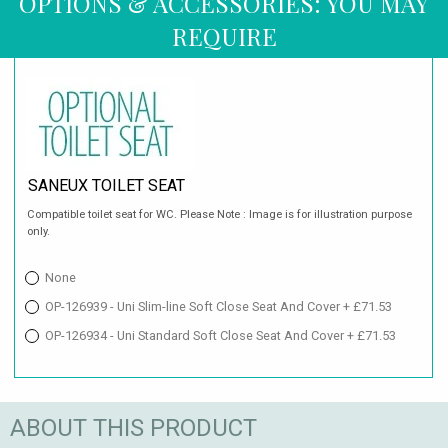
OPTIONS & ACCESSORIES: YOU MAY
REQUIRE
SANEUX TOILET SEAT
Compatible toilet seat for WC. Please Note : Image is for illustration purpose
only.
None
OP-126939 - Uni Slim-line Soft Close Seat And Cover + £71.53
OP-126934 - Uni Standard Soft Close Seat And Cover + £71.53
ABOUT THIS PRODUCT