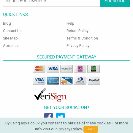
Subscribe
QUICK LINKS
Blog
Help
Contact Us
Return Policy
Site Map
Terms & Condition
About us
Privacy Policy
SECURED PAYMENT GATEWAY
GET YOUR SOCIAL ON !
By using aqva.co.uk you consent to our use of these cookies. For more
info visit our
Privacy Policy
.
Got It!
© 2026 Aqva Bathrooms. All Rights Reserved.