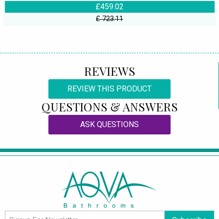
£459.02
£ 723.11
REVIEWS
REVIEW THIS PRODUCT
QUESTIONS & ANSWERS
ASK QUESTIONS