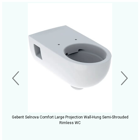
Geberit Selnova Comfort Large Projection Wall-Hung Semi-Shrouded
Rimless WC