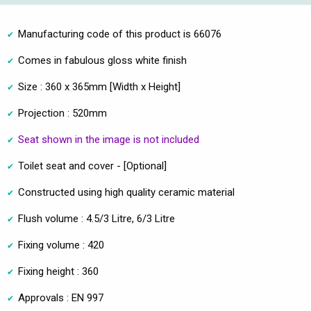
Manufacturing code of this product is 66076
Comes in fabulous gloss white finish
Size : 360 x 365mm [Width x Height]
Projection : 520mm
Seat shown in the image is not included
Toilet seat and cover - [Optional]
Constructed using high quality ceramic material
Flush volume : 4.5/3 Litre, 6/3 Litre
Fixing volume : 420
Fixing height : 360
Approvals : EN 997