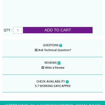
ADD TO CART
QTY :
QUESTIONS
Ask Technical Question?
REVIEWS
Write a Review
CHECK AVAILABILITY
5-7 WORKING DAYS APPRX