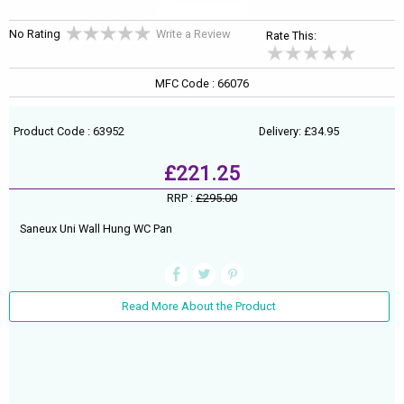
No Rating
Write a Review
Rate This:
MFC Code : 66076
Product Code : 63952
Delivery: £34.95
£221.25
RRP :
£295.00
Saneux Uni Wall Hung WC Pan
Read More About the Product