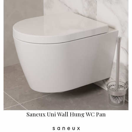
Saneux Uni Wall Hung WC Pan