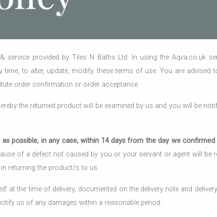
 service provided by Tiles N Baths Ltd. In using the Aqva.co.uk s
ny time, to alter, update, modify, these terms of use. You are advised 
tute order confirmation or order acceptance.
reby the returned product will be examined by us and you will be notif
as possible, in any case, within 14 days from the day we confirmed t
use of a defect not caused by you or your servant or agent will be ref
in returning the product/s to us.
at the time of delivery, documented on the delivery note and delivery r
 notify us of any damages within a reasonable period.