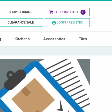
SHOP BY BRAND
SHOPPING CART
0
CLEARANCE SALE
LOGIN / REGISTER
g
Kitchens
Accessories
Tiles