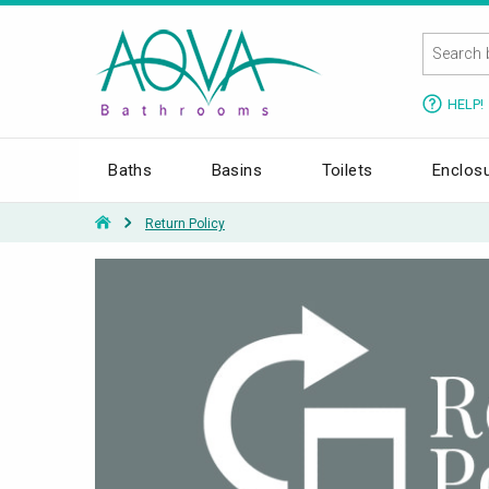
HELP!
Baths
Basins
Toilets
Enclos
Return Policy