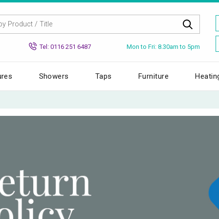
Mon to Fri: 8.30am to 5pm
Tel: 0116 251 6487
ures
Showers
Taps
Furniture
Heatin