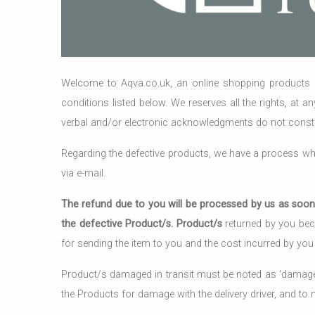
Welcome to Aqva.co.uk, an online shopping products &
conditions listed below. We reserves all the rights, at a
verbal and/or electronic acknowledgments do not consti
Regarding the defective products, we have a process whe
via e-mail.
The refund due to you will be processed by us as soon 
the defective Product/s. Product/s
returned by you beca
for sending the item to you and the cost incurred by you 
Product/s damaged in transit must be noted as ‘damaged’ 
the Products for damage with the delivery driver, and to