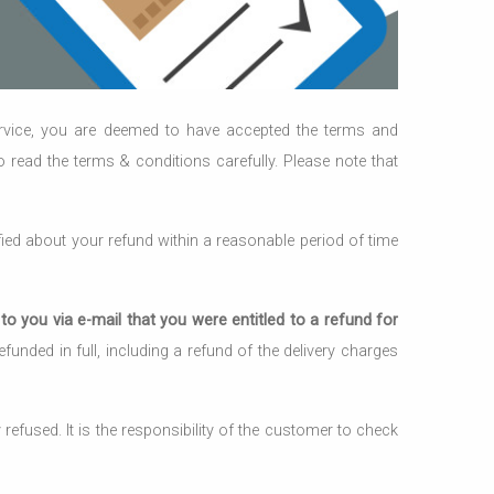
ervice, you are deemed to have accepted the terms and
to read the terms & conditions carefully. Please note that
ied about your refund within a reasonable period of time
o you via e-mail that you were entitled to a refund for
unded in full, including a refund of the delivery charges
efused. It is the responsibility of the customer to check