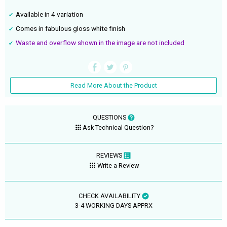
Available in 4 variation
Comes in fabulous gloss white finish
Waste and overflow shown in the image are not included
Read More About the Product
QUESTIONS
Ask Technical Question?
REVIEWS
Write a Review
CHECK AVAILABILITY
3-4 WORKING DAYS APPRX