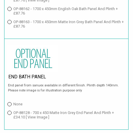
£87.76
[ View Image ]
OP-88162 - 1700 x 450mm English Oak Bath Panel And Plinth +
£87.76
OP-88163 - 1700 x 450mm Matte Iron Grey Bath Panel And Plinth +
£87.76
END BATH PANEL
End panel from sanuex available in different finish. Plinth depth 140mm.
Please note image is for illustration purpose only
None
OP-88128 - 700 x 450 Matte Iron Grey End Panel And Plinth +
£34.10
[ View Image ]