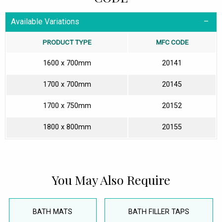
Available Variations
PRODUCT TYPE
MFC CODE
1600 x 700mm
20141
1700 x 700mm
20145
1700 x 750mm
20152
1800 x 800mm
20155
You May Also Require
BATH MATS
BATH FILLER TAPS