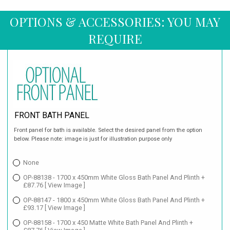
OPTIONS & ACCESSORIES: YOU MAY
REQUIRE
FRONT BATH PANEL
Front panel for bath is available. Select the desired panel from the option
below. Please note: image is just for illustration purpose only
None
OP-88138 - 1700 x 450mm White Gloss Bath Panel And Plinth +
£87.76
[ View Image ]
OP-88147 - 1800 x 450mm White Gloss Bath Panel And Plinth +
£93.17
[ View Image ]
OP-88158 - 1700 x 450 Matte White Bath Panel And Plinth +