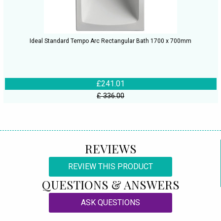
Ideal Standard Tempo Arc Rectangular Bath 1700 x 700mm
£241.01
£ 336.00
REVIEWS
REVIEW THIS PRODUCT
QUESTIONS & ANSWERS
ASK QUESTIONS