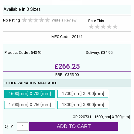
Available in 3 Sizes
No Rating
Write a Review
Rate This:
MFC Code : 20141
Product Code : 54340
Delivery: £34.95
£266.25
RRP :
£355.00
OTHER VARIATION AVAILABLE
1600[mm] X 700[mm]
1700[mm] X 700[mm]
1700[mm] X 750[mm]
1800[mm] X 800[mm]
OP-220731 - 1600[mm] X 700[mm]
ADD TO CART
QTY :