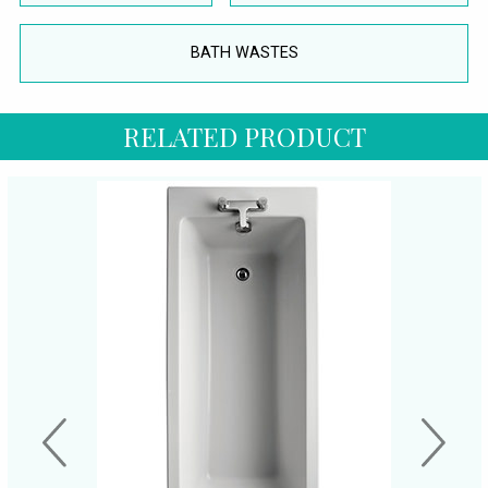
BATH WASTES
RELATED PRODUCT