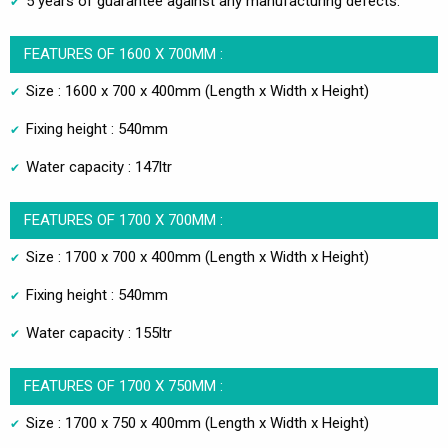
5 years of guarantee against any manufacturing defects.
FEATURES OF 1600 X 700MM :
Size : 1600 x 700 x 400mm (Length x Width x Height)
Fixing height : 540mm
Water capacity : 147ltr
FEATURES OF 1700 X 700MM :
Size : 1700 x 700 x 400mm (Length x Width x Height)
Fixing height : 540mm
Water capacity : 155ltr
FEATURES OF 1700 X 750MM :
Size : 1700 x 750 x 400mm (Length x Width x Height)