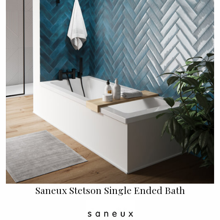
Saneux Stetson Single Ended Bath