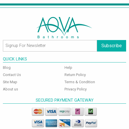
Subscribe
QUICK LINKS
Blog
Help
Contact Us
Return Policy
Site Map
Terms & Condition
About us
Privacy Policy
SECURED PAYMENT GATEWAY