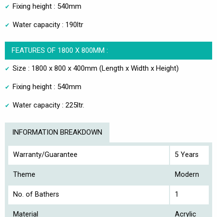
Fixing height : 540mm
Water capacity : 190ltr
FEATURES OF 1800 X 800MM :
Size : 1800 x 800 x 400mm (Length x Width x Height)
Fixing height : 540mm
Water capacity : 225ltr.
INFORMATION BREAKDOWN
Warranty/Guarantee
5 Years
Theme
Modern
No. of Bathers
1
Material
Acrylic