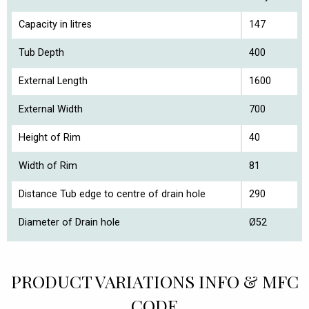
Capacity in litres
147
Tub Depth
400
External Length
1600
External Width
700
Height of Rim
40
Width of Rim
81
Distance Tub edge to centre of drain hole
290
Diameter of Drain hole
Ø52
PRODUCT VARIATIONS INFO & MFC
CODE