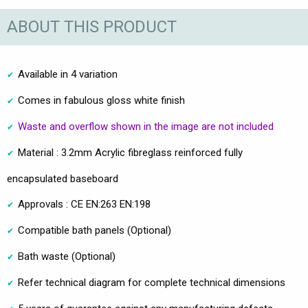
ABOUT THIS PRODUCT
Available in 4 variation
Comes in fabulous gloss white finish
Waste and overflow shown in the image are not included
Material : 3.2mm Acrylic fibreglass reinforced fully
encapsulated baseboard
Approvals : CE EN:263 EN:198
Compatible bath panels (Optional)
Bath waste (Optional)
Refer technical diagram for complete technical dimensions