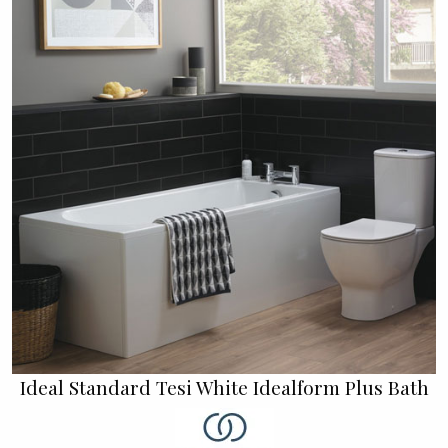
Ideal Standard Tesi White Idealform Plus Bath