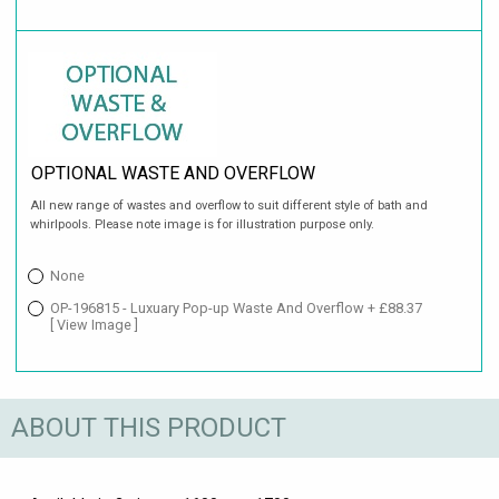
OPTIONAL WASTE AND OVERFLOW
All new range of wastes and overflow to suit different style of bath and
whirlpools. Please note image is for illustration purpose only.
None
OP-196815 - Luxuary Pop-up Waste And Overflow + £88.37
[ View Image ]
ABOUT THIS PRODUCT