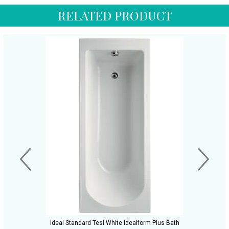
RELATED PRODUCT
Ideal Standard Tesi White Idealform Plus Bath