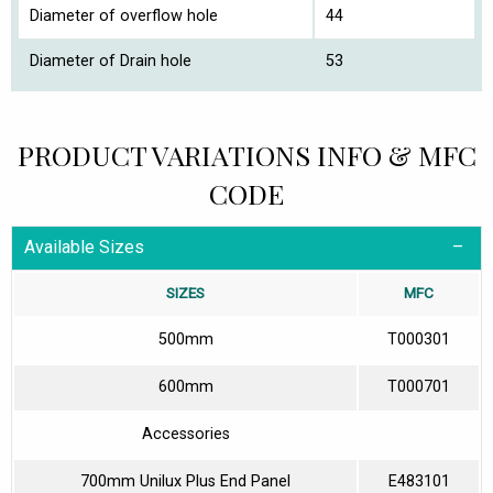
Diameter of overflow hole
44
Diameter of Drain hole
53
PRODUCT VARIATIONS INFO & MFC
CODE
Available Sizes
SIZES
MFC
500mm
T000301
600mm
T000701
Accessories
700mm Unilux Plus End Panel
E483101