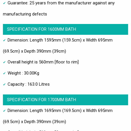
Guarantee: 25 years from the manufacturer against any
manufacturing defects
SPECIFICATION FOR 1600MM BATH
Dimension: Length 1595mm (159.5cm) x Width 695mm
(69.5cm) x Depth 390mm (39cm)
Overall height is 560mm [floor to rim]
Weight : 30.00Kg
Capacity : 163.0 Litres
SPECIFICATION FOR 1700MM BATH
Dimension: Length 1695mm (169.5cm) x Width 695mm
(69.5cm) x Depth 390mm (39cm)