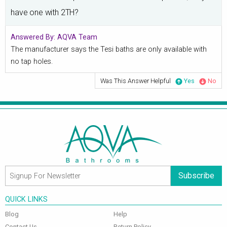
have one with 2TH?
Answered By:
AQVA Team
The manufacturer says the Tesi baths are only available with
no tap holes.
Was This Answer Helpful
Yes
No
Subscribe
QUICK LINKS
Blog
Help
Contact Us
Return Policy