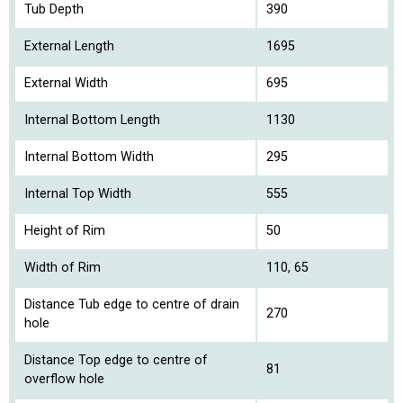
Tub Depth
390
External Length
1695
External Width
695
Internal Bottom Length
1130
Internal Bottom Width
295
Internal Top Width
555
Height of Rim
50
Width of Rim
110, 65
Distance Tub edge to centre of drain
270
hole
Distance Top edge to centre of
81
overflow hole