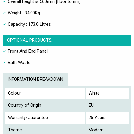
Overall height is 560mm [floor to rim]
Weight : 34.00Kg
Capacity : 173.0 Litres
OPTIONAL PRODUCTS:
Front And End Panel
Bath Waste
INFORMATION BREAKDOWN
Colour
White
Country of Origin
EU
Warranty/Guarantee
25 Years
Theme
Modern