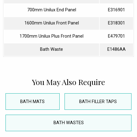
700mm Unilux End Panel
E316901
1600mm Unilux Front Panel
E318301
1700mm Unilux Plus Front Panel
E479701
Bath Waste
E1486AA
You May Also Require
BATH MATS
BATH FILLER TAPS
BATH WASTES