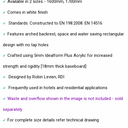
Available in 2 sizes - 1600mm, 1700mm
Comes in white finish
Standards: Constructed to EN 198:2008. EN 14516
Features arched backrest, space and water saving rectangular
design with no tap holes
Crafted using 5mm Idealform Plus Acrylic for increased
strength and rigidity [18mm thick baseboard]
Designed by Robin Levien, RDI
Frequently used in hotels and residential applications
Waste and overflow shown in the image is not included - sold
separately
For complete size details refer technical drawing