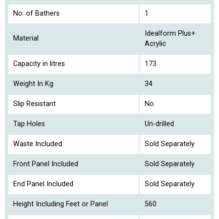
No. of Bathers
1
Idealform Plus+
Material
Acrylic
Capacity in litres
173
Weight In Kg
34
Slip Resistant
No
Tap Holes
Un-drilled
Waste Included
Sold Separately
Front Panel Included
Sold Separately
End Panel Included
Sold Separately
Height Including Feet or Panel
560