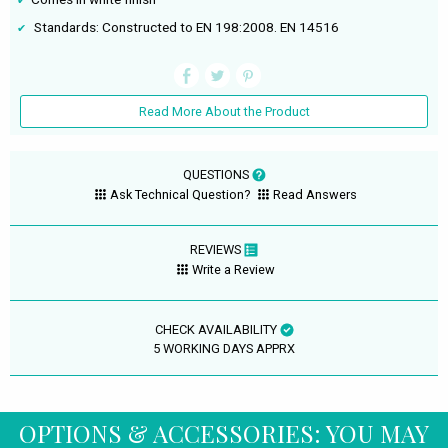
Standards: Constructed to EN 198:2008. EN 14516
Read More About the Product
QUESTIONS
Ask Technical Question?
Read Answers
REVIEWS
Write a Review
CHECK AVAILABILITY
5 WORKING DAYS APPRX
OPTIONS & ACCESSORIES: YOU MAY