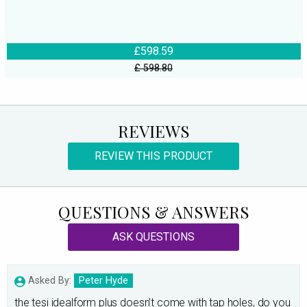
£598.59
£ 598.80
REVIEWS
REVIEW THIS PRODUCT
QUESTIONS & ANSWERS
ASK QUESTIONS
Asked By:
Peter Hyde
the tesi idealform plus doesn't come with tap holes, do you