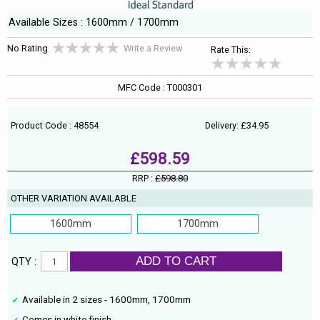
Available Sizes : 1600mm / 1700mm
No Rating
Write a Review
Rate This:
MFC Code : T000301
Product Code : 48554
Delivery: £34.95
£598.59
RRP :
£598.80
OTHER VARIATION AVAILABLE
1600mm
1700mm
ADD TO CART
QTY :
Available in 2 sizes - 1600mm, 1700mm
Comes in white finish