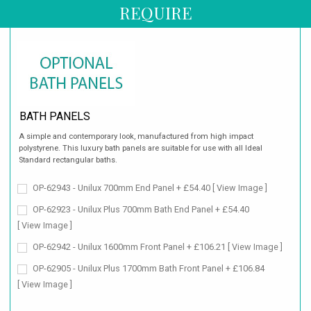
REQUIRE
BATH PANELS
A simple and contemporary look, manufactured from high impact
polystyrene. This luxury bath panels are suitable for use with all Ideal
Standard rectangular baths.
OP-62943 - Unilux 700mm End Panel + £54.40
[ View Image ]
OP-62923 - Unilux Plus 700mm Bath End Panel + £54.40
[ View Image ]
OP-62942 - Unilux 1600mm Front Panel + £106.21
[ View Image ]
OP-62905 - Unilux Plus 1700mm Bath Front Panel + £106.84
[ View Image ]