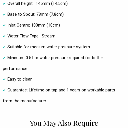
Overall height : 145mm (14.5cm)
Base to Spout: 78mm (7.8cm)
Inlet Centre: 180mm (18cm)
Water Flow Type : Stream
Suitable for medium water pressure system
Minimum 0.5 bar water pressure required for better
performance
Easy to clean
Guarantee: Lifetime on tap and 1 years on workable parts
from the manufacturer.
You May Also Require