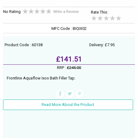
No Rating
Write a Review
Rate This:
MFC Code : BIQIX02
Product Code : 60138
Delivery: £7.95
£141.51
RRP :
£245.00
Frontline Aquaflow Ixos Bath Filler Tap.
Read More About the Product