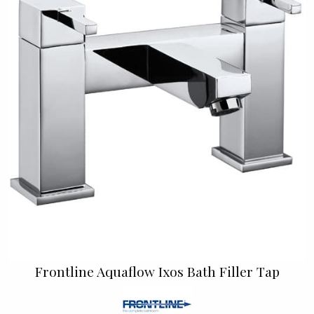
Frontline Aquaflow Ixos Bath Filler Tap