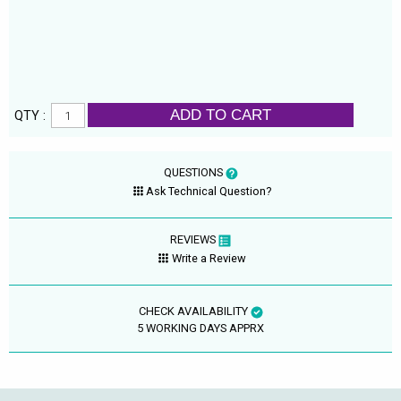
ADD TO CART
QTY :
QUESTIONS
Ask Technical Question?
REVIEWS
Write a Review
CHECK AVAILABILITY
5 WORKING DAYS APPRX