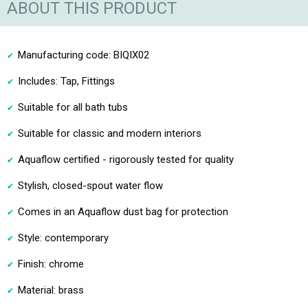
ABOUT THIS PRODUCT
Manufacturing code: BIQIX02
Includes: Tap, Fittings
Suitable for all bath tubs
Suitable for classic and modern interiors
Aquaflow certified - rigorously tested for quality
Stylish, closed-spout water flow
Comes in an Aquaflow dust bag for protection
Style: contemporary
Finish: chrome
Material: brass