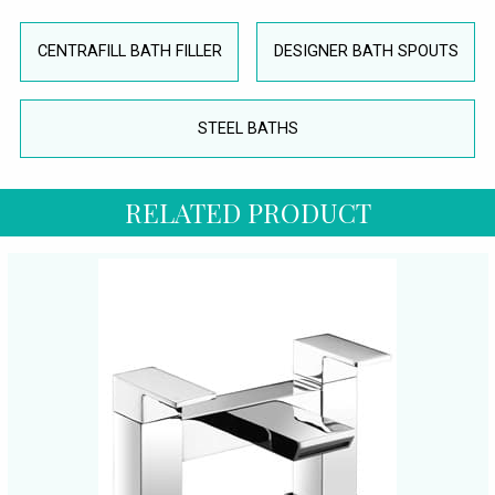
CENTRAFILL BATH FILLER
DESIGNER BATH SPOUTS
STEEL BATHS
RELATED PRODUCT