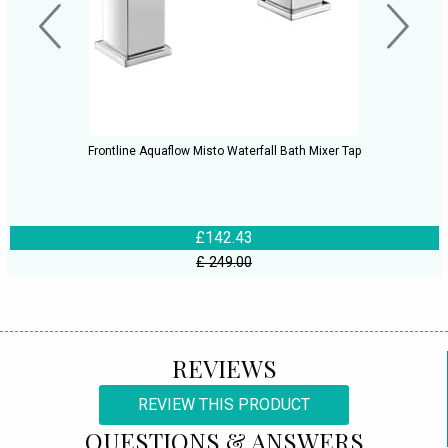
Frontline Aquaflow Misto Waterfall Bath Mixer Tap
£142.43
£ 249.00
REVIEWS
REVIEW THIS PRODUCT
QUESTIONS & ANSWERS