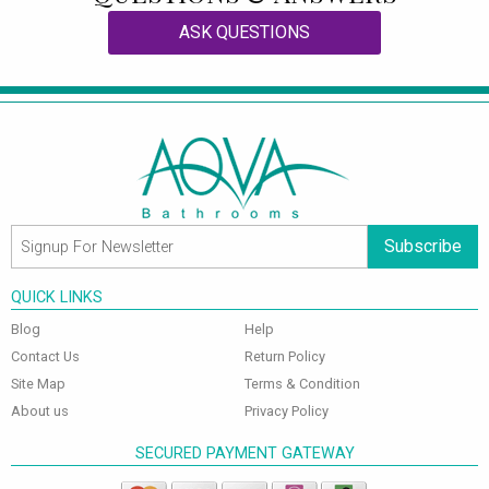
ASK QUESTIONS
Subscribe
QUICK LINKS
Blog
Help
Contact Us
Return Policy
Site Map
Terms & Condition
About us
Privacy Policy
SECURED PAYMENT GATEWAY